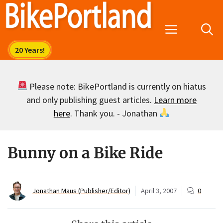
Skip
to
Menu
content
Please note: BikePortland is currently on hiatus
and only publishing guest articles.
Learn more
here
. Thank you. - Jonathan
Bunny on a Bike Ride
Jonathan Maus (Publisher/Editor)
April 3, 2007
0