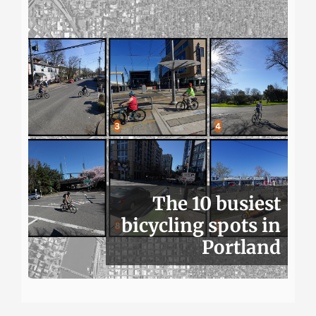
The 10 busiest
bicycling spots in
Portland