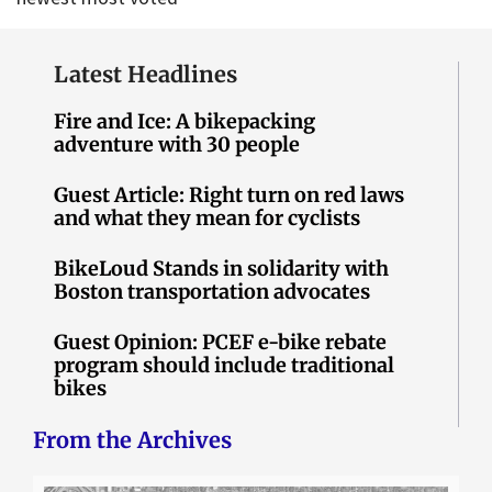
Latest Headlines
Fire and Ice: A bikepacking
adventure with 30 people
Guest Article: Right turn on red laws
and what they mean for cyclists
BikeLoud Stands in solidarity with
Boston transportation advocates
Guest Opinion: PCEF e-bike rebate
program should include traditional
bikes
From the Archives