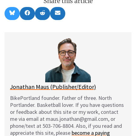
Share this article
Share
Share
Share
Share
B
F
R
E
on
on
on
on
l
a
e
m
u
c
d
a
e
e
d
i
s
b
i
l
k
o
t
y
o
k
Jonathan Maus (Publisher/Editor)
BikePortland founder. Father of three. North
Portlander. Basketball lover. If you have questions
or feedback about this site or my work, contact
me via email at maus.jonathan@gmail.com, or
phone/text at 503-706-8804. Also, if you read and
appreciate this site, please
become a paying