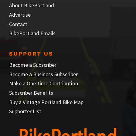
About BikePortland
Advertise
Contact
BikePortland Emails
SUPPORT US
Become a Subscriber
Become a Business Subscriber
Make a One-time Contribution
Subscriber Benefits
Buy a Vintage Portland Bike Map
Supporter List