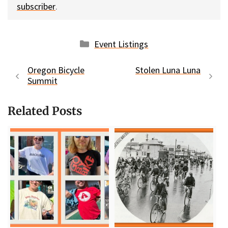
subscriber
.
Categories
Event Listings
Oregon Bicycle
Stolen Luna Luna
Summit
Related Posts