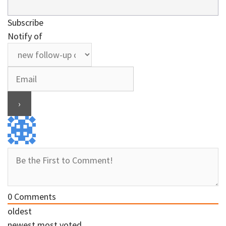
Subscribe
Notify of
0
Comments
oldest
newest
most voted