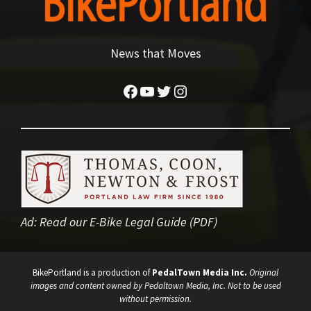
News that Moves
Facebook
YouTube
Twitter
Instagram
Ad:
Read our E-Bike Legal Guide (PDF)
BikePortland is a production of
PedalTown Media Inc.
Original
images and content owned by Pedaltown Media, Inc. Not to be used
without permission.