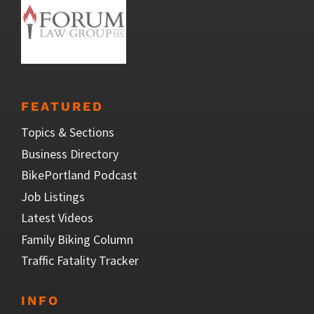
FEATURED
Topics & Sections
Business Directory
BikePortland Podcast
Job Listings
Latest Videos
Family Biking Column
Traffic Fatality Tracker
INFO