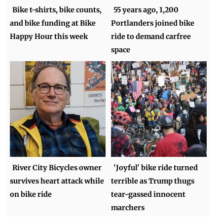
Bike t-shirts, bike counts,
55 years ago, 1,200
and bike funding at Bike
Portlanders joined bike
Happy Hour this week
ride to demand carfree
space
River City Bicycles owner
'Joyful' bike ride turned
survives heart attack while
terrible as Trump thugs
on bike ride
tear-gassed innocent
marchers