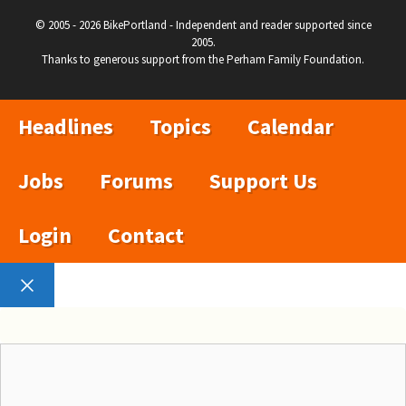
© 2005 - 2026 BikePortland - Independent and reader supported since
2005.
Thanks to generous support from the Perham Family Foundation.
Headlines
Topics
Calendar
Jobs
Forums
Support Us
Login
Contact
Close