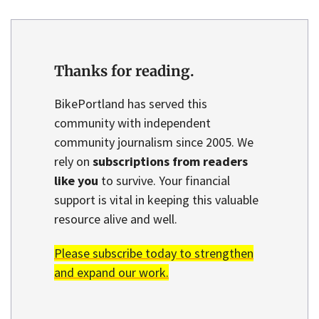
Thanks for reading.
BikePortland has served this
community with independent
community journalism since 2005. We
rely on
subscriptions from readers
like you
to survive. Your financial
support is vital in keeping this valuable
resource alive and well.
Please subscribe today to strengthen
and expand our work.