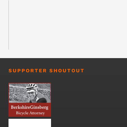
SUPPORTER SHOUTOUT