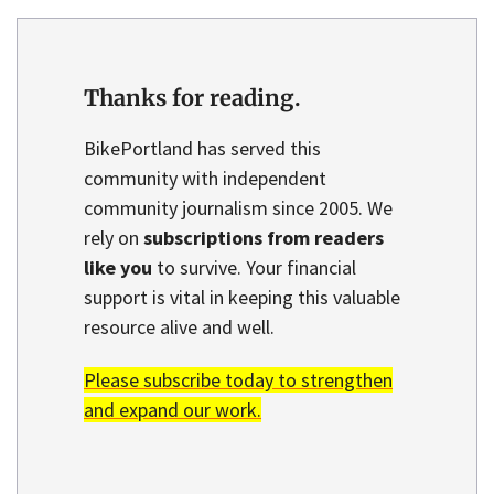
Thanks for reading.
BikePortland has served this
community with independent
community journalism since 2005. We
rely on
subscriptions from readers
like you
to survive. Your financial
support is vital in keeping this valuable
resource alive and well.
Please subscribe today to strengthen
and expand our work.