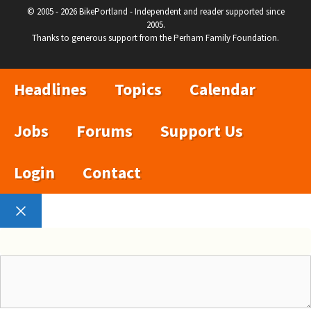
© 2005 - 2026 BikePortland - Independent and reader supported since
2005.
Thanks to generous support from the Perham Family Foundation.
Headlines
Topics
Calendar
Jobs
Forums
Support Us
Login
Contact
Close