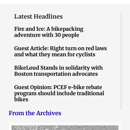
Latest Headlines
Fire and Ice: A bikepacking
adventure with 30 people
Guest Article: Right turn on red laws
and what they mean for cyclists
BikeLoud Stands in solidarity with
Boston transportation advocates
Guest Opinion: PCEF e-bike rebate
program should include traditional
bikes
From the Archives