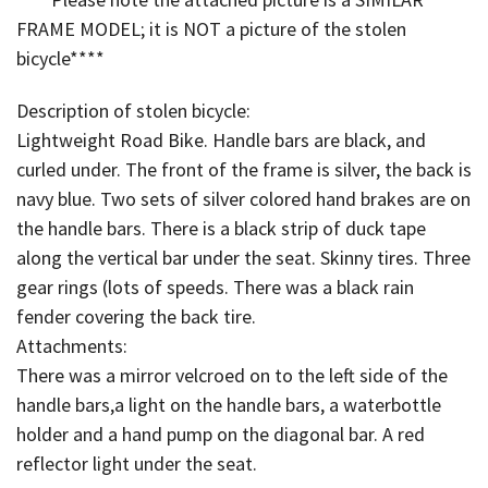
FRAME MODEL; it is NOT a picture of the stolen
bicycle****
Description of stolen bicycle:
Lightweight Road Bike. Handle bars are black, and
curled under. The front of the frame is silver, the back is
navy blue. Two sets of silver colored hand brakes are on
the handle bars. There is a black strip of duck tape
along the vertical bar under the seat. Skinny tires. Three
gear rings (lots of speeds. There was a black rain
fender covering the back tire.
Attachments:
There was a mirror velcroed on to the left side of the
handle bars,a light on the handle bars, a waterbottle
holder and a hand pump on the diagonal bar. A red
reflector light under the seat.