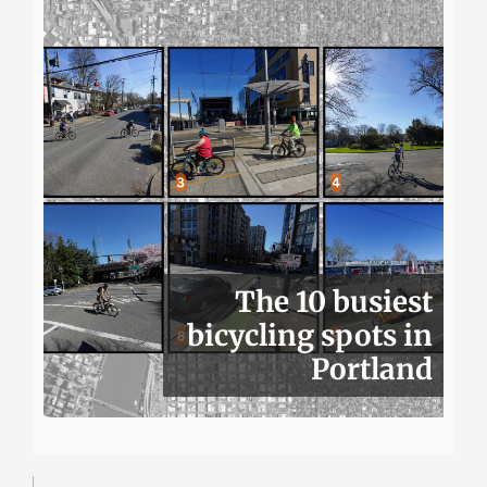
The 10 busiest
bicycling spots in
Portland