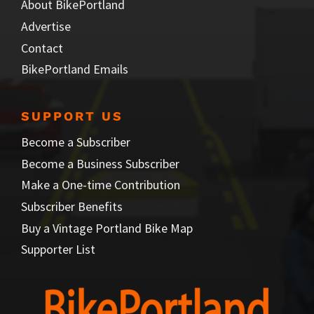
About BikePortland
Advertise
Contact
BikePortland Emails
SUPPORT US
Become a Subscriber
Become a Business Subscriber
Make a One-time Contribution
Subscriber Benefits
Buy a Vintage Portland Bike Map
Supporter List