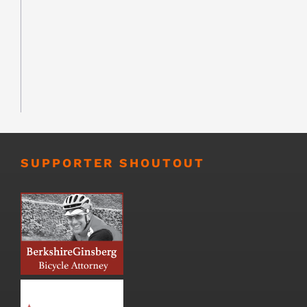
SUPPORTER SHOUTOUT