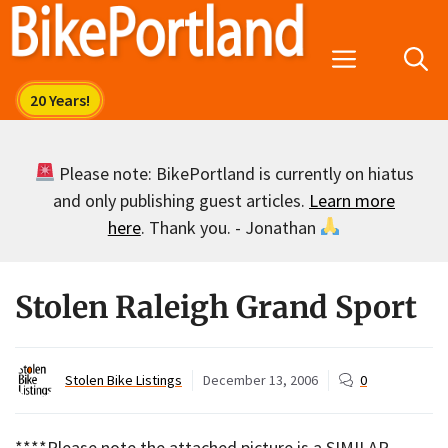
Skip
to
Menu
content
Please note: BikePortland is currently on hiatus
and only publishing guest articles.
Learn more
here
. Thank you. - Jonathan
Stolen Raleigh Grand Sport
Stolen Bike Listings
December 13, 2006
0
****Please note the attached picture is a SIMILAR