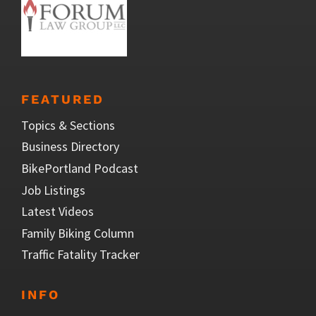
FEATURED
Topics & Sections
Business Directory
BikePortland Podcast
Job Listings
Latest Videos
Family Biking Column
Traffic Fatality Tracker
INFO