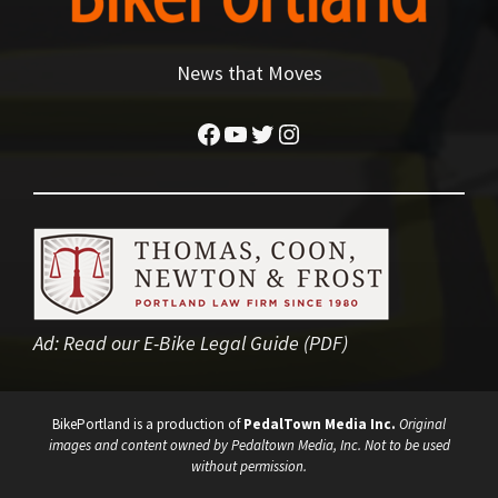
News that Moves
Facebook
YouTube
Twitter
Instagram
Ad:
Read our E-Bike Legal Guide (PDF)
BikePortland is a production of
PedalTown Media Inc.
Original
images and content owned by Pedaltown Media, Inc. Not to be used
without permission.