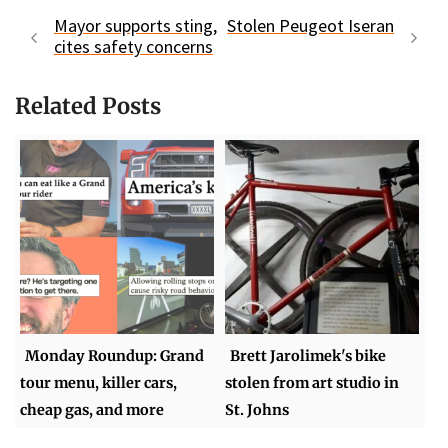
Mayor supports sting,
Stolen Peugeot Iseran
cites safety concerns
Related Posts
Monday Roundup: Grand
Brett Jarolimek's bike
tour menu, killer cars,
stolen from art studio in
cheap gas, and more
St. Johns