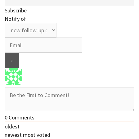
Subscribe
Notify of
0
Comments
oldest
newest
most voted