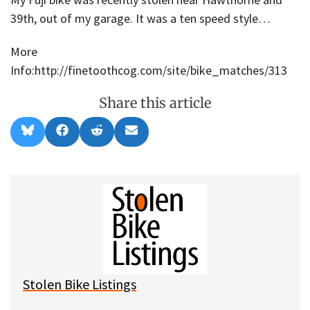
39th, out of my garage. It was a ten speed style…
More
Info:http://finetoothcog.com/site/bike_matches/313
Share this article
Share
Share
Share
Share
B
F
R
E
on
on
on
on
l
a
e
m
u
c
d
a
e
e
d
i
s
b
i
l
k
o
t
y
o
k
Stolen Bike Listings