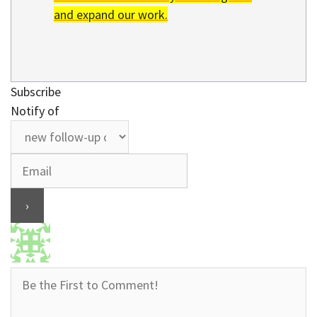
and expand our work.
Subscribe
Notify of