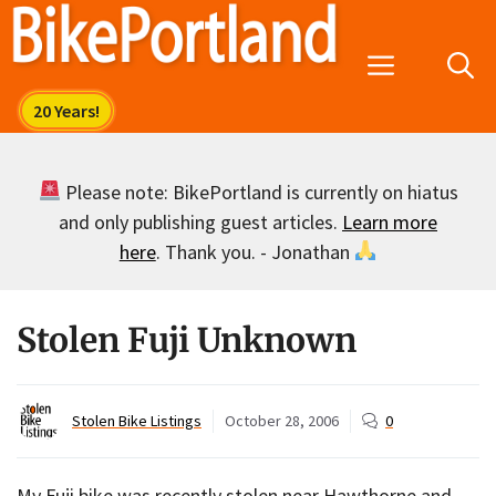
Skip
to
Menu
content
Please note: BikePortland is currently on hiatus
and only publishing guest articles.
Learn more
here
. Thank you. - Jonathan
Stolen Fuji Unknown
Stolen Bike Listings
October 28, 2006
0
My Fuji bike was recently stolen near Hawthorne and