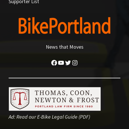
Supporter List
News that Moves
Facebook
YouTube
Twitter
Instagram
Ad:
Read our E-Bike Legal Guide (PDF)