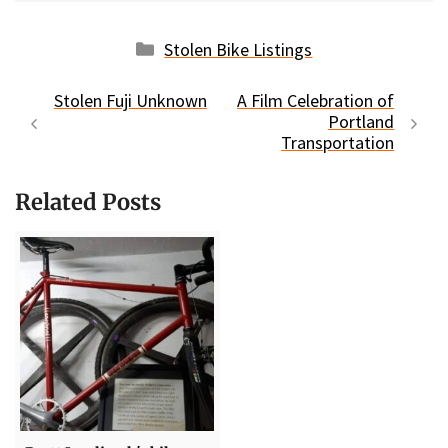
Categories
Stolen Bike Listings
Stolen Fuji Unknown
A Film Celebration of
Portland
Transportation
Related Posts