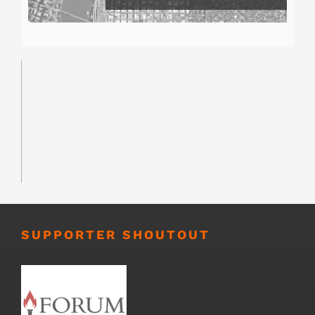
SUPPORTER SHOUTOUT