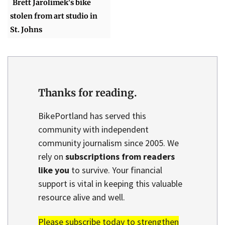
Brett Jarolimek's bike
stolen from art studio in
St. Johns
Thanks for reading.
BikePortland has served this
community with independent
community journalism since 2005. We
rely on
subscriptions from readers
like you
to survive. Your financial
support is vital in keeping this valuable
resource alive and well.
Please subscribe today to strengthen