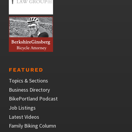
FEATURED
Topics & Sections
Business Directory
BikePortland Podcast
Job Listings
Latest Videos
Family Biking Column