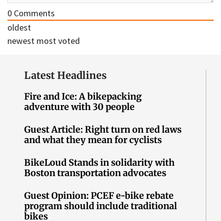
0
Comments
oldest
newest
most voted
Latest Headlines
Fire and Ice: A bikepacking
adventure with 30 people
Guest Article: Right turn on red laws
and what they mean for cyclists
BikeLoud Stands in solidarity with
Boston transportation advocates
Guest Opinion: PCEF e-bike rebate
program should include traditional
bikes