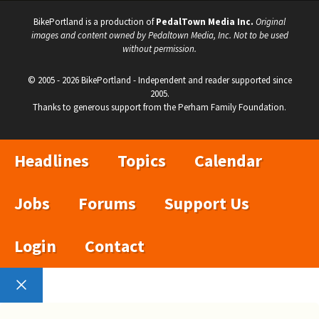
BikePortland is a production of
PedalTown Media Inc.
Original
images and content owned by Pedaltown Media, Inc. Not to be used
without permission.
© 2005 - 2026 BikePortland - Independent and reader supported since
2005.
Thanks to generous support from the Perham Family Foundation.
Headlines
Topics
Calendar
Jobs
Forums
Support Us
Login
Contact
Close