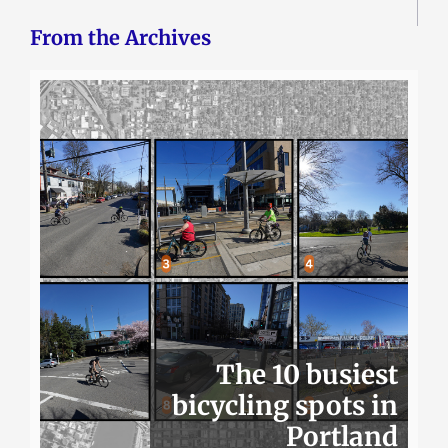
From the Archives
The 10 busiest
bicycling spots in
Portland