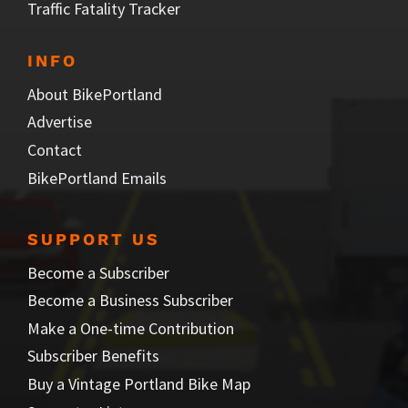
Traffic Fatality Tracker
INFO
About BikePortland
Advertise
Contact
BikePortland Emails
SUPPORT US
Become a Subscriber
Become a Business Subscriber
Make a One-time Contribution
Subscriber Benefits
Buy a Vintage Portland Bike Map