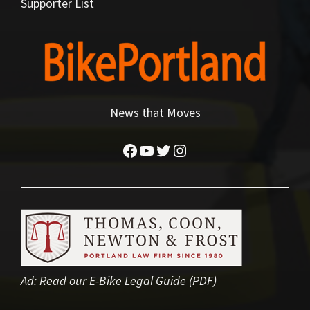
Supporter List
News that Moves
Facebook
YouTube
Twitter
Instagram
Ad:
Read our E-Bike Legal Guide (PDF)