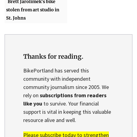
Brett Jarolimek's bike
stolen from art studio in
St. Johns
Thanks for reading.
BikePortland has served this
community with independent
community journalism since 2005. We
rely on
subscriptions from readers
like you
to survive. Your financial
support is vital in keeping this valuable
resource alive and well.
Please subscribe today to strengthen