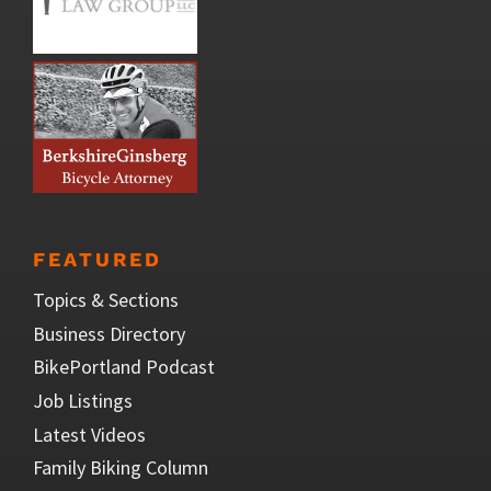
FEATURED
Topics & Sections
Business Directory
BikePortland Podcast
Job Listings
Latest Videos
Family Biking Column