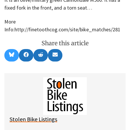
fixed fork in the front, and a torn seat…
More
Info:http://finetoothcog.com/site/bike_matches/281
Share this article
Share
Share
Share
Share
B
F
R
E
on
on
on
on
l
a
e
m
u
c
d
a
e
e
d
i
s
b
i
l
k
o
t
y
o
k
Stolen Bike Listings