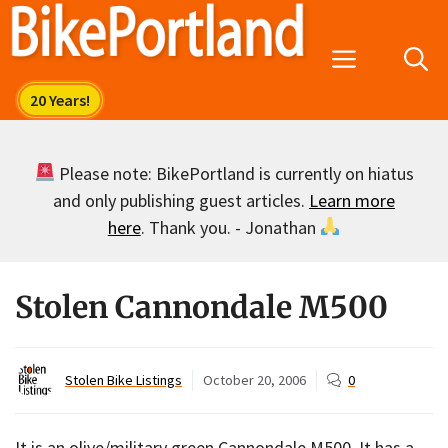
Skip
to
Menu
content
Please note: BikePortland is currently on hiatus
and only publishing guest articles.
Learn more
here
. Thank you. - Jonathan
Stolen Cannondale M500
Stolen Bike Listings
October 20, 2006
0
It is an olive/military green Cannondale M500. It has a