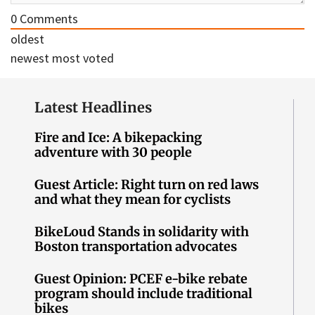
0
Comments
oldest
newest
most voted
Latest Headlines
Fire and Ice: A bikepacking
adventure with 30 people
Guest Article: Right turn on red laws
and what they mean for cyclists
BikeLoud Stands in solidarity with
Boston transportation advocates
Guest Opinion: PCEF e-bike rebate
program should include traditional
bikes