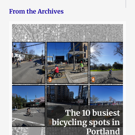
From the Archives
The 10 busiest
bicycling spots in
Portland