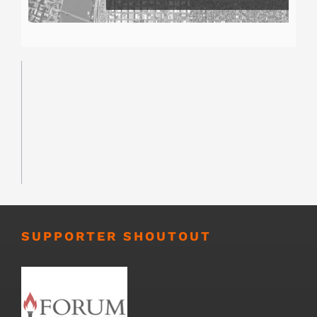
SUPPORTER SHOUTOUT