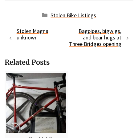
Categories
Stolen Bike Listings
Stolen Magna
Bagpipes, bigwigs,
unknown
and bear hugs at
Three Bridges opening
Related Posts