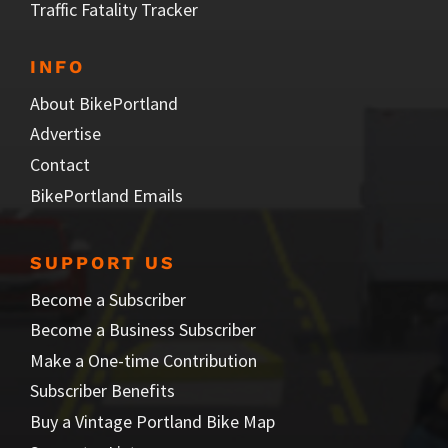
Traffic Fatality Tracker
INFO
About BikePortland
Advertise
Contact
BikePortland Emails
SUPPORT US
Become a Subscriber
Become a Business Subscriber
Make a One-time Contribution
Subscriber Benefits
Buy a Vintage Portland Bike Map