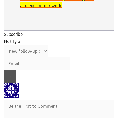
and expand our work.
Subscribe
Notify of