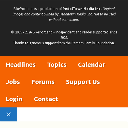
BikePortland is a production of
PedalTown Media Inc.
Original
images and content owned by Pedaltown Media, Inc. Not to be used
without permission.
© 2005 - 2026 BikePortland - Independent and reader supported since
2005.
Thanks to generous support from the Perham Family Foundation.
Headlines
Topics
Calendar
Jobs
Forums
Support Us
Login
Contact
Close