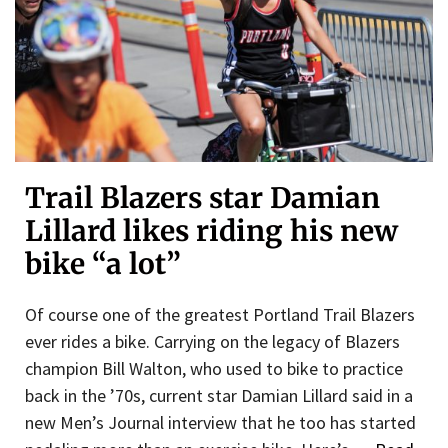
Trail Blazers star Damian
Lillard likes riding his new
bike “a lot”
Of course one of the greatest Portland Trail Blazers
ever rides a bike. Carrying on the legacy of Blazers
champion Bill Walton, who used to bike to practice
back in the ’70s, current star Damian Lillard said in a
new Men’s Journal interview that he too has started