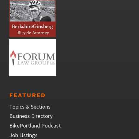
FEATURED
Topics & Sections
Business Directory
BikePortland Podcast
Job Listings