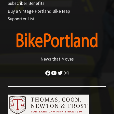
Subscriber Benefits
Buy a Vintage Portland Bike Map
Supporter List
News that Moves
Facebook
YouTube
Twitter
Instagram