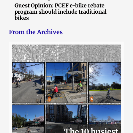
Guest Opinion: PCEF e-bike rebate
program should include traditional
bikes
From the Archives
The 10 busiest