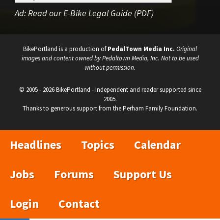
Ad:
Read our E-Bike Legal Guide (PDF)
BikePortland is a production of
PedalTown Media Inc.
Original
images and content owned by Pedaltown Media, Inc. Not to be used
without permission.
© 2005 - 2026 BikePortland - Independent and reader supported since
2005.
Thanks to generous support from the Perham Family Foundation.
Headlines
Topics
Calendar
Jobs
Forums
Support Us
Login
Contact