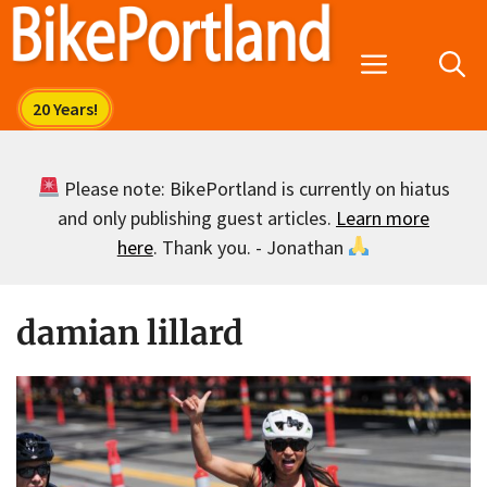
Skip
to
Menu
content
Please note: BikePortland is currently on hiatus
and only publishing guest articles.
Learn more
here
. Thank you. - Jonathan
damian lillard