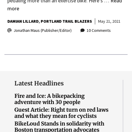
pedaling more than an exercise bike. Here’s …
Read
more
DAMIAN LILLARD
PORTLAND TRAIL BLAZERS
May 21, 2021
Jonathan Maus (Publisher/Editor)
10 Comments
Latest Headlines
Fire and Ice: A bikepacking
adventure with 30 people
Guest Article: Right turn on red laws
and what they mean for cyclists
BikeLoud Stands in solidarity with
Boston transportation advocates