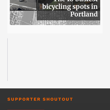
bicycling spots in
Portland
SUPPORTER SHOUTOUT