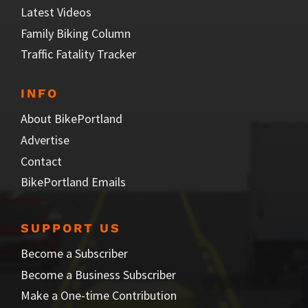
Latest Videos
Family Biking Column
Traffic Fatality Tracker
INFO
About BikePortland
Advertise
Contact
BikePortland Emails
SUPPORT US
Become a Subscriber
Become a Business Subscriber
Make a One-time Contribution