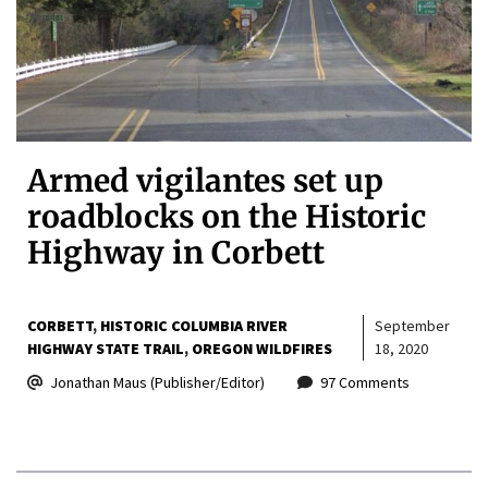
Armed vigilantes set up
roadblocks on the Historic
Highway in Corbett
CORBETT
HISTORIC COLUMBIA RIVER
September
HIGHWAY STATE TRAIL
OREGON WILDFIRES
18, 2020
Jonathan Maus (Publisher/Editor)
97 Comments