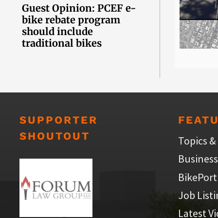
Guest Opinion: PCEF e-
bike rebate program
should include
traditional bikes
SUPPORTER
FEAT
SHOUTOUT
Topics &
Business
BikePort
Job List
Latest V