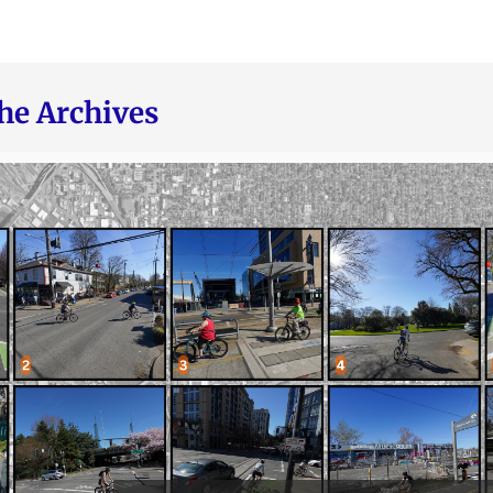
he Archives