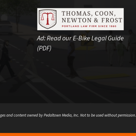
Ad:
Read our E-Bike Legal Guide
(PDF)
ges and content owned by Pedaltown Media, Inc. Not to be used without permission.