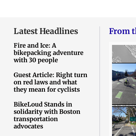
Latest Headlines
From t
Fire and Ice: A
bikepacking adventure
with 30 people
Guest Article: Right turn
on red laws and what
they mean for cyclists
BikeLoud Stands in
solidarity with Boston
transportation
advocates