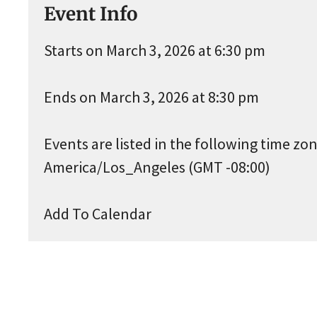
Event Info
Starts on March 3, 2026 at 6:30 pm
Ends on March 3, 2026 at 8:30 pm
Events are listed in the following time zon
America/Los_Angeles (GMT -08:00)
Add To Calendar