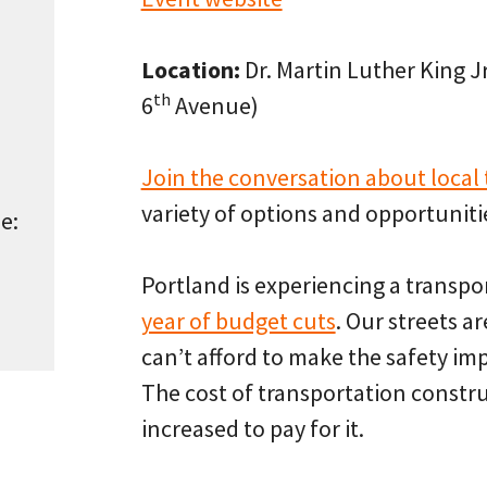
Location:
Dr. Martin Luther King J
th
6
Avenue)
Join the conversation about local
variety of options and opportunitie
e:
Portland is experiencing a transpor
year of budget cuts
. Our streets a
can’t afford to make the safety i
The cost of transportation constr
increased to pay for it.