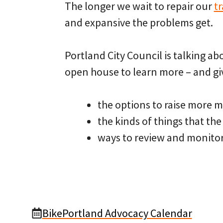
The longer we wait to repair our
t
and expansive the problems get.
Portland City Council is talking a
open house to learn more – and gi
the options to raise more 
the kinds of things that th
ways to review and monito
BikePortland Advocacy Calendar