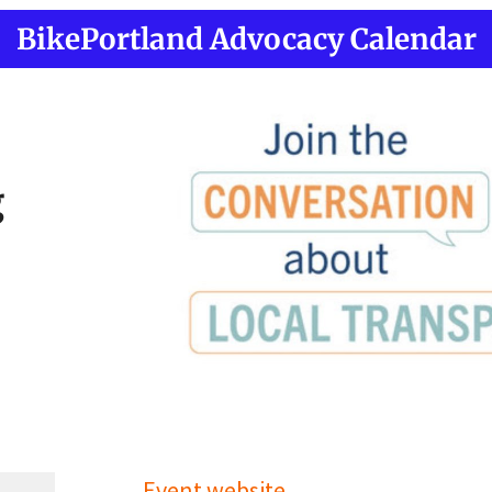
BikePortland Advocacy Calendar
g
Event website