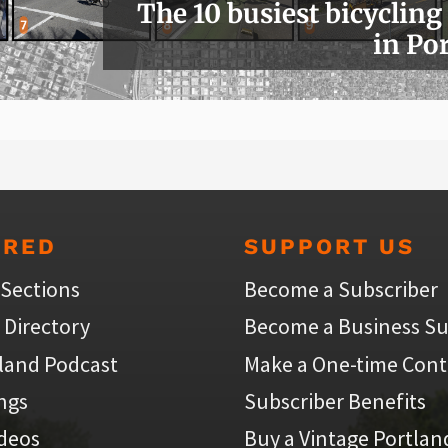
The 10 busiest bicycling
in Po
URED
SUPPORT US
 Sections
Become a Subscriber
 Directory
Become a Business Su
land Podcast
Make a One-time Cont
ings
Subscriber Benefits
ideos
Buy a Vintage Portlan