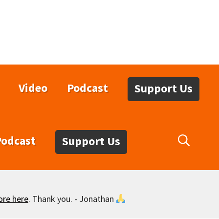
Video
Podcast
Support Us
Podcast
Support Us
ore here
. Thank you. - Jonathan