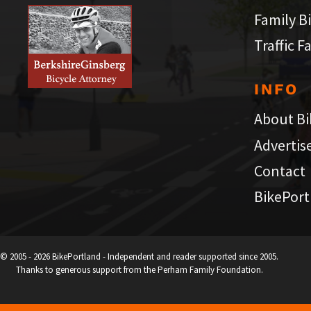
Family B
Traffic F
INFO
About Bi
Advertis
Contact
BikePort
© 2005 - 2026 BikePortland - Independent and reader supported since 2005.
Thanks to generous support from the Perham Family Foundation.