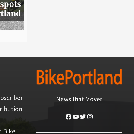
 spots
rtland
bscriber
News that Moves
ribution
Facebook
YouTube
Twitter
Instagram
d Bike