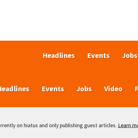
Headlines
Events
Jobs
Headlines
Events
Jobs
Video
rently on hiatus and only publishing guest articles.
Learn m