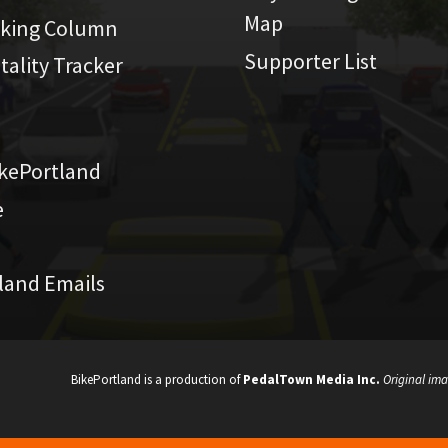
Map
iking Column
Supporter List
atality Tracker
kePortland
e
land Emails
BikePortland is a production of
PedalTown Media Inc.
Original ima