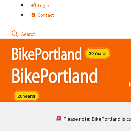
Skip
Login
to
Contact
content
Please note: BikePortland is cur