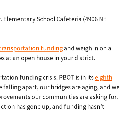
r. Elementary School Cafeteria (4906 NE
 transportation funding
and weigh in on a
s at an open house in your district.
tation funding crisis. PBOT is in its
eighth
re falling apart, our bridges are aging, and we
mprovements our communities are asking for.
uction has gone up, and funding hasn’t