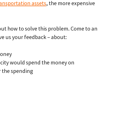
ransportation assets
, the more expensive
bout how to solve this problem. Come to an
ve us your feedback – about:
money
e city would spend the money on
r the spending