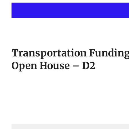
Transportation Fundin
Open House – D2