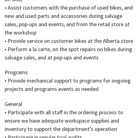
• Assist customers with the purchase of used bikes, and
new and used parts and accessories during salvage
sales, pop-ups and events, and from the retail store at
the workshop
• Provide service on customer bikes at the Alberta store
• Perform a la carte, on the spot repairs on bikes during
salvage sales, and at pop-ups and events
Programs
• Provide mechanical support to programs for ongoing
projects and programs events as needed
General
• Participate with all staff in the ordering process to
ensure we have adequate workspace supplies and
inventory to support the department’s operation
• Participate in regular tool audits