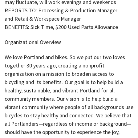
may fluctuate, will work evenings and weekends
REPORTS TO: Processing & Production Manager
and Retail & Workspace Manager
BENEFITS: Sick Time, $200 Used Parts Allowance
Organizational Overview
We love Portland and bikes. So we put our two loves
together 30 years ago, creating a nonprofit
organization on a mission to broaden access to
bicycling and its benefits. Our goal is to help build a
healthy, sustainable, and vibrant Portland for all
community members. Our vision is to help build a
vibrant community where people of all backgrounds use
bicycles to stay healthy and connected. We believe that
all Portlanders—regardless of income or background—
should have the opportunity to experience the joy,