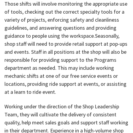
Those shifts will involve monitoring the appropriate use
of tools, checking out the correct specialty tools for a
variety of projects, enforcing safety and cleanliness
guidelines, and answering questions and providing
guidance to people using the workspace.Seasonally,
shop staff will need to provide retail support at pop-ups
and events. Staff in all positions at the shop will also be
responsible for providing support to the Programs
department as needed. This may include working
mechanic shifts at one of our free service events or
locations, providing ride support at events, or assisting
at a learn to ride event.
Working under the direction of the Shop Leadership
Team, they will cultivate the delivery of consistent
quality, help meet sales goals and support staff working
in their department. Experience in a high-volume shop