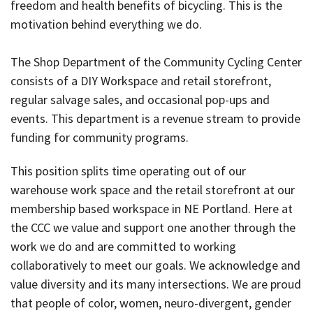
freedom and health benefits of bicycling. This is the
motivation behind everything we do.
The Shop Department of the Community Cycling Center
consists of a DIY Workspace and retail storefront,
regular salvage sales, and occasional pop-ups and
events. This department is a revenue stream to provide
funding for community programs.
This position splits time operating out of our
warehouse work space and the retail storefront at our
membership based workspace in NE Portland. Here at
the CCC we value and support one another through the
work we do and are committed to working
collaboratively to meet our goals. We acknowledge and
value diversity and its many intersections. We are proud
that people of color, women, neuro-divergent, gender