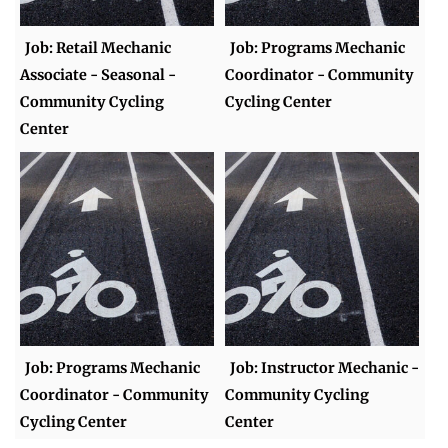
Job: Retail Mechanic
Job: Programs Mechanic
Associate - Seasonal -
Coordinator - Community
Community Cycling
Cycling Center
Center
Job: Programs Mechanic
Job: Instructor Mechanic -
Coordinator - Community
Community Cycling
Cycling Center
Center