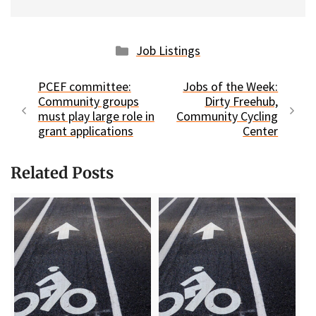
Categories
Job Listings
PCEF committee:
Jobs of the Week:
Community groups
Dirty Freehub,
must play large role in
Community Cycling
grant applications
Center
Related Posts