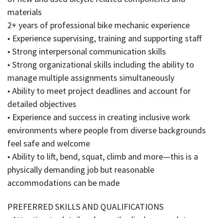
materials
2+ years of professional bike mechanic experience
• Experience supervising, training and supporting staff
• Strong interpersonal communication skills
• Strong organizational skills including the ability to
manage multiple assignments simultaneously
• Ability to meet project deadlines and account for
detailed objectives
• Experience and success in creating inclusive work
environments where people from diverse backgrounds
feel safe and welcome
• Ability to lift, bend, squat, climb and more—this is a
physically demanding job but reasonable
accommodations can be made
PREFERRED SKILLS AND QUALIFICATIONS