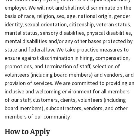
employer. We will not and shall not discriminate on the
basis of race, religion, sex, age, national origin, gender
identity, sexual orientation, citizenship, veteran status,
marital status, sensory disabilities, physical disabilities,
mental disabilities and/or any other bases protected by
state and federal law. We take proactive measures to
ensure against discrimination in hiring, compensation,
promotions, and termination of staff, selection of
volunteers (including board members) and vendors, and
provision of services. We are committed to providing an
inclusive and welcoming environment for all members
of our staff, customers, clients, volunteers (including
board members), subcontractors, vendors, and other
members of our community.
How to Apply