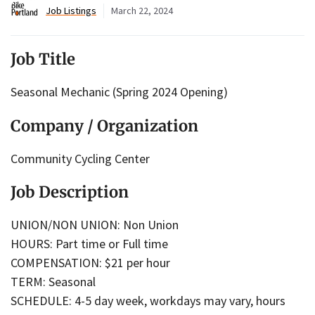
Job Listings
March 22, 2024
Job Title
Seasonal Mechanic (Spring 2024 Opening)
Company / Organization
Community Cycling Center
Job Description
UNION/NON UNION: Non Union
HOURS: Part time or Full time
COMPENSATION: $21 per hour
TERM: Seasonal
SCHEDULE: 4-5 day week, workdays may vary, hours