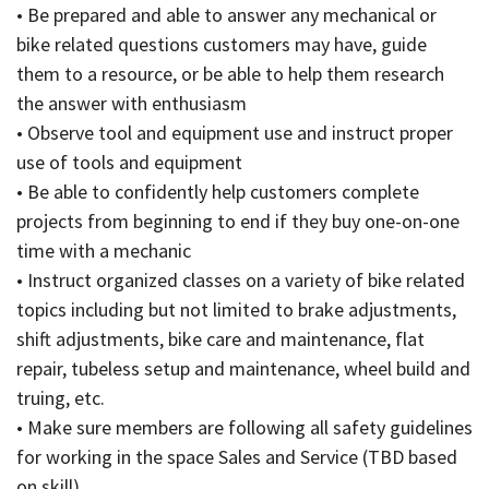
• Be prepared and able to answer any mechanical or
bike related questions customers may have, guide
them to a resource, or be able to help them research
the answer with enthusiasm
• Observe tool and equipment use and instruct proper
use of tools and equipment
• Be able to confidently help customers complete
projects from beginning to end if they buy one-on-one
time with a mechanic
• Instruct organized classes on a variety of bike related
topics including but not limited to brake adjustments,
shift adjustments, bike care and maintenance, flat
repair, tubeless setup and maintenance, wheel build and
truing, etc.
• Make sure members are following all safety guidelines
for working in the space Sales and Service (TBD based
on skill)