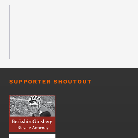
SUPPORTER SHOUTOUT