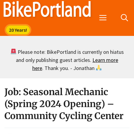
Skip
to
Menu
content
Please note: BikePortland is currently on hiatus
and only publishing guest articles.
Learn more
here
. Thank you. - Jonathan
Job: Seasonal Mechanic
(Spring 2024 Opening) –
Community Cycling Center