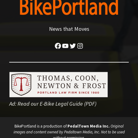
News that Moves
Facebook
YouTube
Twitter
Instagram
Ad:
Read our E-Bike Legal Guide (PDF)
BikePortland is a production of
PedalTown Media Inc.
Original
images and content owned by Pedaltown Media, Inc. Not to be used
without permission.