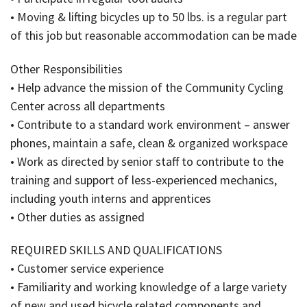
• Moving & lifting bicycles up to 50 lbs. is a regular part
of this job but reasonable accommodation can be made
Other Responsibilities
• Help advance the mission of the Community Cycling
Center across all departments
• Contribute to a standard work environment – answer
phones, maintain a safe, clean & organized workspace
• Work as directed by senior staff to contribute to the
training and support of less-experienced mechanics,
including youth interns and apprentices
• Other duties as assigned
REQUIRED SKILLS AND QUALIFICATIONS
• Customer service experience
• Familiarity and working knowledge of a large variety
of new and used bicycle related components and