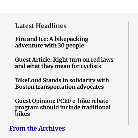
Latest Headlines
Fire and Ice: A bikepacking
adventure with 30 people
Guest Article: Right turn on red laws
and what they mean for cyclists
BikeLoud Stands in solidarity with
Boston transportation advocates
Guest Opinion: PCEF e-bike rebate
program should include traditional
bikes
From the Archives