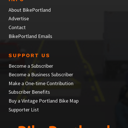
About BikePortland
Advertise
Contact
BikePortland Emails
SUPPORT US
Become a Subscriber
Become a Business Subscriber
Make a One-time Contribution
Subscriber Benefits
Buy a Vintage Portland Bike Map
Supporter List