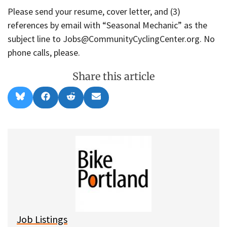
Please send your resume, cover letter, and (3)
references by email with “Seasonal Mechanic” as the
subject line to Jobs@CommunityCyclingCenter.org. No
phone calls, please.
Share this article
Share
Share
Share
Share
B
F
R
E
on
on
on
on
l
a
e
m
u
c
d
a
e
e
d
i
s
b
i
l
k
o
t
y
o
k
Job Listings