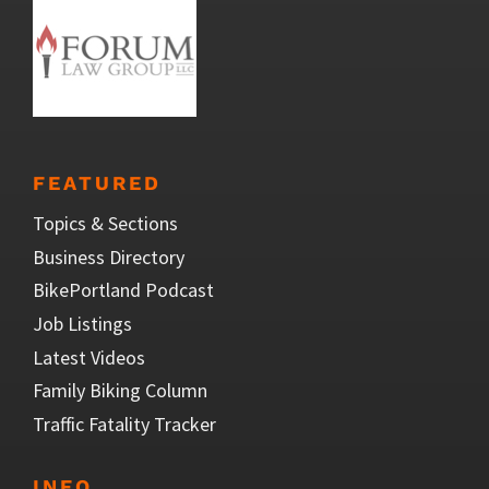
FEATURED
Topics & Sections
Business Directory
BikePortland Podcast
Job Listings
Latest Videos
Family Biking Column
Traffic Fatality Tracker
INFO