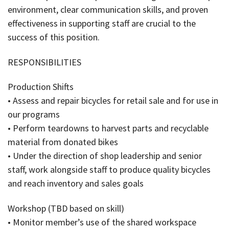
environment, clear communication skills, and proven
effectiveness in supporting staff are crucial to the
success of this position.
RESPONSIBILITIES
Production Shifts
• Assess and repair bicycles for retail sale and for use in
our programs
• Perform teardowns to harvest parts and recyclable
material from donated bikes
• Under the direction of shop leadership and senior
staff, work alongside staff to produce quality bicycles
and reach inventory and sales goals
Workshop (TBD based on skill)
• Monitor member’s use of the shared workspace