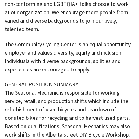
non-conforming and LGBTQIA+ folks choose to work
at our organization. We encourage more people from
varied and diverse backgrounds to join our lively,
talented team.
The Community Cycling Center is an equal opportunity
employer and values diversity, equity and inclusion.
Individuals with diverse backgrounds, abilities and
experiences are encouraged to apply.
GENERAL POSITION SUMMARY
The Seasonal Mechanic is responsible for working
service, retail, and production shifts which include the
refurbishment of used bicycles and teardown of
donated bikes for recycling and to harvest used parts.
Based on qualifications, Seasonal Mechanics may also
work shifts in the Alberta street DIY Bicycle Workshop.