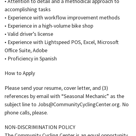
• Attention to detail and a methodical approach to
accomplishing tasks
• Experience with workflow improvement methods
• Experience in a high-volume bike shop
• Valid driver’s license
• Experience with Lightspeed POS, Excel, Microsoft
Office Suite, Adobe
• Proficiency in Spanish
How to Apply
Please send your resume, cover letter, and (3)
references by email with “Seasonal Mechanic” as the
subject line to Jobs@CommunityCyclingCenter.org. No
phone calls, please.
NON-DISCRIMINATION POLICY
The Community Cycling Center is an equal opportunity