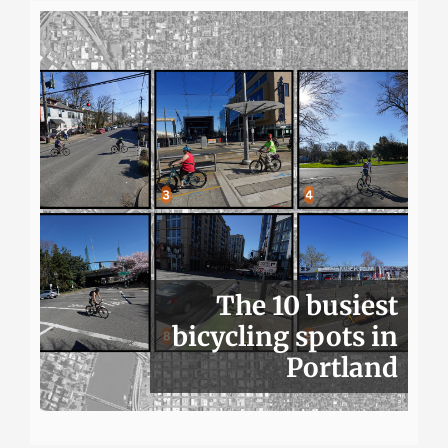
The 10 busiest
bicycling spots in
Portland