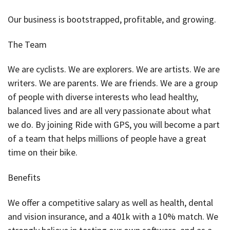
Our business is bootstrapped, profitable, and growing.
The Team
We are cyclists. We are explorers. We are artists. We are
writers. We are parents. We are friends. We are a group
of people with diverse interests who lead healthy,
balanced lives and are all very passionate about what
we do. By joining Ride with GPS, you will become a part
of a team that helps millions of people have a great
time on their bike.
Benefits
We offer a competitive salary as well as health, dental
and vision insurance, and a 401k with a 10% match. We