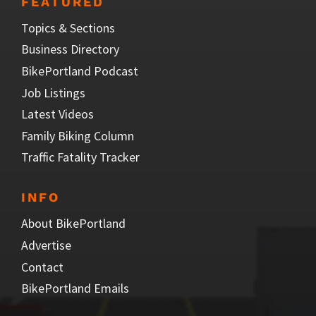
FEATURED
Topics & Sections
Business Directory
BikePortland Podcast
Job Listings
Latest Videos
Family Biking Column
Traffic Fatality Tracker
INFO
About BikePortland
Advertise
Contact
BikePortland Emails