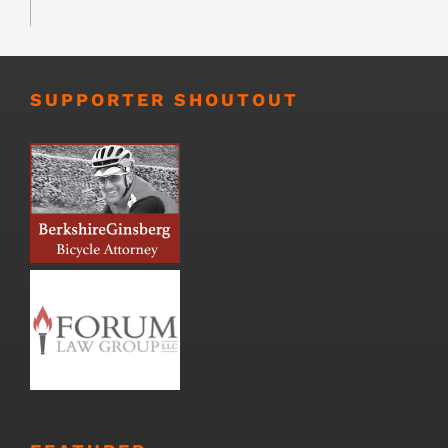
SUPPORTER SHOUTOUT