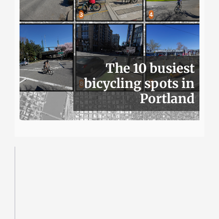
The 10 busiest
bicycling spots in
Portland