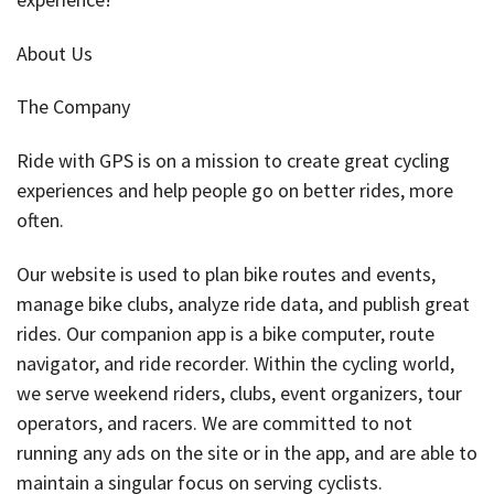
About Us
The Company
Ride with GPS is on a mission to create great cycling
experiences and help people go on better rides, more
often.
Our website is used to plan bike routes and events,
manage bike clubs, analyze ride data, and publish great
rides. Our companion app is a bike computer, route
navigator, and ride recorder. Within the cycling world,
we serve weekend riders, clubs, event organizers, tour
operators, and racers. We are committed to not
running any ads on the site or in the app, and are able to
maintain a singular focus on serving cyclists.