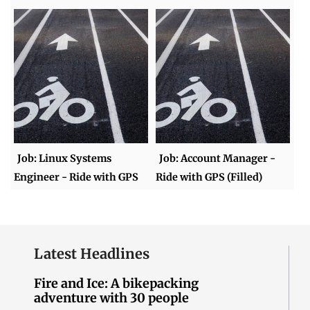
Job: Linux Systems
Job: Account Manager -
Engineer - Ride with GPS
Ride with GPS (Filled)
Latest Headlines
Fire and Ice: A bikepacking
adventure with 30 people