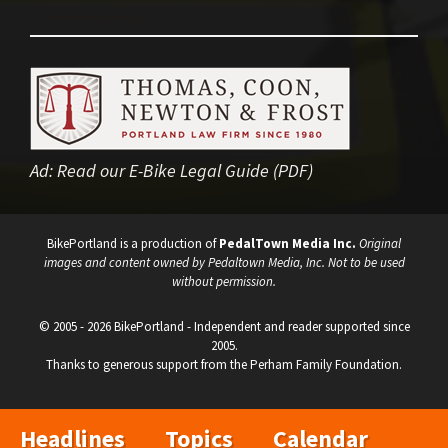
Ad:
Read our E-Bike Legal Guide (PDF)
BikePortland is a production of
PedalTown Media Inc.
Original
images and content owned by Pedaltown Media, Inc. Not to be used
without permission.
© 2005 - 2026 BikePortland - Independent and reader supported since
2005.
Thanks to generous support from the Perham Family Foundation.
Headlines
Topics
Calendar