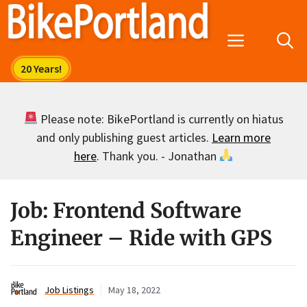
Skip
to
Menu
content
Please note: BikePortland is currently on hiatus
and only publishing guest articles.
Learn more
here
. Thank you. - Jonathan
Job: Frontend Software
Engineer – Ride with GPS
Job Listings
May 18, 2022