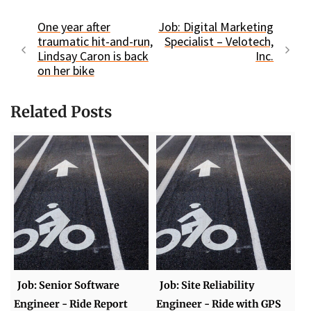
One year after
Job: Digital Marketing
traumatic hit-and-run,
Specialist – Velotech,
Lindsay Caron is back
Inc.
on her bike
Related Posts
Job: Senior Software
Job: Site Reliability
Engineer - Ride Report
Engineer - Ride with GPS