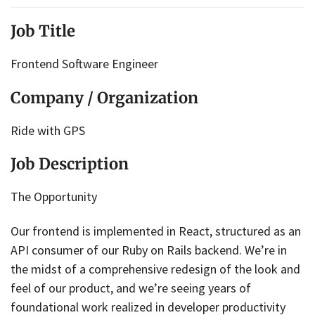
Job Title
Frontend Software Engineer
Company / Organization
Ride with GPS
Job Description
The Opportunity
Our frontend is implemented in React, structured as an
API consumer of our Ruby on Rails backend. We’re in
the midst of a comprehensive redesign of the look and
feel of our product, and we’re seeing years of
foundational work realized in developer productivity