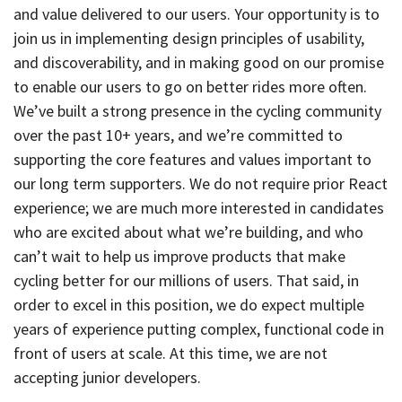
and value delivered to our users. Your opportunity is to
join us in implementing design principles of usability,
and discoverability, and in making good on our promise
to enable our users to go on better rides more often.
We’ve built a strong presence in the cycling community
over the past 10+ years, and we’re committed to
supporting the core features and values important to
our long term supporters. We do not require prior React
experience; we are much more interested in candidates
who are excited about what we’re building, and who
can’t wait to help us improve products that make
cycling better for our millions of users. That said, in
order to excel in this position, we do expect multiple
years of experience putting complex, functional code in
front of users at scale. At this time, we are not
accepting junior developers.