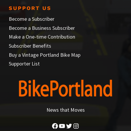
SUPPORT US
Become a Subscriber
Become a Business Subscriber
Make a One-time Contribution
Subscriber Benefits
Buy a Vintage Portland Bike Map
Supporter List
News that Moves
Facebook
YouTube
Twitter
Instagram