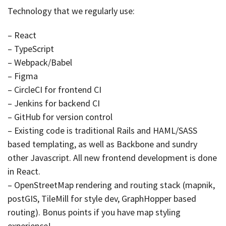
Technology that we regularly use:
– React
– TypeScript
– Webpack/Babel
– Figma
– CircleCI for frontend CI
– Jenkins for backend CI
– GitHub for version control
– Existing code is traditional Rails and HAML/SASS
based templating, as well as Backbone and sundry
other Javascript. All new frontend development is done
in React.
– OpenStreetMap rendering and routing stack (mapnik,
postGIS, TileMill for style dev, GraphHopper based
routing). Bonus points if you have map styling
experience!