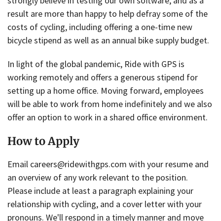
strongly believe in testing our own software, and as a
result are more than happy to help defray some of the
costs of cycling, including offering a one-time new
bicycle stipend as well as an annual bike supply budget.
In light of the global pandemic, Ride with GPS is
working remotely and offers a generous stipend for
setting up a home office. Moving forward, employees
will be able to work from home indefinitely and we also
offer an option to work in a shared office environment.
How to Apply
Email careers@ridewithgps.com with your resume and
an overview of any work relevant to the position.
Please include at least a paragraph explaining your
relationship with cycling, and a cover letter with your
pronouns. We'll respond in a timely manner and move