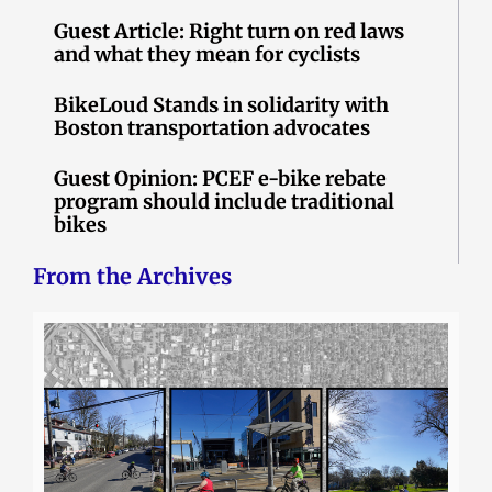
Guest Article: Right turn on red laws
and what they mean for cyclists
BikeLoud Stands in solidarity with
Boston transportation advocates
Guest Opinion: PCEF e-bike rebate
program should include traditional
bikes
From the Archives