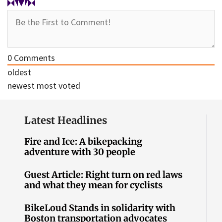
0
Comments
oldest
newest
most voted
Latest Headlines
Fire and Ice: A bikepacking
adventure with 30 people
Guest Article: Right turn on red laws
and what they mean for cyclists
BikeLoud Stands in solidarity with
Boston transportation advocates