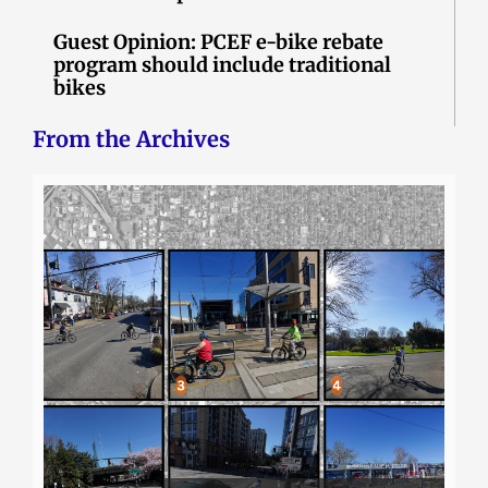
Guest Opinion: PCEF e-bike rebate
program should include traditional
bikes
From the Archives