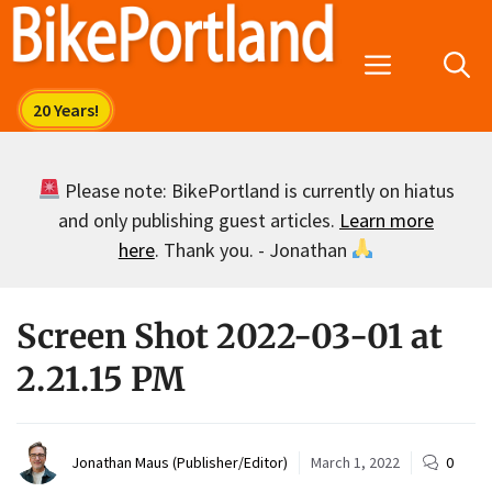
Skip
to
Menu
content
Please note: BikePortland is currently on hiatus
and only publishing guest articles.
Learn more
here
. Thank you. - Jonathan
Screen Shot 2022-03-01 at
2.21.15 PM
Jonathan Maus (Publisher/Editor)
March 1, 2022
0