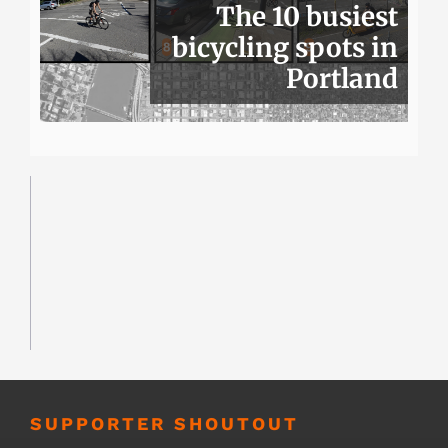
The 10 busiest
bicycling spots in
Portland
SUPPORTER SHOUTOUT