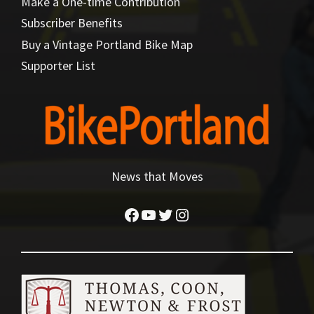
Make a One-time Contribution
Subscriber Benefits
Buy a Vintage Portland Bike Map
Supporter List
News that Moves
Facebook
YouTube
Twitter
Instagram