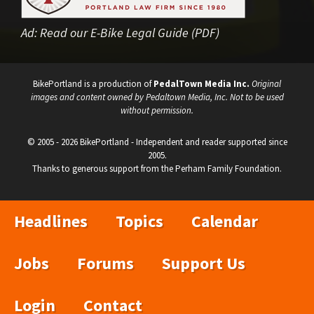
Ad:
Read our E-Bike Legal Guide (PDF)
BikePortland is a production of
PedalTown Media Inc.
Original
images and content owned by Pedaltown Media, Inc. Not to be used
without permission.
© 2005 - 2026 BikePortland - Independent and reader supported since
2005.
Thanks to generous support from the Perham Family Foundation.
Headlines
Topics
Calendar
Jobs
Forums
Support Us
Login
Contact