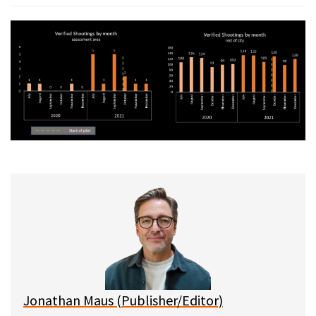
Jonathan Maus (Publisher/Editor)