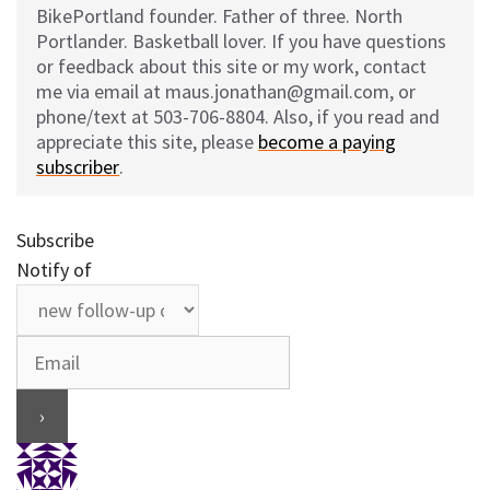
BikePortland founder. Father of three. North
Portlander. Basketball lover. If you have questions
or feedback about this site or my work, contact
me via email at maus.jonathan@gmail.com, or
phone/text at 503-706-8804. Also, if you read and
appreciate this site, please
become a paying
subscriber
.
Subscribe
Notify of