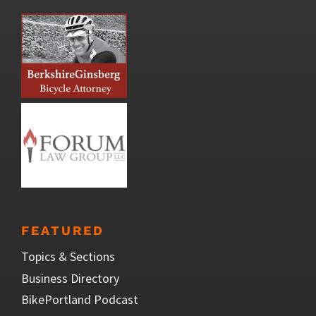
FEATURED
Topics & Sections
Business Directory
BikePortland Podcast