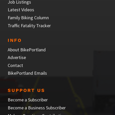
Job Listings
Latest Videos
Family Biking Column
Traffic Fatality Tracker
INFO
About BikePortland
Advertise
Contact
BikePortland Emails
SUPPORT US
Become a Subscriber
Become a Business Subscriber