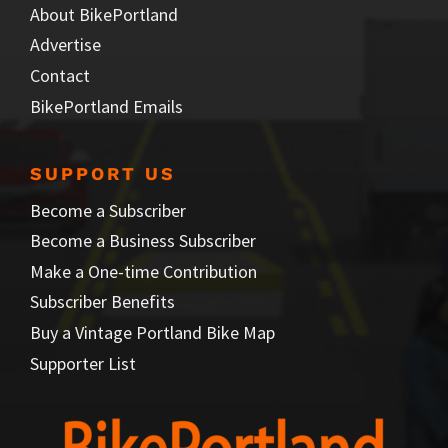
About BikePortland
Advertise
Contact
BikePortland Emails
SUPPORT US
Become a Subscriber
Become a Business Subscriber
Make a One-time Contribution
Subscriber Benefits
Buy a Vintage Portland Bike Map
Supporter List