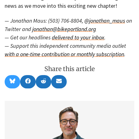
news as we move into this exciting new chapter!
— Jonathan Maus: (503) 706-8804,
@jonathan_maus
on
Twitter and
jonathan@bikeportland.org
— Get our headlines
delivered to your inbox
.
— Support this independent community media outlet
with a one-time contribution or monthly subscription
.
Share this article
Share
Share
Share
Share
B
F
R
E
on
on
on
on
l
a
e
m
u
c
d
a
e
e
d
i
s
b
i
l
k
o
t
y
o