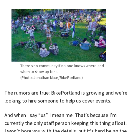
There’s no community if no one knows where and
when to show up for it.
(Photo: Jonathan Maus/BikePortland)
The rumors are true: BikePortland is growing and we’re
looking to hire someone to help us cover events.
And when I say “us” I mean me. That’s because I’m
currently the only staff person keeping this thing afloat.
I won’t bore you with the details, but it’s hard being the