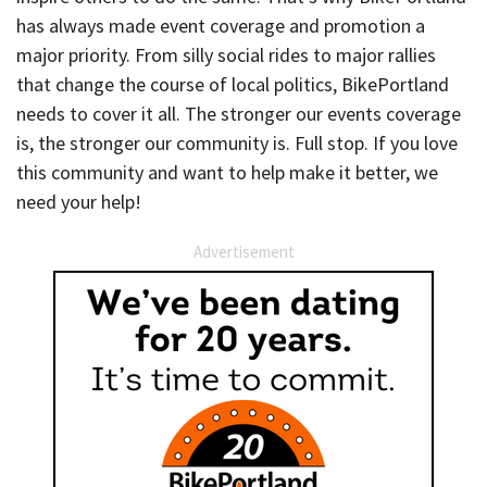
has always made event coverage and promotion a
major priority. From silly social rides to major rallies
that change the course of local politics, BikePortland
needs to cover it all. The stronger our events coverage
is, the stronger our community is. Full stop. If you love
this community and want to help make it better, we
need your help!
Advertisement