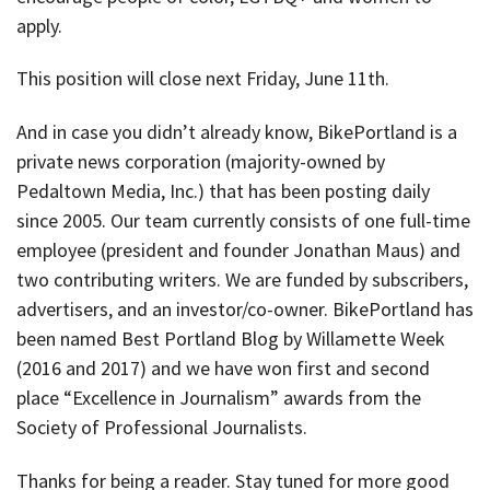
apply.
This position will close next Friday, June 11th.
And in case you didn’t already know, BikePortland is a
private news corporation (majority-owned by
Pedaltown Media, Inc.) that has been posting daily
since 2005. Our team currently consists of one full-time
employee (president and founder Jonathan Maus) and
two contributing writers. We are funded by subscribers,
advertisers, and an investor/co-owner. BikePortland has
been named Best Portland Blog by Willamette Week
(2016 and 2017) and we have won first and second
place “Excellence in Journalism” awards from the
Society of Professional Journalists.
Thanks for being a reader. Stay tuned for more good