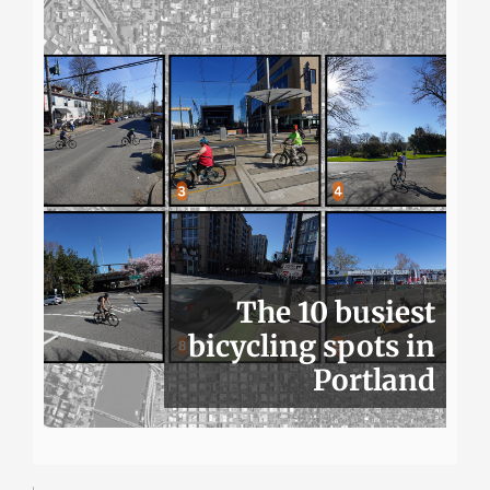
The 10 busiest
bicycling spots in
Portland