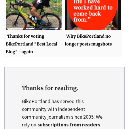
Thanks for voting
Why BikePortland no
BikePortland "Best Local
longer posts mugshots
Blog" - again
Thanks for reading.
BikePortland has served this
community with independent
community journalism since 2005. We
rely on
subscriptions from readers