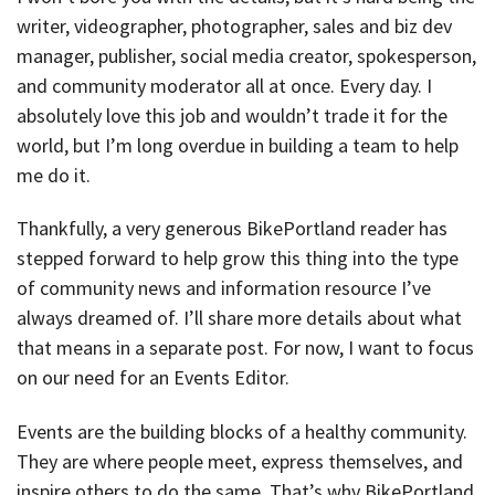
writer, videographer, photographer, sales and biz dev
manager, publisher, social media creator, spokesperson,
and community moderator all at once. Every day. I
absolutely love this job and wouldn’t trade it for the
world, but I’m long overdue in building a team to help
me do it.
Thankfully, a very generous BikePortland reader has
stepped forward to help grow this thing into the type
of community news and information resource I’ve
always dreamed of. I’ll share more details about what
that means in a separate post. For now, I want to focus
on our need for an Events Editor.
Events are the building blocks of a healthy community.
They are where people meet, express themselves, and
inspire others to do the same. That’s why BikePortland