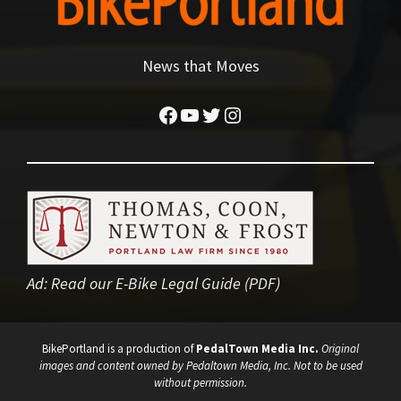
News that Moves
Facebook
YouTube
Twitter
Instagram
Ad:
Read our E-Bike Legal Guide (PDF)
BikePortland is a production of
PedalTown Media Inc.
Original
images and content owned by Pedaltown Media, Inc. Not to be used
without permission.