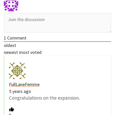
1
Comment
oldest
newest
most voted
FullLaneFemme
5 years ago
Congratulations on the expansion.