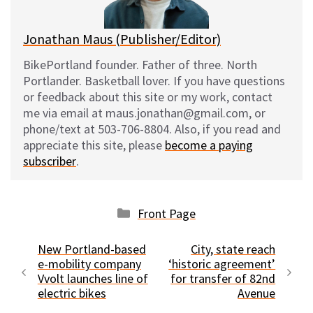
k
Jonathan Maus (Publisher/Editor)
BikePortland founder. Father of three. North
Portlander. Basketball lover. If you have questions
or feedback about this site or my work, contact
me via email at maus.jonathan@gmail.com, or
phone/text at 503-706-8804. Also, if you read and
appreciate this site, please
become a paying
subscriber
.
Categories
Front Page
New Portland-based
City, state reach
e-mobility company
‘historic agreement’
Vvolt launches line of
for transfer of 82nd
electric bikes
Avenue