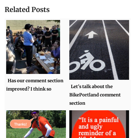
Related Posts
Has our comment section
Let's talk about the
improved? I think so
BikePortland comment
section