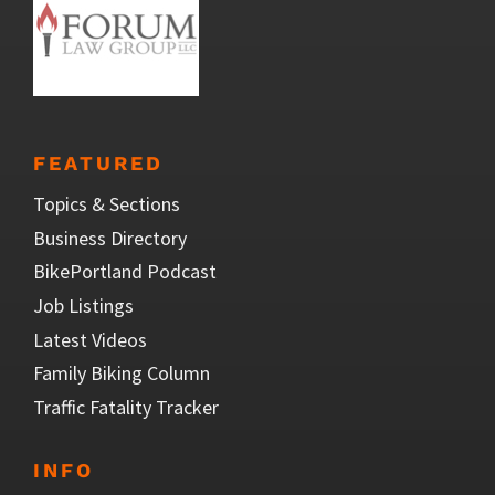
FEATURED
Topics & Sections
Business Directory
BikePortland Podcast
Job Listings
Latest Videos
Family Biking Column
Traffic Fatality Tracker
INFO