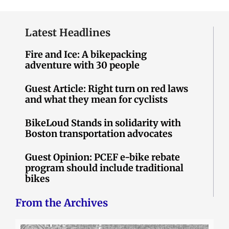
Latest Headlines
Fire and Ice: A bikepacking
adventure with 30 people
Guest Article: Right turn on red laws
and what they mean for cyclists
BikeLoud Stands in solidarity with
Boston transportation advocates
Guest Opinion: PCEF e-bike rebate
program should include traditional
bikes
From the Archives