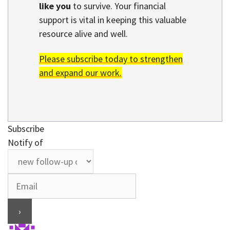
like you
to survive. Your financial
support is vital in keeping this valuable
resource alive and well.
Please subscribe today to strengthen
and expand our work.
Subscribe
Notify of