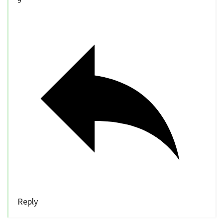
9
Reply