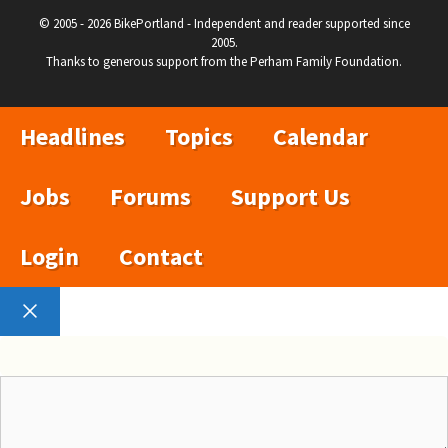
© 2005 - 2026 BikePortland - Independent and reader supported since
2005.
Thanks to generous support from the Perham Family Foundation.
Headlines
Topics
Calendar
Jobs
Forums
Support Us
Login
Contact
Close