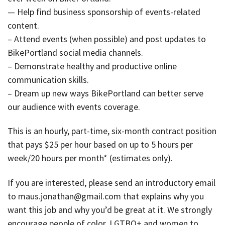
— Help find business sponsorship of events-related
content.
– Attend events (when possible) and post updates to
BikePortland social media channels.
– Demonstrate healthy and productive online
communication skills.
– Dream up new ways BikePortland can better serve
our audience with events coverage.
This is an hourly, part-time, six-month contract position
that pays $25 per hour based on up to 5 hours per
week/20 hours per month* (estimates only).
If you are interested, please send an introductory email
to maus.jonathan@gmail.com that explains why you
want this job and why you’d be great at it. We strongly
encourage people of color, LGTBQ+ and women to