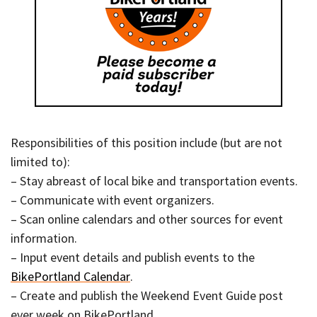
Responsibilities of this position include (but are not
limited to):
– Stay abreast of local bike and transportation events.
– Communicate with event organizers.
– Scan online calendars and other sources for event
information.
– Input event details and publish events to the
BikePortland Calendar
.
– Create and publish the Weekend Event Guide post
ever week on BikePortland.