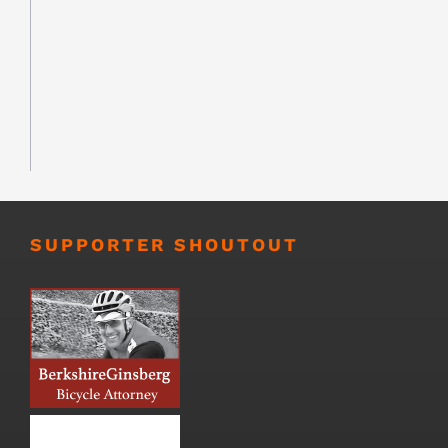
SUPPORTER SHOUTOUT