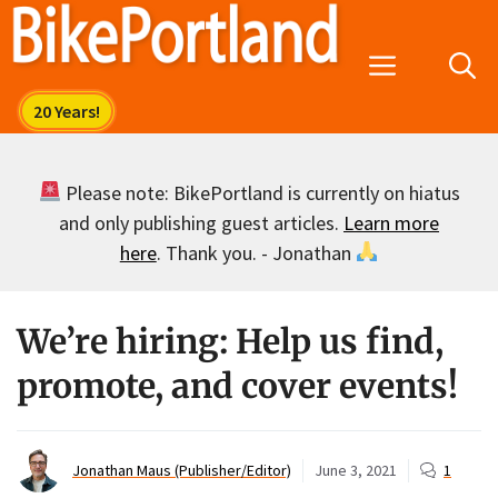
Skip
to
Menu
content
Please note: BikePortland is currently on hiatus
and only publishing guest articles.
Learn more
here
. Thank you. - Jonathan
We’re hiring: Help us find,
promote, and cover events!
Jonathan Maus (Publisher/Editor)
June 3, 2021
1