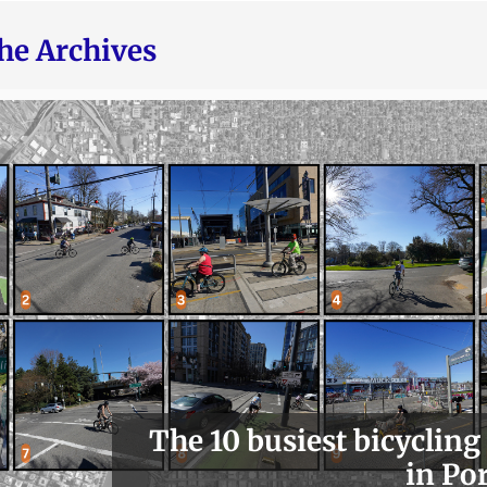
he Archives
The 10 busiest bicycling
in Po