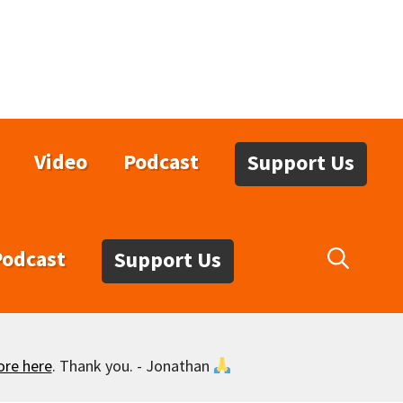
Video
Podcast
Support Us
Podcast
Support Us
ore here
. Thank you. - Jonathan