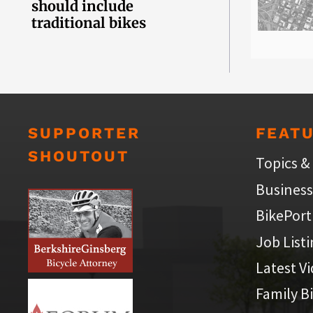
should include
traditional bikes
SUPPORTER
FEAT
SHOUTOUT
Topics &
Business
BikePort
Job List
Latest V
Family B