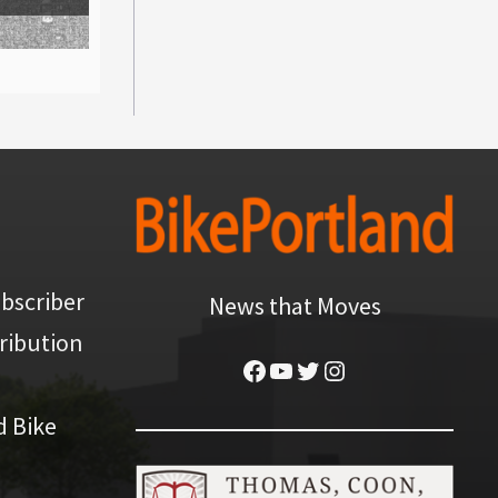
bscriber
News that Moves
ribution
Facebook
YouTube
Twitter
Instagram
d Bike