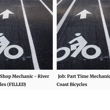
e Shop Mechanic - River
Job: Part Time Mechanic
cles (FILLED)
Coast Bicycles