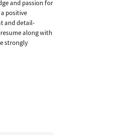
dge and passion for
 a positive
 and detail-
r resume along with
e strongly