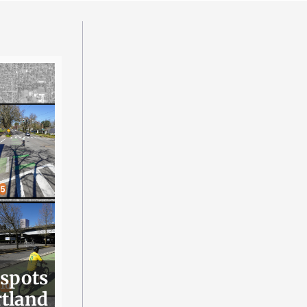
 spots
rtland