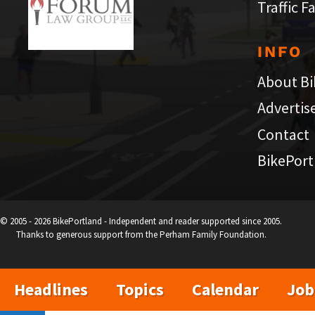
Traffic F
INFO
About Bi
Advertis
Contact
BikePort
© 2005 - 2026 BikePortland - Independent and reader supported since 2005.
Thanks to generous support from the Perham Family Foundation.
Headlines
Topics
Calendar
Job