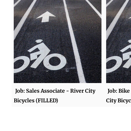
Job: Sales Associate - River City
Job: Bik
Bicycles (FILLED)
City Bicy