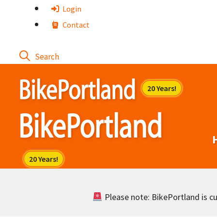
Skip
Login
to
Contact
content
Please note: BikePortland is cur