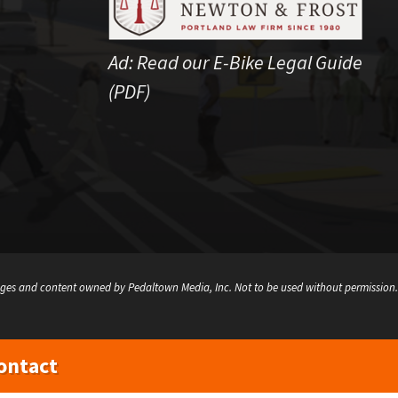
Ad:
Read our E-Bike Legal Guide
(PDF)
ges and content owned by Pedaltown Media, Inc. Not to be used without permission.
ontact