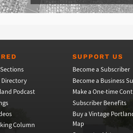
URED
SUPPORT US
 Sections
Become a Subscriber
 Directory
Become a Business Su
land Podcast
Make a One-time Cont
ings
Subscriber Benefits
ideos
Buy a Vintage Portlan
Map
iking Column