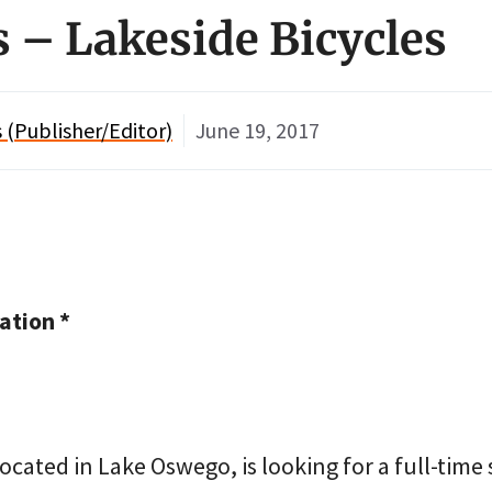
s – Lakeside Bicycles
(Publisher/Editor)
June 19, 2017
tion *
located in Lake Oswego, is looking for a full-time 