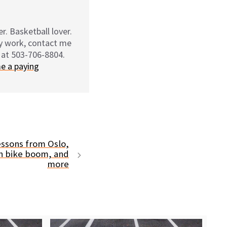
r. Basketball lover.
my work, contact me
 at 503-706-8804.
e a paying
ssons from Oslo,
n bike boom, and
more