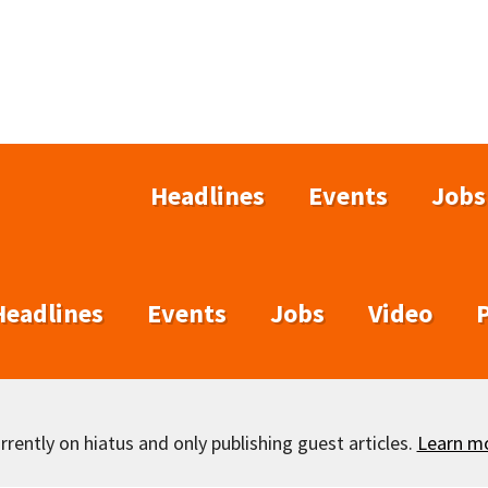
Headlines
Events
Jobs
Headlines
Events
Jobs
Video
rently on hiatus and only publishing guest articles.
Learn m