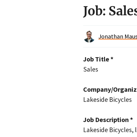
Job: Sale
Jonathan Maus 
Job Title *
Sales
Company/Organiza
Lakeside Bicycles
Job Description *
Lakeside Bicycles, 