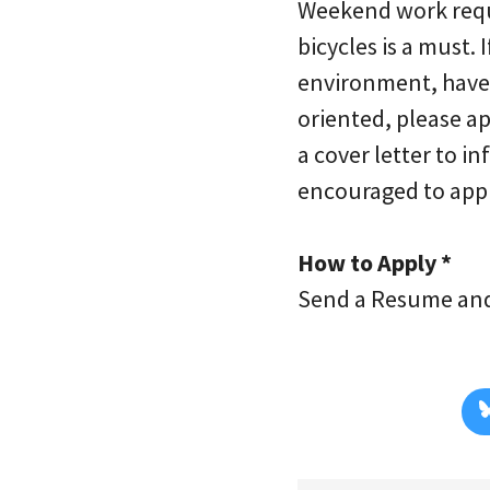
Weekend work requi
bicycles is a must. 
environment, have 
oriented, please a
a cover letter to 
encouraged to appl
How to Apply *
Send a Resume and 