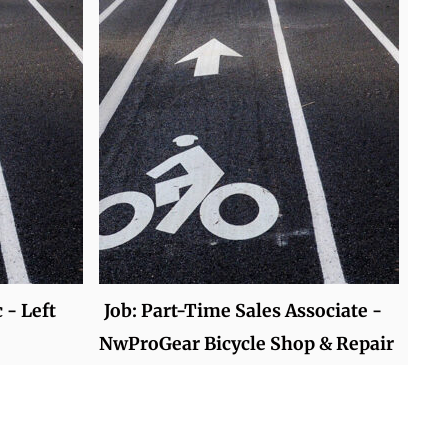
 - Left
Job: Part-Time Sales Associate -
NwProGear Bicycle Shop & Repair