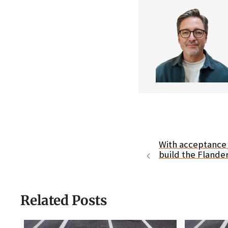
With acceptance o
build the Flande
Related Posts