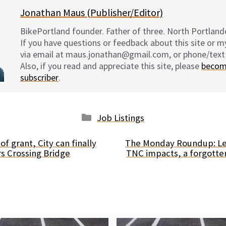
Jonathan Maus (Publisher/Editor)
BikePortland founder. Father of three. North Portlande
If you have questions or feedback about this site or 
via email at maus.jonathan@gmail.com, or phone/text
Also, if you read and appreciate this site, please
becom
subscriber
.
Categories
Job Listings
f grant, City can finally
The Monday Roundup: Le
rs Crossing Bridge
TNC impacts, a forgotte