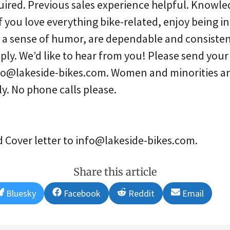
red. Previous sales experience helpful. Knowle
If you love everything bike-related, enjoy being in
a sense of humor, are dependable and consistent
pply. We’d like to hear from you! Please send you
info@lakeside-bikes.com. Women and minorities ar
y. No phone calls please.
Cover letter to info@lakeside-bikes.com.
Share this article
Share
Share
Share
Share
Bluesky
Facebook
Reddit
Email
on
on
on
on