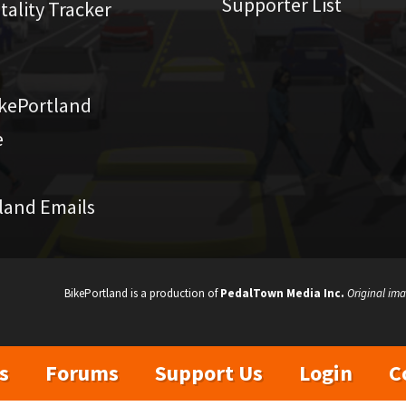
Supporter List
atality Tracker
kePortland
e
land Emails
BikePortland is a production of
PedalTown Media Inc.
Original ima
s
Forums
Support Us
Login
C