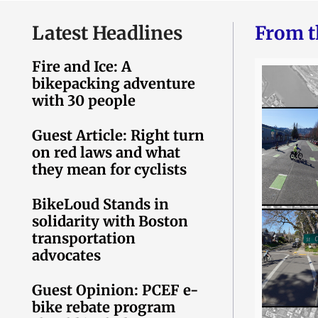
Latest Headlines
From t
Fire and Ice: A
bikepacking adventure
with 30 people
Guest Article: Right turn
on red laws and what
they mean for cyclists
BikeLoud Stands in
solidarity with Boston
transportation
advocates
Guest Opinion: PCEF e-
bike rebate program