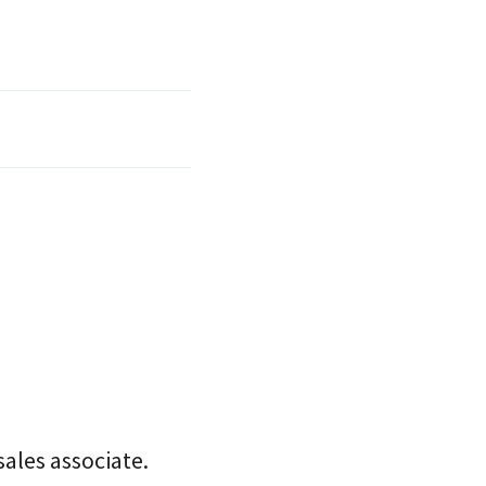
sales associate.