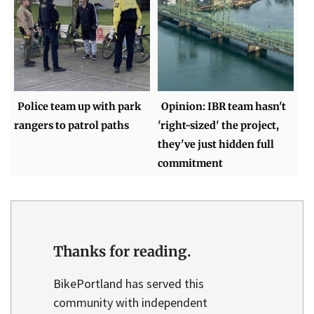
Police team up with park
Opinion: IBR team hasn't
rangers to patrol paths
'right-sized' the project,
they've just hidden full
commitment
Thanks for reading.
BikePortland has served this
community with independent