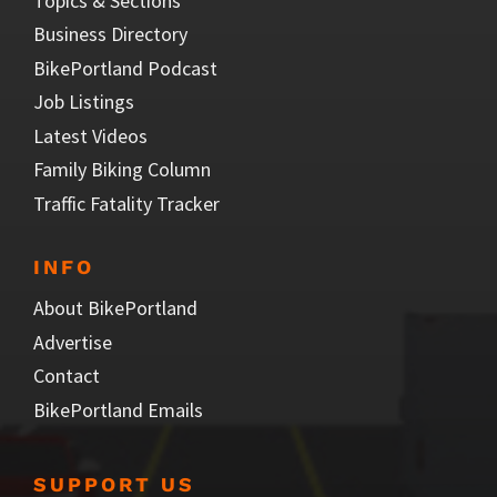
Topics & Sections
Business Directory
BikePortland Podcast
Job Listings
Latest Videos
Family Biking Column
Traffic Fatality Tracker
INFO
About BikePortland
Advertise
Contact
BikePortland Emails
SUPPORT US