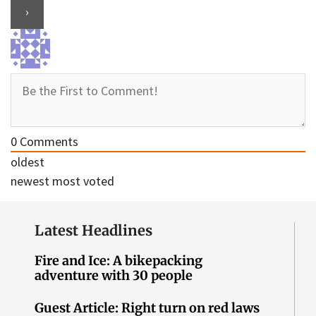
0
Comments
oldest
newest
most voted
Latest Headlines
Fire and Ice: A bikepacking
adventure with 30 people
Guest Article: Right turn on red laws