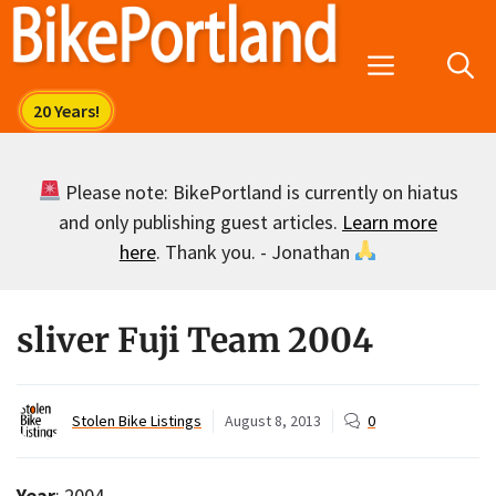
Skip
to
Menu
content
Please note: BikePortland is currently on hiatus
and only publishing guest articles.
Learn more
here
. Thank you. - Jonathan
sliver Fuji Team 2004
Stolen Bike Listings
August 8, 2013
0
Year
: 2004