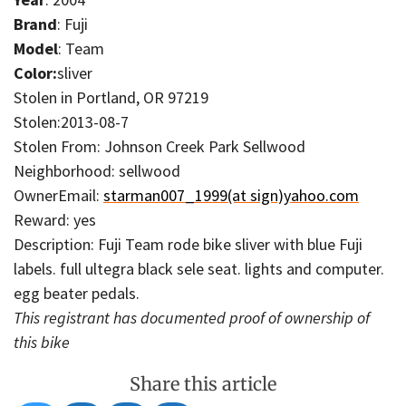
Brand
: Fuji
Model
: Team
Color:
sliver
Stolen in Portland, OR 97219
Stolen:2013-08-7
Stolen From: Johnson Creek Park Sellwood
Neighborhood: sellwood
OwnerEmail:
starman007_1999(at sign)yahoo.com
Reward: yes
Description: Fuji Team rode bike sliver with blue Fuji
labels. full ultegra black sele seat. lights and computer.
egg beater pedals.
This registrant has documented proof of ownership of
this bike
Share this article