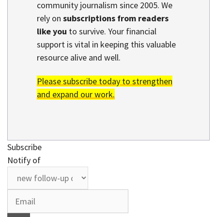
community journalism since 2005. We
rely on
subscriptions from readers
like you
to survive. Your financial
support is vital in keeping this valuable
resource alive and well.
Please subscribe today to strengthen
and expand our work.
Subscribe
Notify of