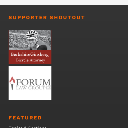
SUPPORTER SHOUTOUT
FEATURED