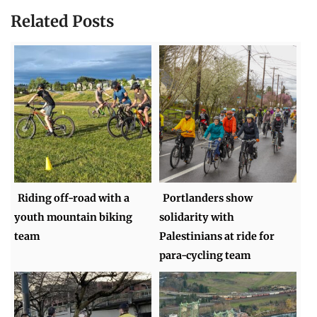
Related Posts
Riding off-road with a
Portlanders show
youth mountain biking
solidarity with
team
Palestinians at ride for
para-cycling team