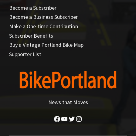
Become a Subscriber
Become a Business Subscriber
Make a One-time Contribution
Subscriber Benefits
Buy a Vintage Portland Bike Map
Supporter List
News that Moves
Facebook
YouTube
Twitter
Instagram