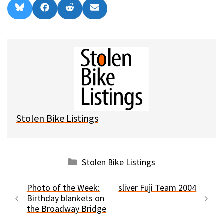
Share
Share
Share
Share
B
F
R
E
on
on
on
on
l
a
e
m
u
c
d
a
e
e
d
i
s
b
i
l
k
o
t
y
o
k
Stolen Bike Listings
Categories
Stolen Bike Listings
Photo of the Week:
sliver Fuji Team 2004
Birthday blankets on
the Broadway Bridge