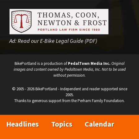
Ad:
Read our E-Bike Legal Guide (PDF)
BikePortland is a production of
PedalTown Media Inc.
Original
images and content owned by Pedaltown Media, Inc. Not to be used
without permission.
© 2005 - 2026 BikePortland - Independent and reader supported since
2005.
Thanks to generous support from the Perham Family Foundation.
Headlines
Topics
Calendar