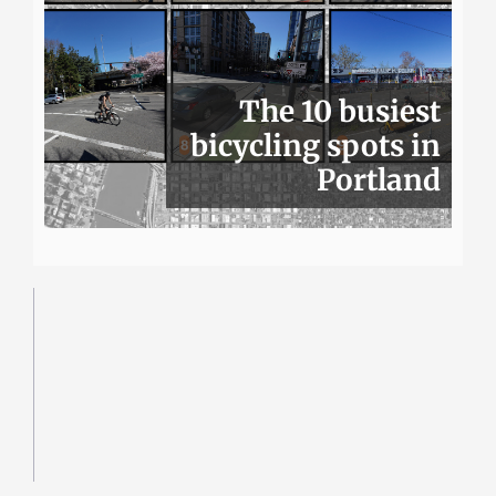
The 10 busiest
bicycling spots in
Portland