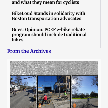
and what they mean for cyclists
BikeLoud Stands in solidarity with
Boston transportation advocates
Guest Opinion: PCEF e-bike rebate
program should include traditional
bikes
From the Archives