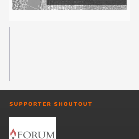
SUPPORTER SHOUTOUT