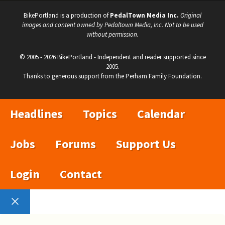
BikePortland is a production of
PedalTown Media Inc.
Original
images and content owned by Pedaltown Media, Inc. Not to be used
without permission.
© 2005 - 2026 BikePortland - Independent and reader supported since
2005.
Thanks to generous support from the Perham Family Foundation.
Headlines
Topics
Calendar
Jobs
Forums
Support Us
Login
Contact
Close