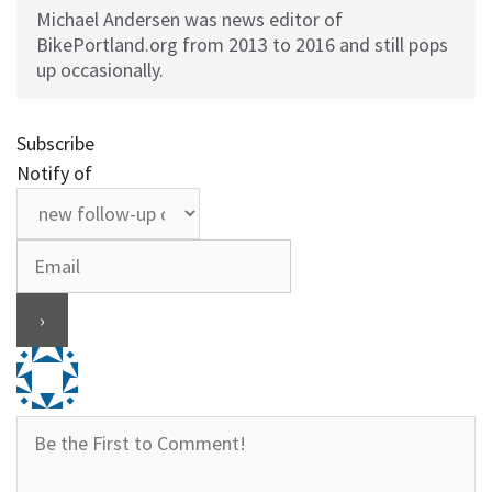
Michael Andersen was news editor of
BikePortland.org from 2013 to 2016 and still pops
up occasionally.
Subscribe
Notify of