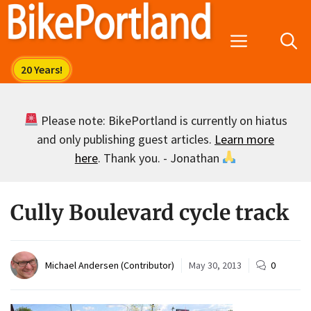
Skip
to
Menu
content
Please note: BikePortland is currently on hiatus
and only publishing guest articles.
Learn more
here
. Thank you. - Jonathan
Cully Boulevard cycle track
Michael Andersen (Contributor)
May 30, 2013
0