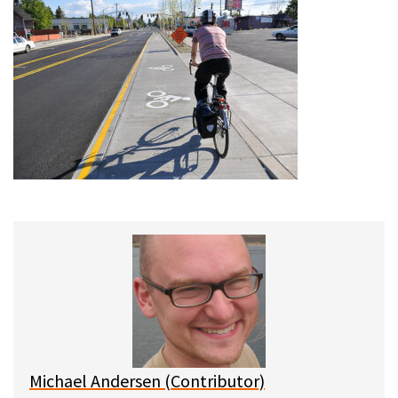
Michael Andersen (Contributor)