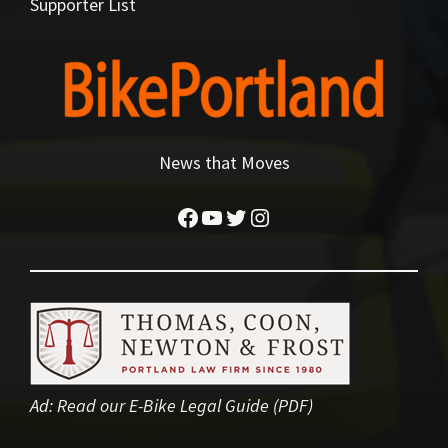
Supporter List
News that Moves
Facebook
YouTube
Twitter
Instagram
Ad:
Read our E-Bike Legal Guide (PDF)