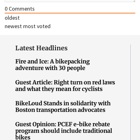
0
Comments
oldest
newest
most voted
Latest Headlines
Fire and Ice: A bikepacking
adventure with 30 people
Guest Article: Right turn on red laws
and what they mean for cyclists
BikeLoud Stands in solidarity with
Boston transportation advocates
Guest Opinion: PCEF e-bike rebate
program should include traditional
bikes