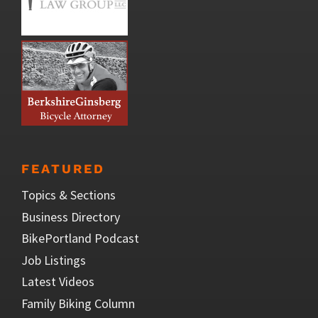
FEATURED
Topics & Sections
Business Directory
BikePortland Podcast
Job Listings
Latest Videos
Family Biking Column