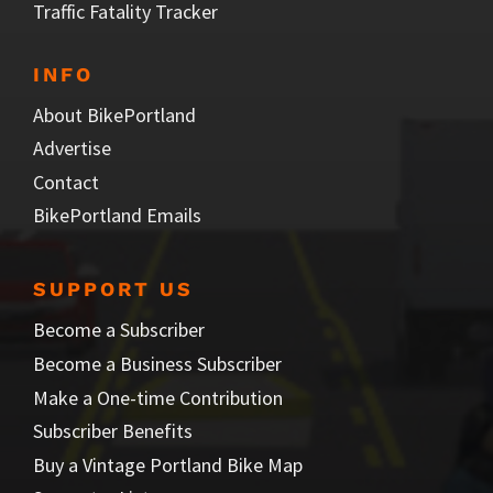
Traffic Fatality Tracker
INFO
About BikePortland
Advertise
Contact
BikePortland Emails
SUPPORT US
Become a Subscriber
Become a Business Subscriber
Make a One-time Contribution
Subscriber Benefits
Buy a Vintage Portland Bike Map