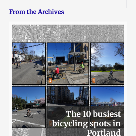
From the Archives
The 10 busiest
bicycling spots in
Portland