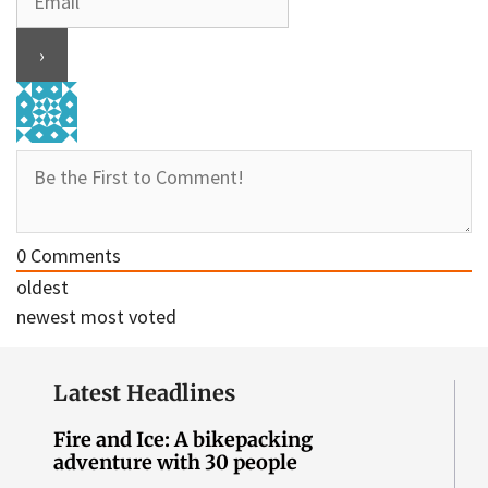
0
Comments
oldest
newest
most voted
Latest Headlines
Fire and Ice: A bikepacking
adventure with 30 people