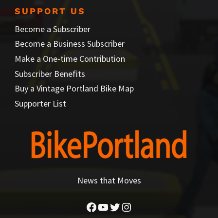
SUPPORT US
Become a Subscriber
Become a Business Subscriber
Make a One-time Contribution
Subscriber Benefits
Buy a Vintage Portland Bike Map
Supporter List
News that Moves
Facebook
YouTube
Twitter
Instagram