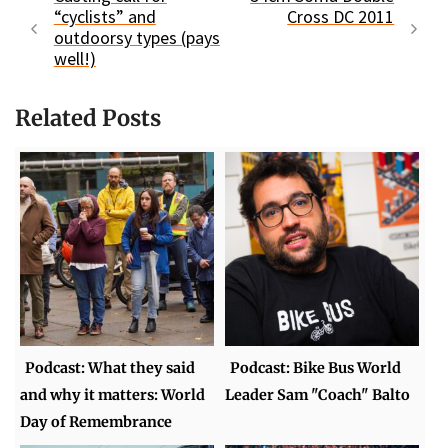
“cyclists” and
Cross DC 2011
outdoorsy types (pays
well!)
Related Posts
Podcast: What they said
Podcast: Bike Bus World
and why it matters: World
Leader Sam "Coach" Balto
Day of Remembrance