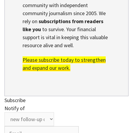
community with independent
community journalism since 2005. We
rely on
subscriptions from readers
like you
to survive. Your financial
support is vital in keeping this valuable
resource alive and well.
Please subscribe today to strengthen
and expand our work.
Subscribe
Notify of