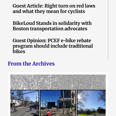
Guest Article: Right turn on red laws
and what they mean for cyclists
BikeLoud Stands in solidarity with
Boston transportation advocates
Guest Opinion: PCEF e-bike rebate
program should include traditional
bikes
From the Archives