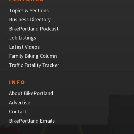
Topics & Sections
Business Directory
BikePortland Podcast
Job Listings
Latest Videos
Family Biking Column
Traffic Fatality Tracker
INFO
About BikePortland
Advertise
Contact
BikePortland Emails