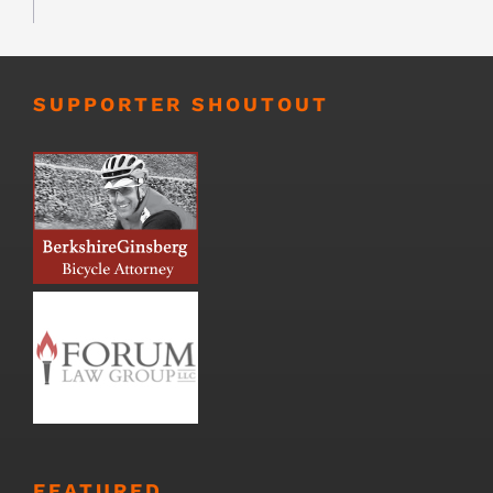
SUPPORTER SHOUTOUT
FEATURED