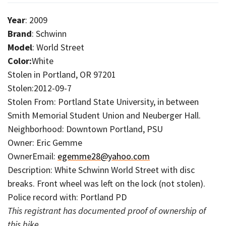
Year
: 2009
Brand
: Schwinn
Model
: World Street
Color:
White
Stolen in Portland, OR 97201
Stolen:2012-09-7
Stolen From: Portland State University, in between
Smith Memorial Student Union and Neuberger Hall.
Neighborhood: Downtown Portland, PSU
Owner: Eric Gemme
OwnerEmail:
egemme28@yahoo.com
Description: White Schwinn World Street with disc
breaks. Front wheel was left on the lock (not stolen).
Police record with: Portland PD
This registrant has documented proof of ownership of
this bike