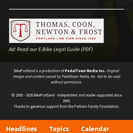
Ad:
Read our E-Bike Legal Guide (PDF)
BikePortland is a production of
PedalTown Media Inc.
Original
images and content owned by Pedaltown Media, Inc. Not to be used
without permission.
© 2005 - 2026 BikePortland - Independent and reader supported since
2005.
Thanks to generous support from the Perham Family Foundation.
Headlines
Topics
Calendar