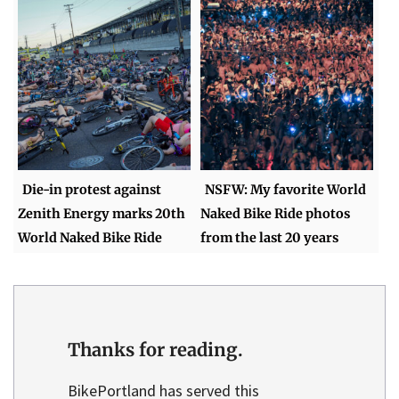
Die-in protest against
NSFW: My favorite World
Zenith Energy marks 20th
Naked Bike Ride photos
World Naked Bike Ride
from the last 20 years
Thanks for reading.
BikePortland has served this