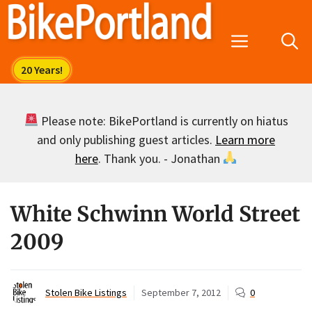
Skip
to
Menu
content
Please note: BikePortland is currently on hiatus
and only publishing guest articles.
Learn more
here
. Thank you. - Jonathan
White Schwinn World Street
2009
Stolen Bike Listings
September 7, 2012
0