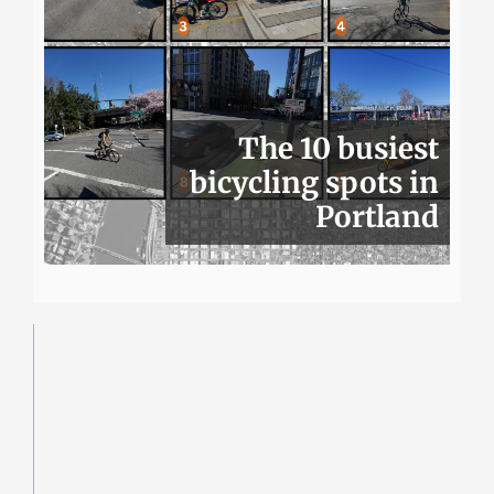
The 10 busiest
bicycling spots in
Portland