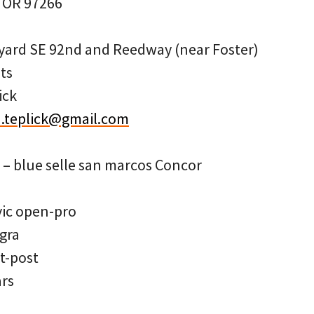
, OR 97266
yard SE 92nd and Reedway (near Foster)
ts
ick
.teplick@gmail.com
e – blue selle san marcos Concor
vic open-pro
gra
t-post
ars