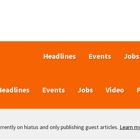
Headlines
Events
Jobs
Headlines
Events
Jobs
Video
rently on hiatus and only publishing guest articles.
Learn m