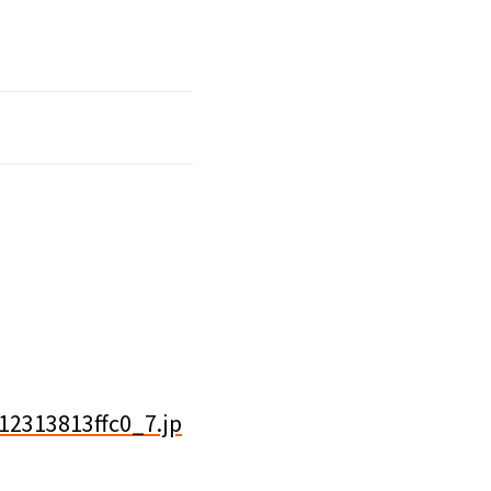
12313813ffc0_7.jp