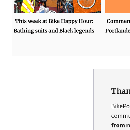
This week at Bike Happy Hour:
Comment 
Bathing suits and Black legends
Portlande
Than
BikePo
commun
from r