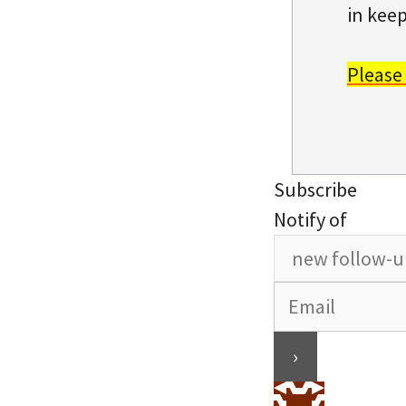
in keep
Please
Subscribe
Notify of