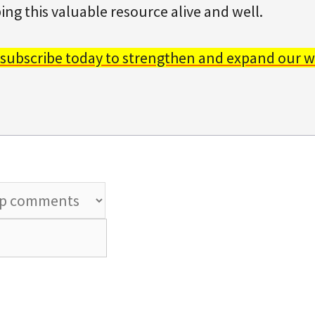
ing this valuable resource alive and well.
 subscribe today to strengthen and expand our w