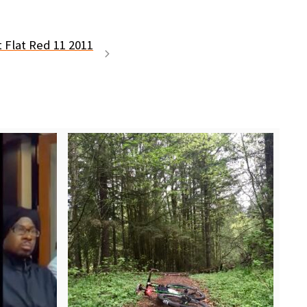
t Flat Red 11 2011