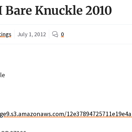
I Bare Knuckle 2010
tings
July 1, 2012
0
le
image9.s3.amazonaws.com/12e37894725711e19e4a