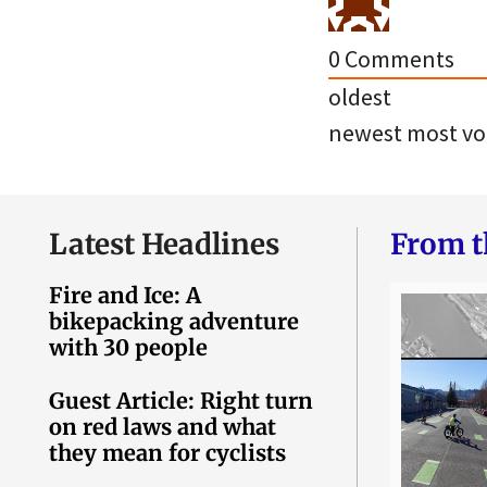
0
Comments
oldest
newest
most vo
Latest Headlines
From t
Fire and Ice: A
bikepacking adventure
with 30 people
Guest Article: Right turn
on red laws and what
they mean for cyclists