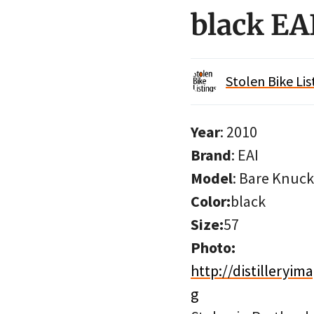
black EA
Stolen Bike Lis
Year
: 2010
Brand
: EAI
Model
: Bare Knuck
Color:
black
Size:
57
Photo:
http://distillery
g