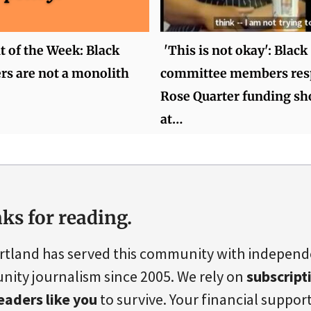
of the Week: Black
'This is not okay': Black
rs are not a monolith
committee members res
Rose Quarter funding sho
at…
ks for reading.
rtland has served this community with indepen
ity journalism since 2005. We rely on
subscript
eaders like you
to survive. Your financial support 