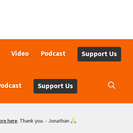
Video
Podcast
Support Us
Podcast
Support Us
ore here
. Thank you. - Jonathan