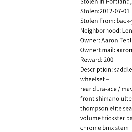
Stolen in Portland
Stolen:2012-07-01
Stolen From: back-
Neighborhood: Len
Owner: Aaron Tepl
OwnerEmail:
aaron
Reward: 200
Description: saddl
wheelset –
rear dura-ace / ma
front shimano ulte
thompson elite sea
volume trickster b
chrome bmx stem