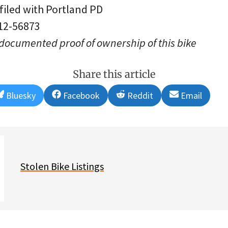
 filed with Portland PD
 12-56873
 documented proof of ownership of this bike
Share this article
Share
Share
Share
Share
Bluesky
Facebook
Reddit
Email
on
on
on
on
Stolen Bike Listings