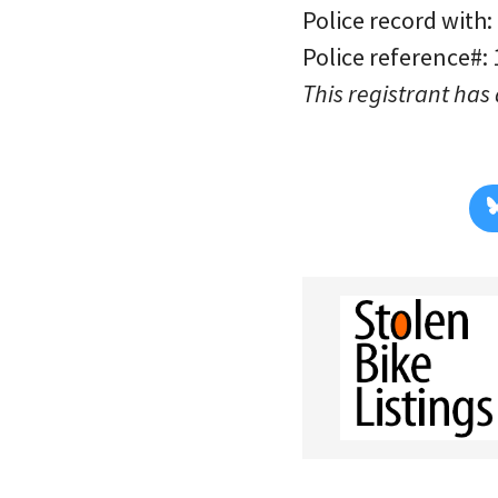
Police record with:
Police reference#:
This registrant has