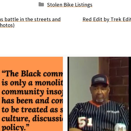
Categories
Stolen Bike Listings
s battle in the streets and
Red Edit by Trek Edi
hotos)