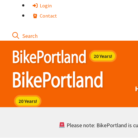
Skip
Login
to
Contact
content
Please note: BikePortland is cur