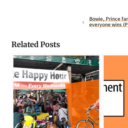
Bowie, Prince fan
everyone wins (P
Related Posts