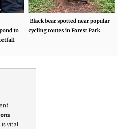
Black bear spotted near popular
pond to
cycling routes in Forest Park
rtfall
dent
ions
is vital