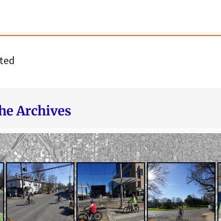
ted
he Archives