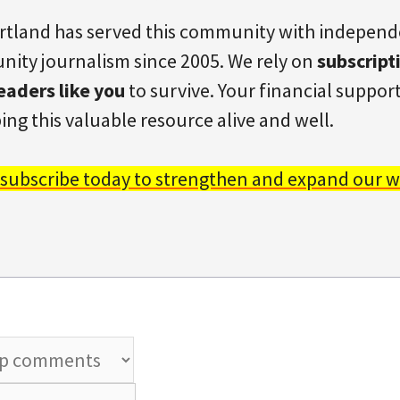
rtland has served this community with indepen
ity journalism since 2005. We rely on
subscript
eaders like you
to survive. Your financial support 
ing this valuable resource alive and well.
 subscribe today to strengthen and expand our w