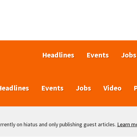
Headlines
Events
Jobs
Headlines
Events
Jobs
Video
rently on hiatus and only publishing guest articles.
Learn m