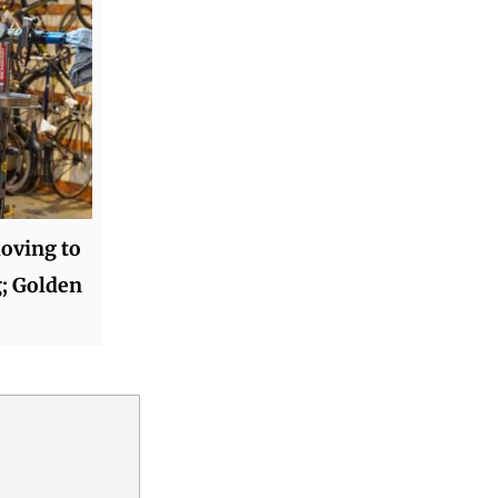
oving to
g; Golden