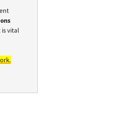
dent
ions
is vital
ork.