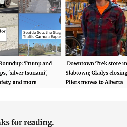
Roundup: Trump and
Downtown Trek store m
ops, 'silver tsunami',
Slabtown; Gladys closin
fety, and more
Pliers moves to Alberta
ks for reading.