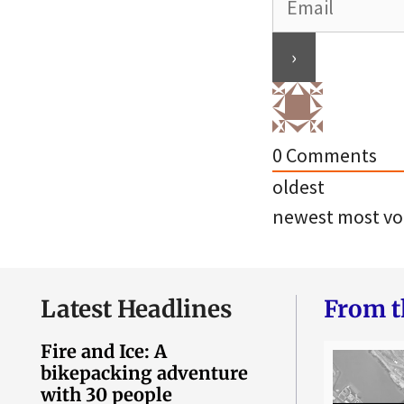
0
Comments
oldest
newest
most vo
Latest Headlines
From t
Fire and Ice: A
bikepacking adventure
with 30 people