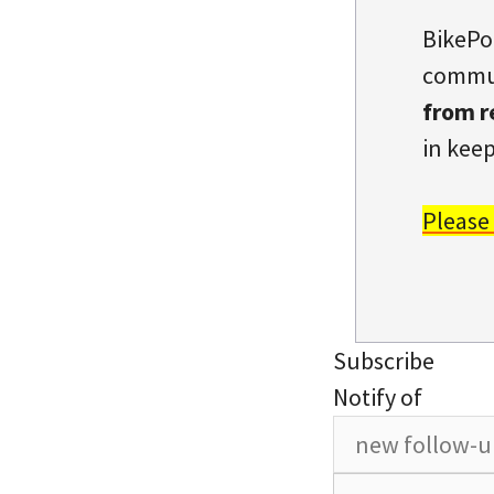
BikePo
commun
from r
in keep
Please
Subscribe
Notify of