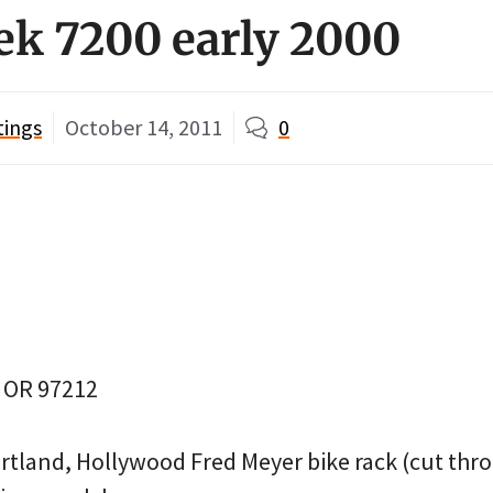
rek 7200 early 2000
tings
October 14, 2011
0
, OR 97212
rtland, Hollywood Fred Meyer bike rack (cut thro