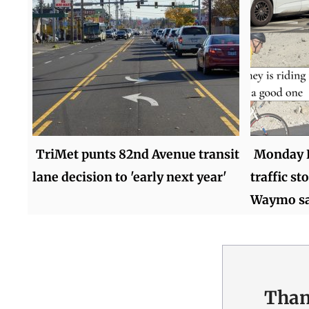
TriMet punts 82nd Avenue transit
Monday 
lane decision to 'early next year'
traffic st
Waymo sa
Than