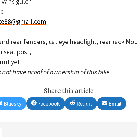
ivans gulch
ke
ke88@gmail.com
and rear fenders, cat eye headlight, rear rack Mo
n seat post,
 not yet
 not have proof of ownership of this bike
Share this article
Share
Share
Share
Share
Bluesky
Facebook
Reddit
Email
on
on
on
on