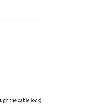
ugh the cable lock)