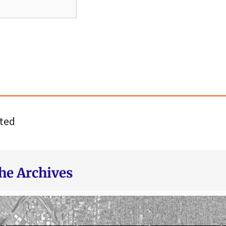
ted
he Archives