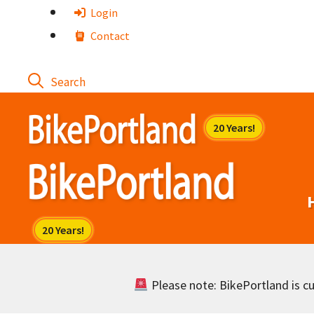
Skip
Login
to
Contact
content
Please note: BikePortland is cur