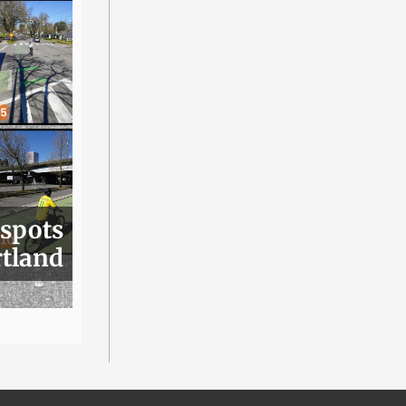
 spots
rtland