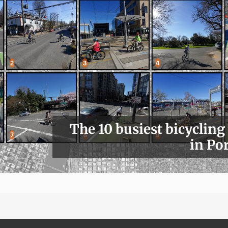
The 10 busiest bicycling
in Po