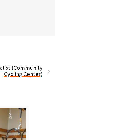
ialist (Community
Cycling Center)