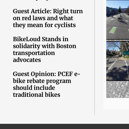
Guest Article: Right turn
on red laws and what
they mean for cyclists
BikeLoud Stands in
solidarity with Boston
transportation
advocates
Guest Opinion: PCEF e-
bike rebate program
should include
traditional bikes