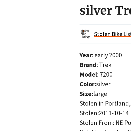
silver T
Stolen Bike Lis
Year
: early 2000
Brand
: Trek
Model
: 7200
Color:
silver
Size:
large
Stolen in Portland
Stolen:2011-10-14
Stolen From: NE Po