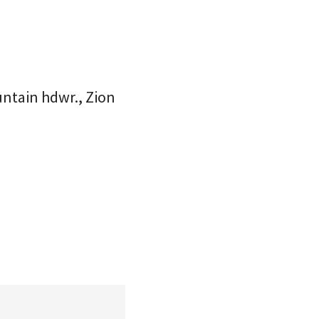
untain hdwr., Zion