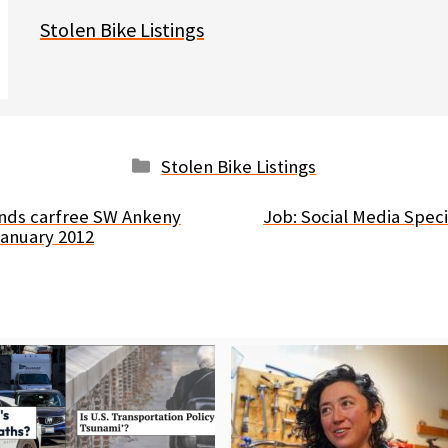
Stolen Bike Listings
Categories
Stolen Bike Listings
ends carfree SW Ankeny
Job: Social Media Spec
January 2012