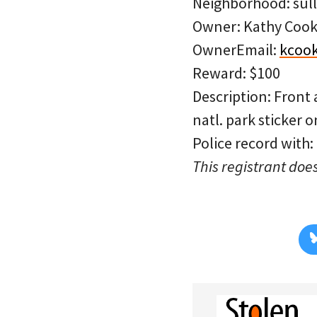
Neighborhood: sull
Owner: Kathy Coo
OwnerEmail:
kcoo
Reward: $100
Description: Front 
natl. park sticker o
Police record with:
This registrant does