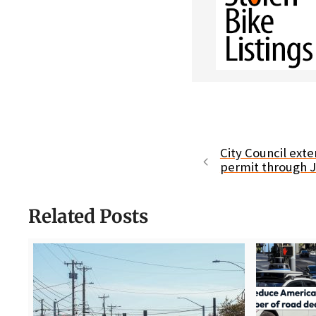
City Council ext
permit through 
Related Posts