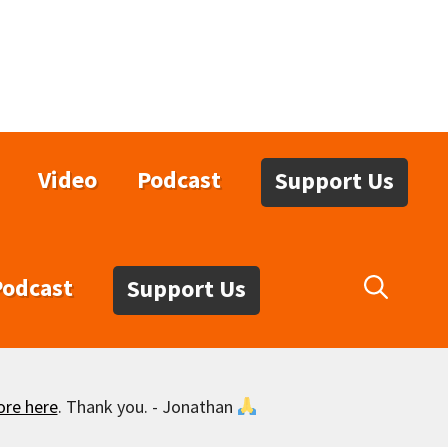
Video
Podcast
Support Us
Podcast
Support Us
ore here
. Thank you. - Jonathan