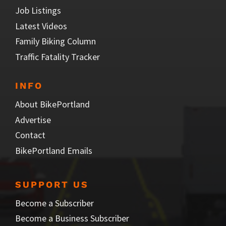
Job Listings
Latest Videos
Family Biking Column
Traffic Fatality Tracker
INFO
About BikePortland
Advertise
Contact
BikePortland Emails
SUPPORT US
Become a Subscriber
Become a Business Subscriber