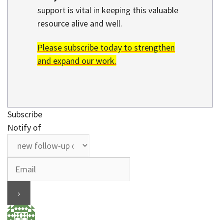
support is vital in keeping this valuable
resource alive and well.
Please subscribe today to strengthen
and expand our work.
Subscribe
Notify of