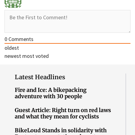
0
Comments
oldest
newest
most voted
Latest Headlines
Fire and Ice: A bikepacking
adventure with 30 people
Guest Article: Right turn on red laws
and what they mean for cyclists
BikeLoud Stands in solidarity with