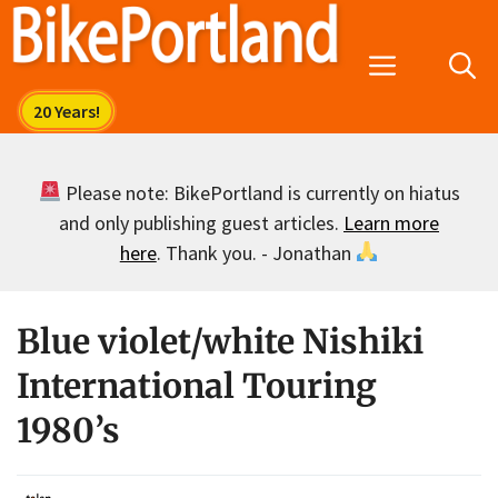
Skip
to
Menu
content
Please note: BikePortland is currently on hiatus
and only publishing guest articles.
Learn more
here
. Thank you. - Jonathan
Blue violet/white Nishiki
International Touring
1980’s