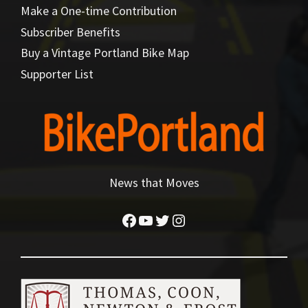
Make a One-time Contribution
Subscriber Benefits
Buy a Vintage Portland Bike Map
Supporter List
News that Moves
Facebook
YouTube
Twitter
Instagram