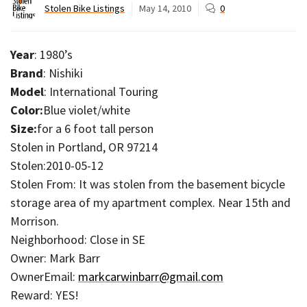
Stolen Bike Listings
May 14, 2010
0
Year
: 1980’s
Brand
: Nishiki
Model
: International Touring
Color:
Blue violet/white
Size:
for a 6 foot tall person
Stolen in Portland, OR 97214
Stolen:2010-05-12
Stolen From: It was stolen from the basement bicycle
storage area of my apartment complex. Near 15th and
Morrison.
Neighborhood: Close in SE
Owner: Mark Barr
OwnerEmail:
markcarwinbarr@gmail.com
Reward: YES!