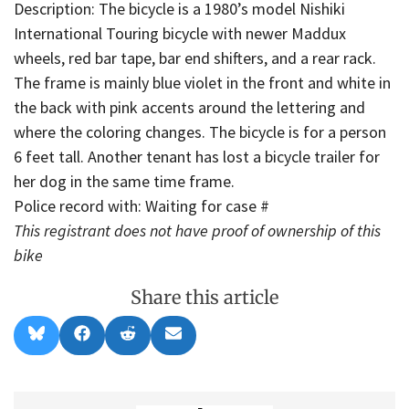
Description: The bicycle is a 1980’s model Nishiki
International Touring bicycle with newer Maddux
wheels, red bar tape, bar end shifters, and a rear rack.
The frame is mainly blue violet in the front and white in
the back with pink accents around the lettering and
where the coloring changes. The bicycle is for a person
6 feet tall. Another tenant has lost a bicycle trailer for
her dog in the same time frame.
Police record with: Waiting for case #
This registrant does not have proof of ownership of this
bike
Share this article
Share
Share
Share
Share
B
F
R
E
on
on
on
on
l
a
e
m
u
c
d
a