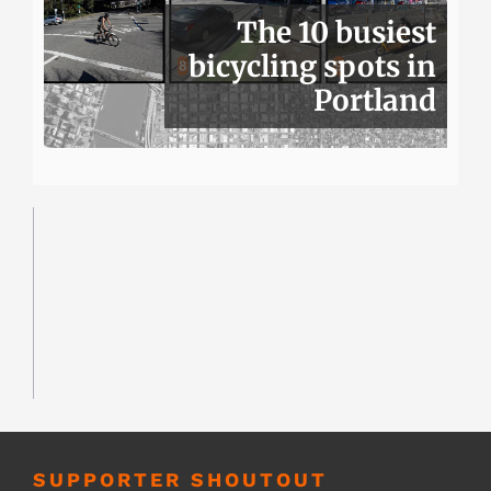
The 10 busiest
bicycling spots in
Portland
SUPPORTER SHOUTOUT