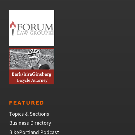
FEATURED
Topics & Sections
Business Directory
BikePortland Podcast