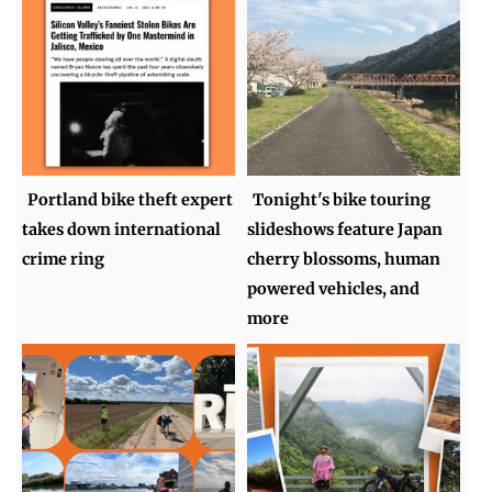
Portland bike theft expert
Tonight's bike touring
takes down international
slideshows feature Japan
crime ring
cherry blossoms, human
powered vehicles, and
more