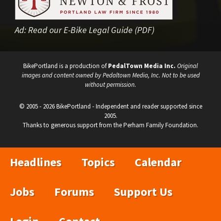
Ad:
Read our E-Bike Legal Guide (PDF)
BikePortland is a production of
PedalTown Media Inc.
Original
images and content owned by Pedaltown Media, Inc. Not to be used
without permission.
© 2005 - 2026 BikePortland - Independent and reader supported since
2005.
Thanks to generous support from the Perham Family Foundation.
Headlines
Topics
Calendar
Jobs
Forums
Support Us