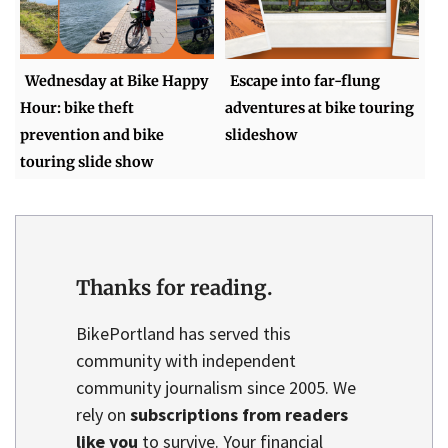
Wednesday at Bike Happy
Escape into far-flung
Hour: bike theft
adventures at bike touring
prevention and bike
slideshow
touring slide show
Thanks for reading.
BikePortland has served this
community with independent
community journalism since 2005. We
rely on
subscriptions from readers
like you
to survive. Your financial