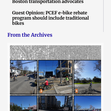
Boston transportation advocates
Guest Opinion: PCEF e-bike rebate
program should include traditional
bikes
From the Archives