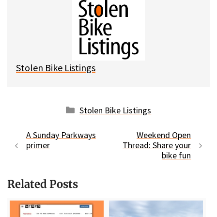
e
e
d
i
s
b
i
l
k
o
t
y
o
k
Stolen Bike Listings
Categories
Stolen Bike Listings
A Sunday Parkways
Weekend Open
primer
Thread: Share your
bike fun
Related Posts