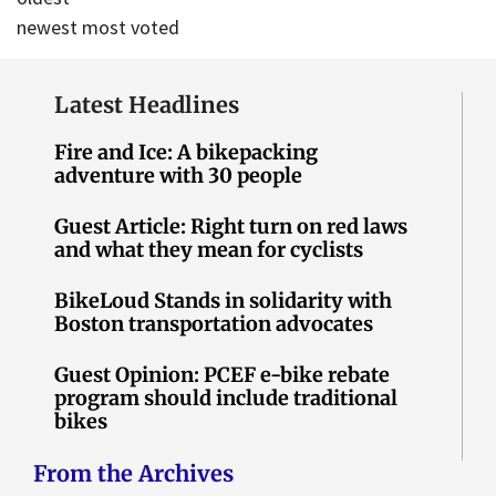
newest
most voted
Latest Headlines
Fire and Ice: A bikepacking
adventure with 30 people
Guest Article: Right turn on red laws
and what they mean for cyclists
BikeLoud Stands in solidarity with
Boston transportation advocates
Guest Opinion: PCEF e-bike rebate
program should include traditional
bikes
From the Archives