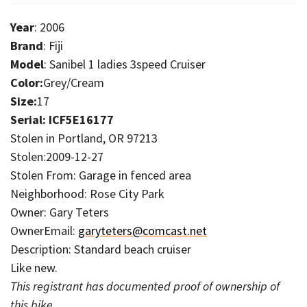
Year
: 2006
Brand
: Fiji
Model
: Sanibel 1 ladies 3speed Cruiser
Color:
Grey/Cream
Size:
17
Serial: ICF5E16177
Stolen in Portland, OR 97213
Stolen:2009-12-27
Stolen From: Garage in fenced area
Neighborhood: Rose City Park
Owner: Gary Teters
OwnerEmail:
garyteters@comcast.net
Description: Standard beach cruiser
Like new.
This registrant has documented proof of ownership of
this bike