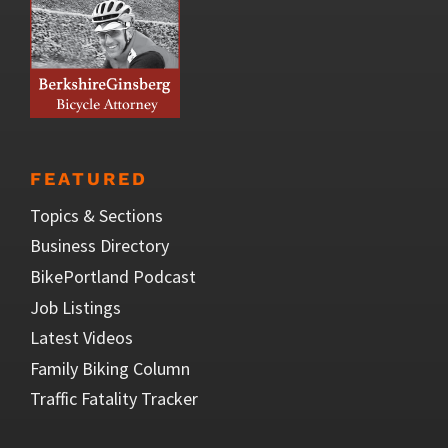
FEATURED
Topics & Sections
Business Directory
BikePortland Podcast
Job Listings
Latest Videos
Family Biking Column
Traffic Fatality Tracker