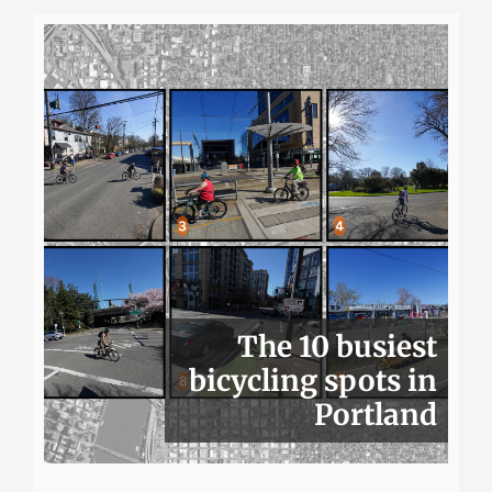
The 10 busiest
bicycling spots in
Portland