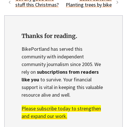
stuff this Christmas?
Planting trees by bike
Thanks for reading.
BikePortland has served this
community with independent
community journalism since 2005. We
rely on
subscriptions from readers
like you
to survive. Your financial
support is vital in keeping this valuable
resource alive and well.
Please subscribe today to strengthen
and expand our work.