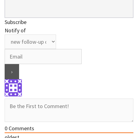
Subscribe
Notify of
0
Comments
oldest