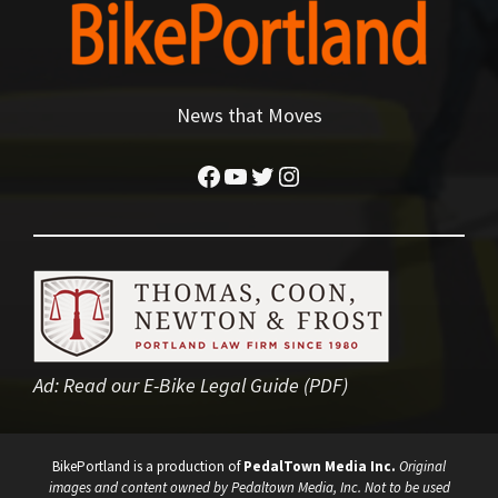
News that Moves
Facebook
YouTube
Twitter
Instagram
Ad:
Read our E-Bike Legal Guide (PDF)
BikePortland is a production of
PedalTown Media Inc.
Original
images and content owned by Pedaltown Media, Inc. Not to be used