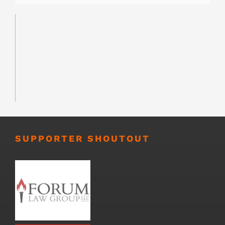
SUPPORTER SHOUTOUT