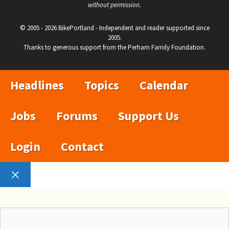
without permission.
© 2005 - 2026 BikePortland - Independent and reader supported since
2005.
Thanks to generous support from the Perham Family Foundation.
Headlines
Topics
Calendar
Jobs
Forums
Support Us
Login
Contact
Close