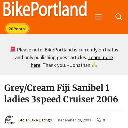
Skip
to
Menu
content
Please note: BikePortland is currently on hiatus
and only publishing guest articles.
Learn more
here
. Thank you. - Jonathan
Grey/Cream Fiji Sanibel 1
ladies 3speed Cruiser 2006
Stolen Bike Listings
December 28, 2009
0