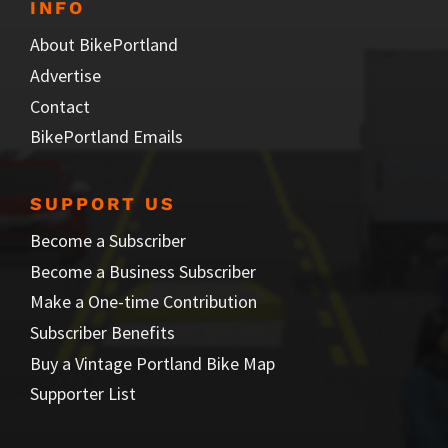
INFO
About BikePortland
Advertise
Contact
BikePortland Emails
SUPPORT US
Become a Subscriber
Become a Business Subscriber
Make a One-time Contribution
Subscriber Benefits
Buy a Vintage Portland Bike Map
Supporter List