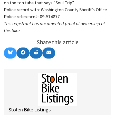
on the top tube that says “Soul Trip”
Police record with: Washington County Sheriff’s Office
Police reference#: 09-514877
This registrant has documented proof of ownership of
this bike
Share this article
Share
Share
Share
Share
B
F
R
E
on
on
on
on
l
a
e
m
u
c
d
a
e
e
d
i
s
b
i
l
k
o
t
y
o
k
Stolen Bike Listings