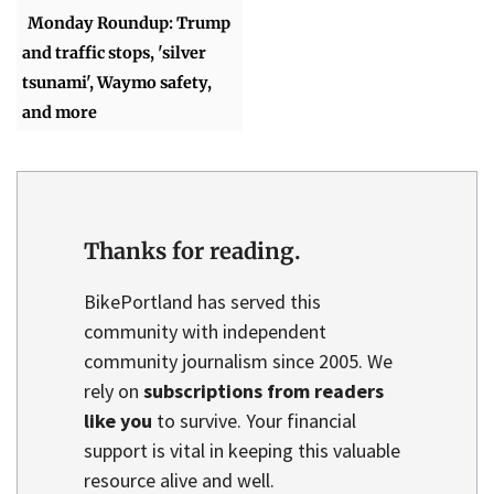
Monday Roundup: Trump
and traffic stops, 'silver
tsunami', Waymo safety,
and more
Thanks for reading.
BikePortland has served this
community with independent
community journalism since 2005. We
rely on
subscriptions from readers
like you
to survive. Your financial
support is vital in keeping this valuable
resource alive and well.