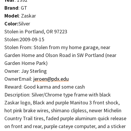
Brand
: GT
Model
: Zaskar
Color:
Silver
Stolen in Portland, OR 97223
Stolen:2009-09-15
Stolen From: Stolen from my home garage, near
Garden Home and Olson Road in SW Portland (near
Garden Home Park)
Owner: Jay Sterling
OwnerEmail:
jeroen@pdx.edu
Reward: Good karma and some cash
Description: Silver/Chrome type frame with black
Zaskar logo, Black and purple Manitou 3 front shock,
hot pink brake wires, shimano clipless, newer Michelin
Country Trail tires, faded purple aluminum quick release
on front and rear, purple cateye computer, and a sticker