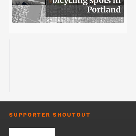
bicycling spots in
Portland
SUPPORTER SHOUTOUT