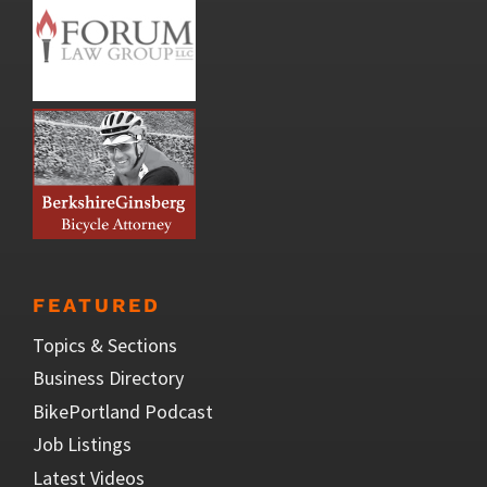
FEATURED
Topics & Sections
Business Directory
BikePortland Podcast
Job Listings
Latest Videos