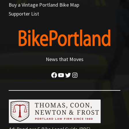
Buy a Vintage Portland Bike Map
Supporter List
News that Moves
Facebook
YouTube
Twitter
Instagram