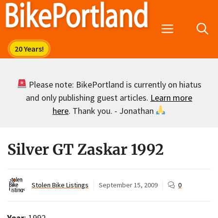
Skip
to
Menu
content
Please note: BikePortland is currently on hiatus
and only publishing guest articles.
Learn more
here
. Thank you. - Jonathan
Silver GT Zaskar 1992
Stolen Bike Listings
September 15, 2009
0
Year
: 1992