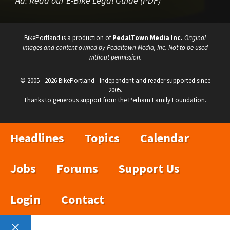
Ad:
Read our E-Bike Legal Guide (PDF)
BikePortland is a production of
PedalTown Media Inc.
Original
images and content owned by Pedaltown Media, Inc. Not to be used
without permission.
© 2005 - 2026 BikePortland - Independent and reader supported since
2005.
Thanks to generous support from the Perham Family Foundation.
Headlines
Topics
Calendar
Jobs
Forums
Support Us
Login
Contact