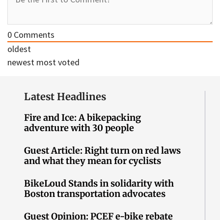
0
Comments
oldest
newest
most voted
Latest Headlines
Fire and Ice: A bikepacking
adventure with 30 people
Guest Article: Right turn on red laws
and what they mean for cyclists
BikeLoud Stands in solidarity with
Boston transportation advocates
Guest Opinion: PCEF e-bike rebate