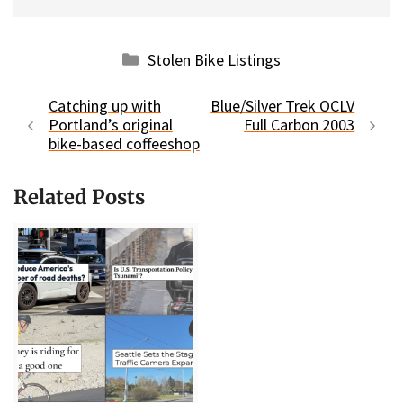
Categories
Stolen Bike Listings
Catching up with
Blue/Silver Trek OCLV
Portland’s original
Full Carbon 2003
bike-based coffeeshop
Related Posts