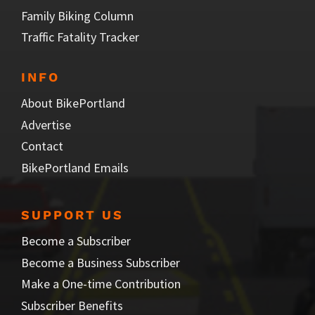
Family Biking Column
Traffic Fatality Tracker
INFO
About BikePortland
Advertise
Contact
BikePortland Emails
SUPPORT US
Become a Subscriber
Become a Business Subscriber
Make a One-time Contribution
Subscriber Benefits