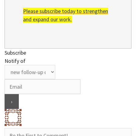
Please subscribe today to strengthen
and expand our work.
Subscribe
Notify of