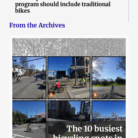
program should include traditional
bikes
From the Archives
The 10 busiest