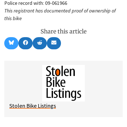
Police record with: 09-061966
This registrant has documented proof of ownership of
this bike
Share this article
Share
Share
Share
Share
B
F
R
E
on
on
on
on
l
a
e
m
u
c
d
a
e
e
d
i
s
b
i
l
k
o
t
y
o
k
Stolen Bike Listings