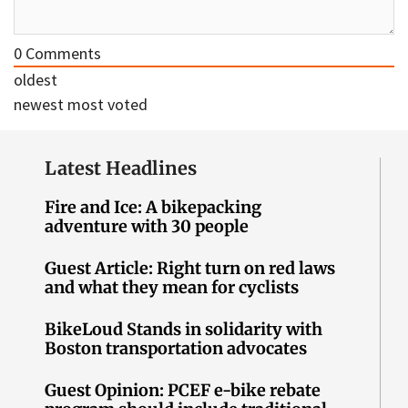
0
Comments
oldest
newest
most voted
Latest Headlines
Fire and Ice: A bikepacking
adventure with 30 people
Guest Article: Right turn on red laws
and what they mean for cyclists
BikeLoud Stands in solidarity with
Boston transportation advocates
Guest Opinion: PCEF e-bike rebate