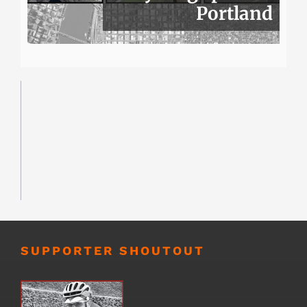
Portland
SUPPORTER SHOUTOUT