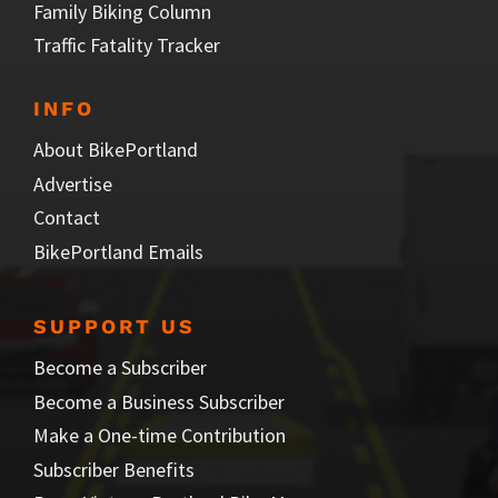
Family Biking Column
Traffic Fatality Tracker
INFO
About BikePortland
Advertise
Contact
BikePortland Emails
SUPPORT US
Become a Subscriber
Become a Business Subscriber
Make a One-time Contribution
Subscriber Benefits