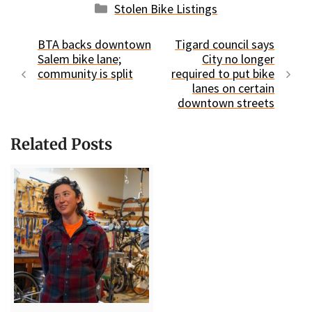
Categories
Stolen Bike Listings
BTA backs downtown
Tigard council says
Salem bike lane;
City no longer
community is split
required to put bike
lanes on certain
downtown streets
Related Posts