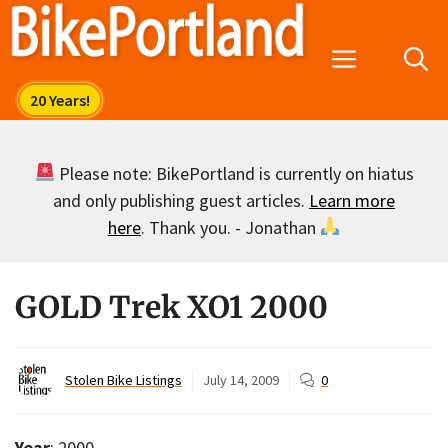
Skip
to
Menu
content
Please note: BikePortland is currently on hiatus
and only publishing guest articles.
Learn more
here
. Thank you. - Jonathan
GOLD Trek XO1 2000
Stolen Bike Listings
July 14, 2009
0
Year
: 2000