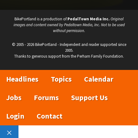
BikePortland is a production of
PedalTown Media Inc.
Original
images and content owned by Pedaltown Media, Inc. Not to be used
without permission.
© 2005 - 2026 BikePortland - Independent and reader supported since
2005.
Thanks to generous support from the Perham Family Foundation.
Headlines
Topics
Calendar
Jobs
Forums
Support Us
Login
Contact