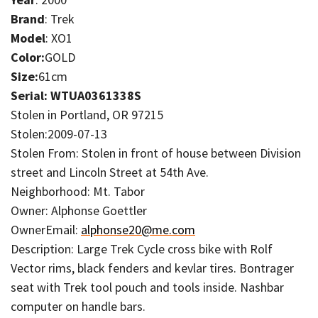
Brand
: Trek
Model
: XO1
Color:
GOLD
Size:
61cm
Serial: WTUA0361338S
Stolen in Portland, OR 97215
Stolen:2009-07-13
Stolen From: Stolen in front of house between Division
street and Lincoln Street at 54th Ave.
Neighborhood: Mt. Tabor
Owner: Alphonse Goettler
OwnerEmail:
alphonse20@me.com
Description: Large Trek Cycle cross bike with Rolf
Vector rims, black fenders and kevlar tires. Bontrager
seat with Trek tool pouch and tools inside. Nashbar
computer on handle bars.