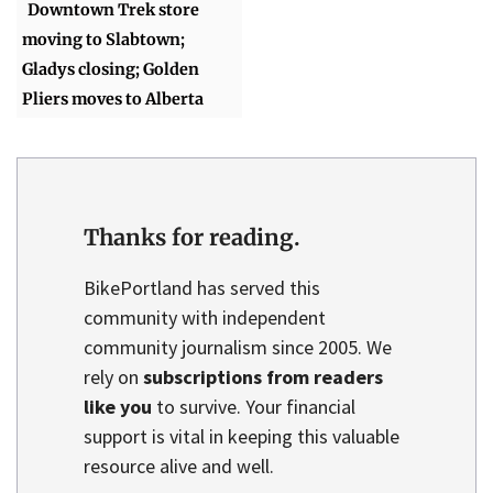
Downtown Trek store
moving to Slabtown;
Gladys closing; Golden
Pliers moves to Alberta
Thanks for reading.
BikePortland has served this
community with independent
community journalism since 2005. We
rely on
subscriptions from readers
like you
to survive. Your financial
support is vital in keeping this valuable
resource alive and well.