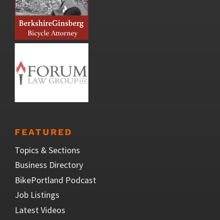
FEATURED
Topics & Sections
Business Directory
BikePortland Podcast
Job Listings
Latest Videos