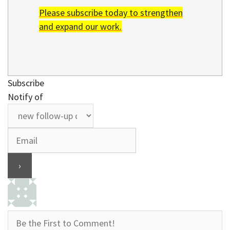
Please subscribe today to strengthen
and expand our work.
Subscribe
Notify of