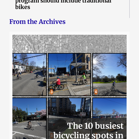
program should include traditional
bikes
From the Archives
The 10 busiest
bicycling spots in