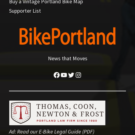
Buy a Vintage Portland Bike Map
Supporter List
News that Moves
Facebook
YouTube
Twitter
Instagram
Ad:
Read our E-Bike Legal Guide (PDF)