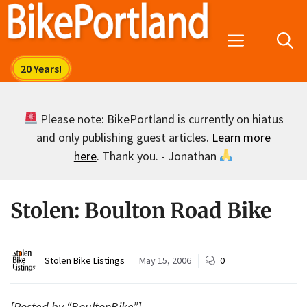
Skip
to
Menu
content
Please note: BikePortland is currently on hiatus
and only publishing guest articles.
Learn more
here
. Thank you. - Jonathan
Stolen: Boulton Road Bike
Stolen Bike Listings
May 15, 2006
0
[Posted by “BoultonBike”]