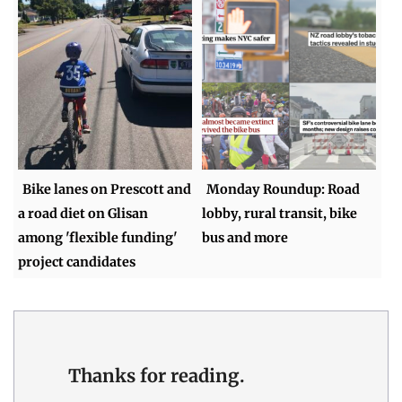
Bike lanes on Prescott and
Monday Roundup: Road
a road diet on Glisan
lobby, rural transit, bike
among 'flexible funding'
bus and more
project candidates
Thanks for reading.