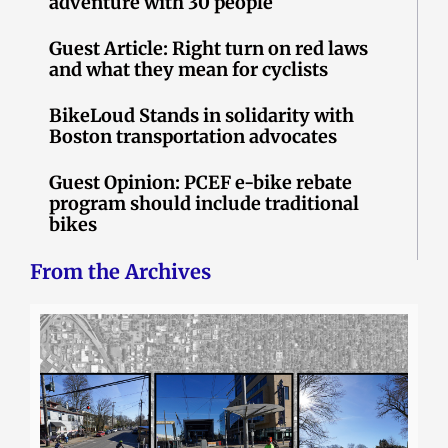
adventure with 30 people
Guest Article: Right turn on red laws
and what they mean for cyclists
BikeLoud Stands in solidarity with
Boston transportation advocates
Guest Opinion: PCEF e-bike rebate
program should include traditional
bikes
From the Archives