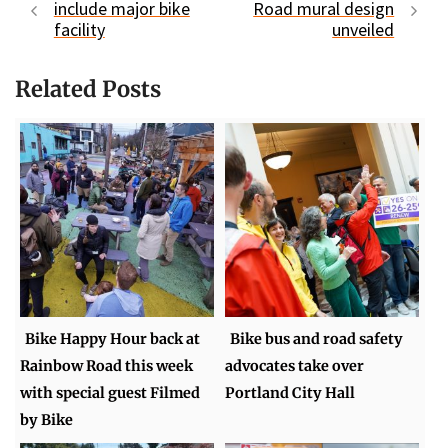
include major bike
Road mural design
facility
unveiled
Related Posts
Bike Happy Hour back at
Bike bus and road safety
Rainbow Road this week
advocates take over
with special guest Filmed
Portland City Hall
by Bike