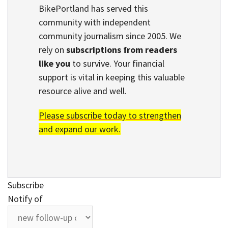
BikePortland has served this
community with independent
community journalism since 2005. We
rely on
subscriptions from readers
like you
to survive. Your financial
support is vital in keeping this valuable
resource alive and well.
Please subscribe today to strengthen
and expand our work.
Subscribe
Notify of