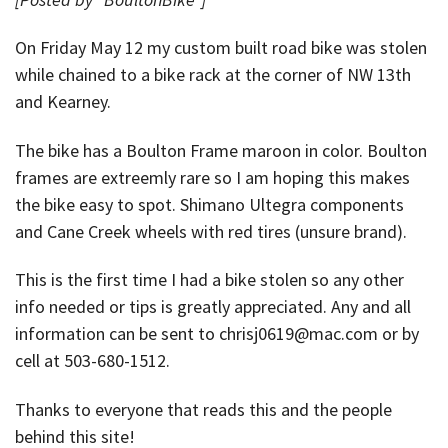
On Friday May 12 my custom built road bike was stolen
while chained to a bike rack at the corner of NW 13th
and Kearney.
The bike has a Boulton Frame maroon in color. Boulton
frames are extreemly rare so I am hoping this makes
the bike easy to spot. Shimano Ultegra components
and Cane Creek wheels with red tires (unsure brand).
This is the first time I had a bike stolen so any other
info needed or tips is greatly appreciated. Any and all
information can be sent to chrisj0619@mac.com or by
cell at 503-680-1512.
Thanks to everyone that reads this and the people
behind this site!