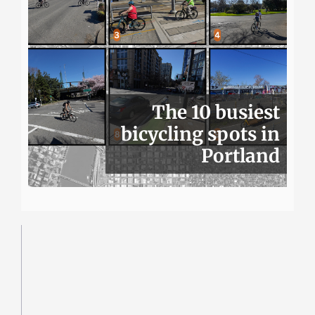
The 10 busiest
bicycling spots in
Portland