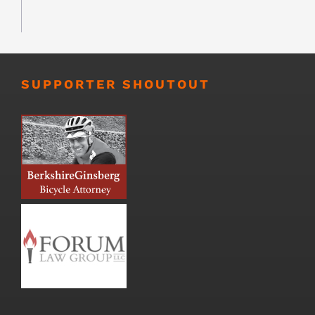
SUPPORTER SHOUTOUT