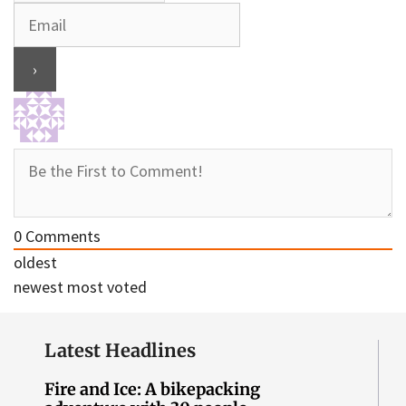
0
Comments
oldest
newest
most voted
Latest Headlines
Fire and Ice: A bikepacking