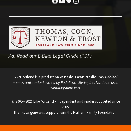
Facebook
YouTube
Twitter
Instagram
Ad:
Read our E-Bike Legal Guide (PDF)
BikePortland is a production of
PedalTown Media Inc.
Original
images and content owned by Pedaltown Media, Inc. Not to be used
without permission.
© 2005 - 2026 BikePortland - Independent and reader supported since
2005.
Thanks to generous support from the Perham Family Foundation.