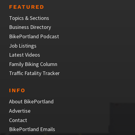
FEATURED
Topics & Sections
Business Directory
BikePortland Podcast
Job Listings
Latest Videos
Family Biking Column
Traffic Fatality Tracker
INFO
About BikePortland
Advertise
Contact
BikePortland Emails