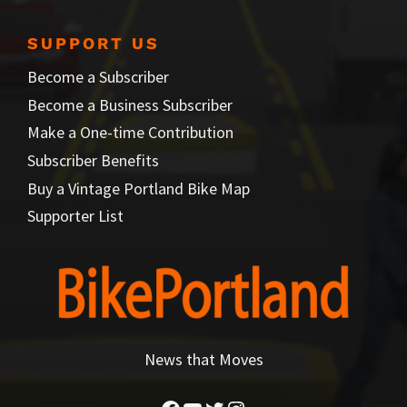
SUPPORT US
Become a Subscriber
Become a Business Subscriber
Make a One-time Contribution
Subscriber Benefits
Buy a Vintage Portland Bike Map
Supporter List
News that Moves