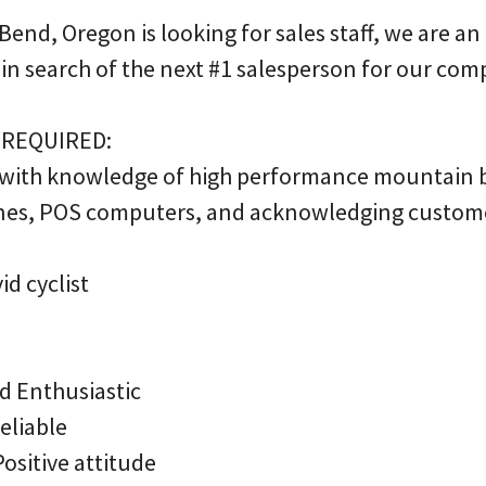
 Bend, Oregon is looking for sales staff, we are a
 in search of the next #1 salesperson for our com
 REQUIRED:
 with knowledge of high performance mountain 
nes, POS computers, and acknowledging customer
d cyclist
nd Enthusiastic
eliable
ositive attitude