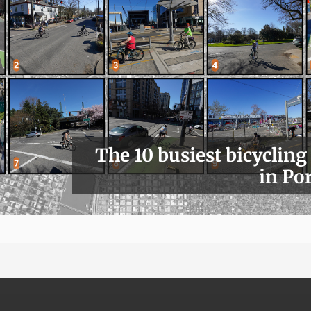
The 10 busiest bicycling
in Po