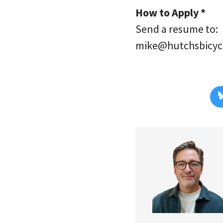
How to Apply *
Send a resume to:
mike@hutchsbicyc