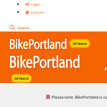
Skip
Login
to
Contact
content
Please note: BikePortland is cur