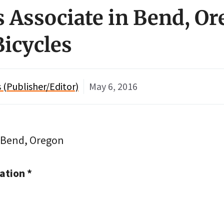
es Associate in Bend, O
Bicycles
(Publisher/Editor)
May 6, 2016
n Bend, Oregon
tion *