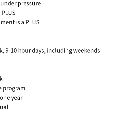
 under pressure
a PLUS
ment is a PLUS
, 9-10 hour days, including weekends
k
e program
 one year
rual