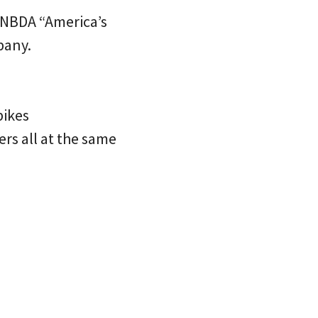
n NBDA “America’s
pany.
bikes
s all at the same