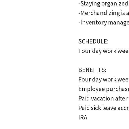
-Staying organized
-Merchandizing is 
-Inventory manage
SCHEDULE:
Four day work week
BENEFITS:
Four day work wee
Employee purchas
Paid vacation after
Paid sick leave acc
IRA