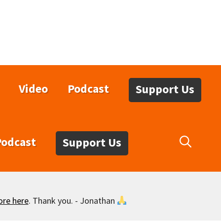
Video
Podcast
Support Us
Podcast
Support Us
ore here
. Thank you. - Jonathan