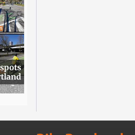
 spots
rtland