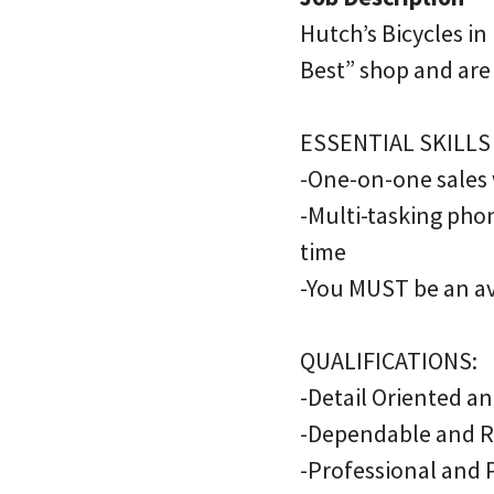
Hutch’s Bicycles in
Best” shop and are
ESSENTIAL SKILLS
-One-on-one sales
-Multi-tasking pho
time
-You MUST be an avi
QUALIFICATIONS:
-Detail Oriented a
-Dependable and R
-Professional and P