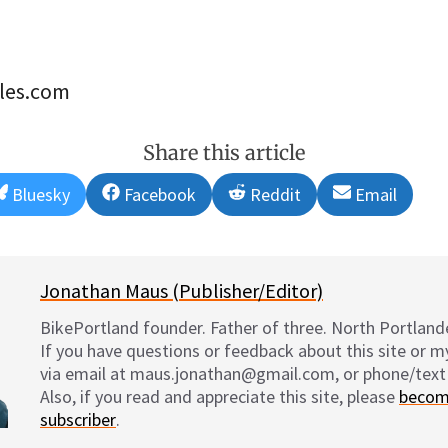
les.com
Share this article
Share
Share
Share
Share
Bluesky
Facebook
Reddit
Email
on
on
on
on
Jonathan Maus (Publisher/Editor)
BikePortland founder. Father of three. North Portlande
If you have questions or feedback about this site or 
via email at maus.jonathan@gmail.com, or phone/text
Also, if you read and appreciate this site, please
becom
subscriber
.