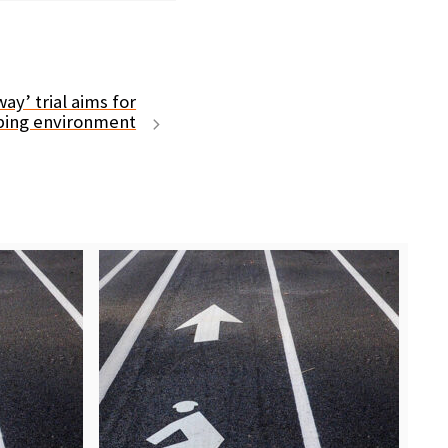
y’ trial aims for
ping environment