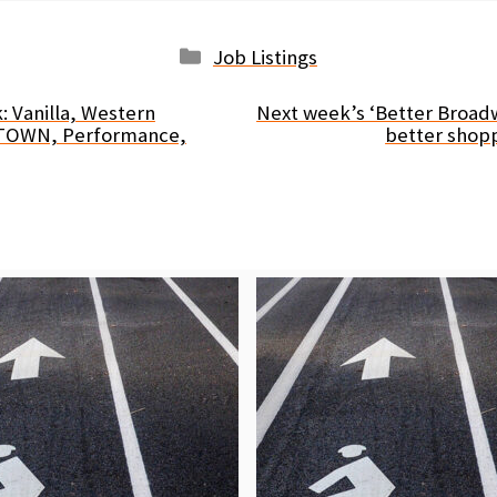
Categories
Job Listings
: Vanilla, Western
Next week’s ‘Better Broadwa
ETOWN, Performance,
better shop