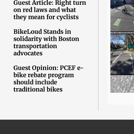
Guest Article: Right turn
on red laws and what
they mean for cyclists
BikeLoud Stands in
solidarity with Boston
transportation
advocates
Guest Opinion: PCEF e-
bike rebate program
should include
traditional bikes