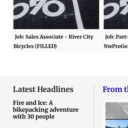
Job: Sales Associate - River City
Job: Part
Bicycles (FILLED)
NwProGea
Latest Headlines
From t
Fire and Ice: A
bikepacking adventure
with 30 people