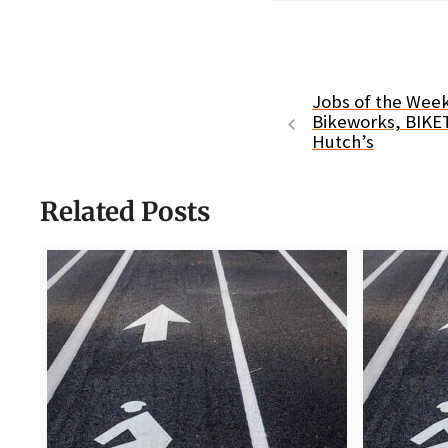
Jobs of the Week
Bikeworks, BIK
Hutch’s
Related Posts