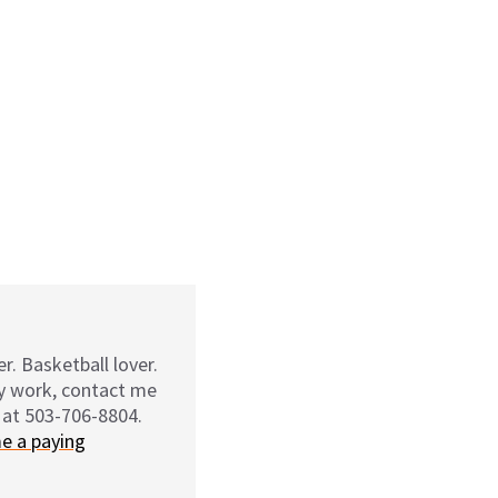
r. Basketball lover.
my work, contact me
 at 503-706-8804.
e a paying