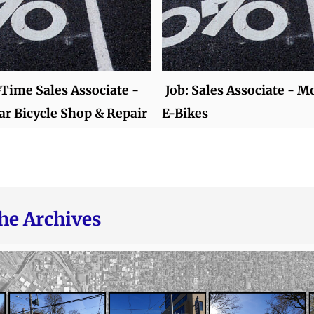
-Time Sales Associate -
Job: Sales Associate - 
r Bicycle Shop & Repair
E-Bikes
he Archives