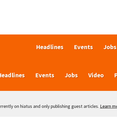
Headlines
Events
Jobs
Headlines
Events
Jobs
Video
rently on hiatus and only publishing guest articles.
Learn m