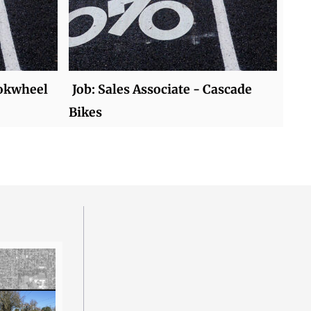
Mokwheel
Job: Sales Associate - Cascade
Bikes