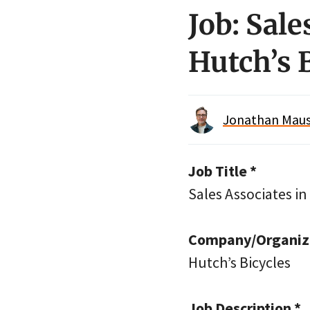
Job: Sal
Hutch’s 
Jonathan Maus 
Job Title *
Sales Associates i
Company/Organiza
Hutch’s Bicycles
Job Description *