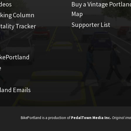
ideos
Buy a Vintage Portlan
Map
iking Column
Supporter List
atality Tracker
kePortland
e
land Emails
BikePortland is a production of
PedalTown Media Inc.
Original ima