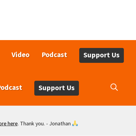
Video
Podcast
Support Us
Podcast
Support Us
ore here
. Thank you. - Jonathan