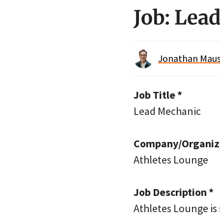
Job: Lea
Jonathan Maus 
Job Title *
Lead Mechanic
Company/Organiza
Athletes Lounge
Job Description *
Athletes Lounge is