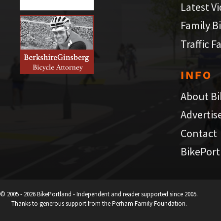
Latest V
Family B
Traffic F
INFO
About Bi
Advertis
Contact
BikePort
© 2005 - 2026 BikePortland - Independent and reader supported since 2005.
Thanks to generous support from the Perham Family Foundation.