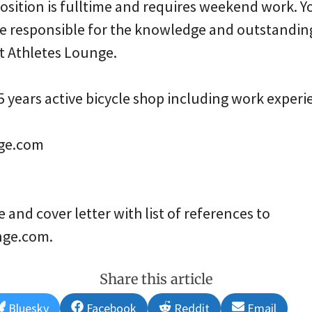
osition is fulltime and requires weekend work. Yo
e responsible for the knowledge and outstandin
at Athletes Lounge.
 years active bicycle shop including work experi
ge.com
and cover letter with list of references to
nge.com.
Share this article
Share
Share
Share
Share
Bluesky
Facebook
Reddit
Email