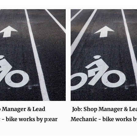
p Manager & Lead
Job: Shop Manager & Le
- bike works by p:ear
Mechanic - bike works b