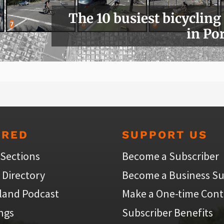
The 10 busiest bicycling
in Po
URED
SUPPORT US
 Sections
Become a Subscriber
 Directory
Become a Business Su
land Podcast
Make a One-time Cont
ings
Subscriber Benefits