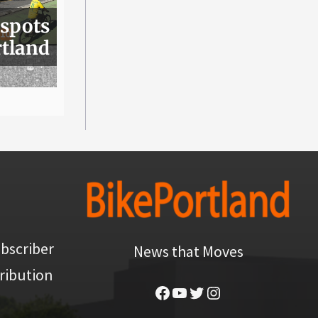
 spots
rtland
bscriber
News that Moves
ribution
Facebook
YouTube
Twitter
Instagram