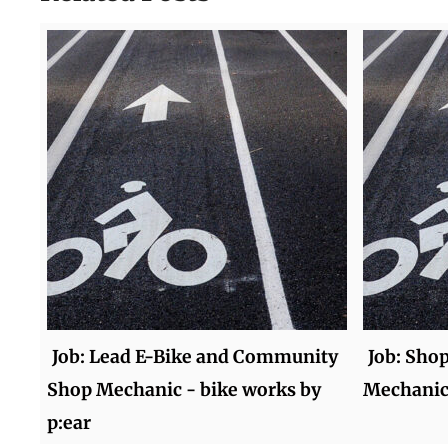
Job: Lead E-Bike and Community
Job: Sho
Shop Mechanic - bike works by
Mechanic 
p:ear