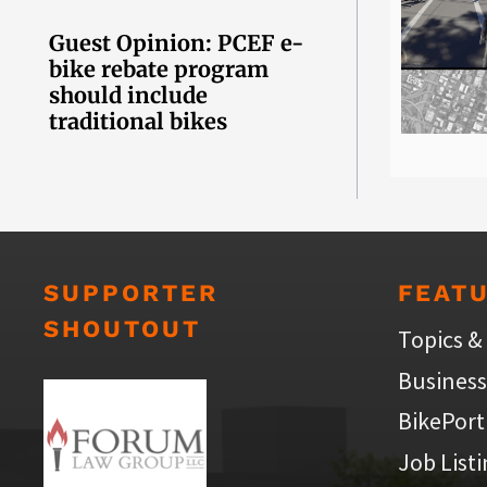
Guest Opinion: PCEF e-
bike rebate program
should include
traditional bikes
SUPPORTER
FEAT
SHOUTOUT
Topics &
Business
BikePort
Job List