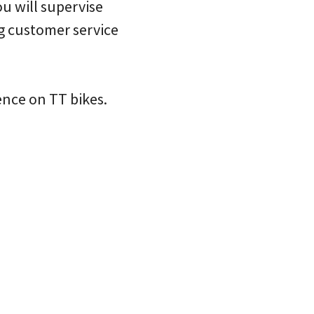
u will supervise
g customer service
ence on TT bikes.