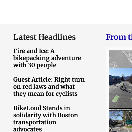
Latest Headlines
From t
Fire and Ice: A
bikepacking adventure
with 30 people
Guest Article: Right turn
on red laws and what
they mean for cyclists
BikeLoud Stands in
solidarity with Boston
transportation
advocates