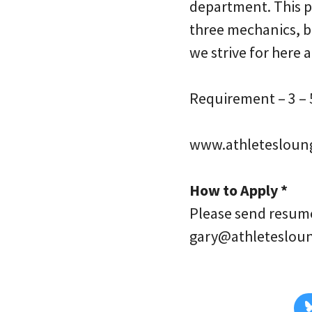
department. This p
three mechanics, b
we strive for here 
Requirement – 3 – 5
www.athletesloun
How to Apply *
Please send resume 
gary@athleteslou