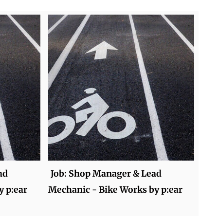
ad
Job: Shop Manager & Lead
y p:ear
Mechanic - Bike Works by p:ear