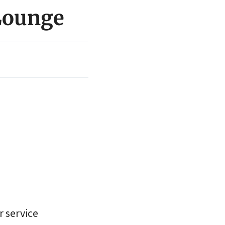
 Lounge
r service