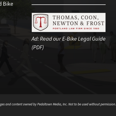
d Bike
Ad:
Read our E-Bike Legal Guide
(PDF)
ges and content owned by Pedaltown Media, Inc. Not to be used without permission.