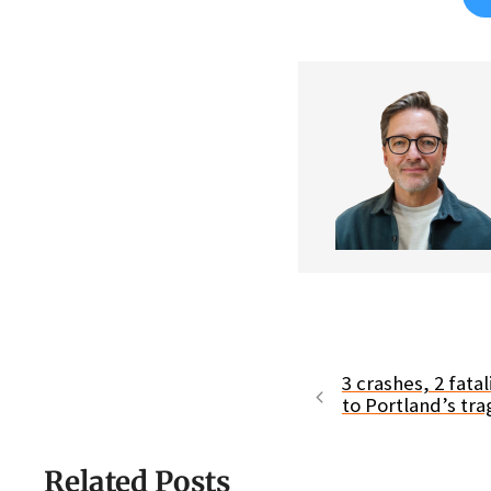
3 crashes, 2 fata
to Portland’s tr
Related Posts