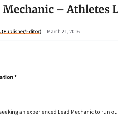
d Mechanic – Athletes
(Publisher/Editor)
March 21, 2016
tion *
 seeking an experienced Lead Mechanic to run ou