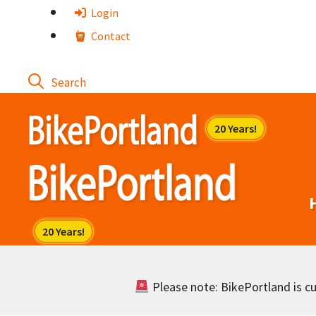
Skip
Login
to
Contact
content
Please note: BikePortland is cur