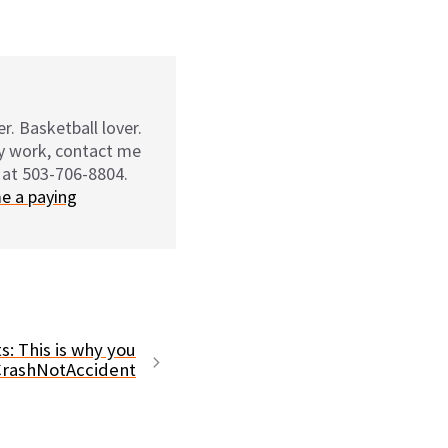
r. Basketball lover.
my work, contact me
 at 503-706-8804.
e a paying
s: This is why you
CrashNotAccident