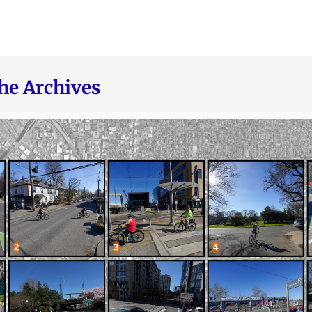
he Archives