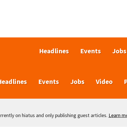
Headlines
Events
Jobs
Headlines
Events
Jobs
Video
rently on hiatus and only publishing guest articles.
Learn m