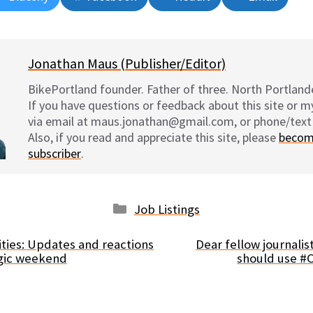
on
on
on
on
Jonathan Maus (Publisher/Editor)
BikePortland founder. Father of three. North Portlande
If you have questions or feedback about this site or 
via email at maus.jonathan@gmail.com, or phone/text
Also, if you read and appreciate this site, please
becom
subscriber
.
Categories
Job Listings
lities: Updates and reactions
Dear fellow journalist
agic weekend
should use #