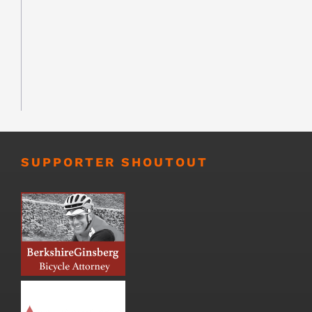
SUPPORTER SHOUTOUT