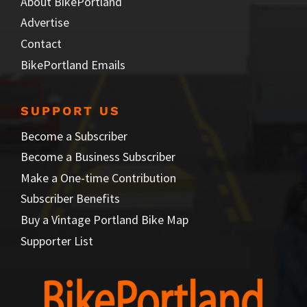
About BikePortland
Advertise
Contact
BikePortland Emails
SUPPORT US
Become a Subscriber
Become a Business Subscriber
Make a One-time Contribution
Subscriber Benefits
Buy a Vintage Portland Bike Map
Supporter List