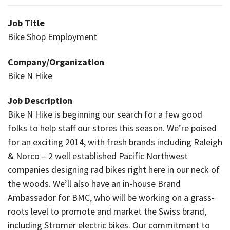
Job Title
Bike Shop Employment
Company/Organization
Bike N Hike
Job Description
Bike N Hike is beginning our search for a few good
folks to help staff our stores this season. We’re poised
for an exciting 2014, with fresh brands including Raleigh
& Norco – 2 well established Pacific Northwest
companies designing rad bikes right here in our neck of
the woods. We’ll also have an in-house Brand
Ambassador for BMC, who will be working on a grass-
roots level to promote and market the Swiss brand,
including Stromer electric bikes. Our commitment to