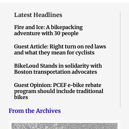
Latest Headlines
Fire and Ice: A bikepacking
adventure with 30 people
Guest Article: Right turn on red laws
and what they mean for cyclists
BikeLoud Stands in solidarity with
Boston transportation advocates
Guest Opinion: PCEF e-bike rebate
program should include traditional
bikes
From the Archives