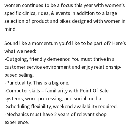
women continues to be a focus this year with women’s
specific clinics, rides, & events in addition to a large
selection of product and bikes designed with women in
mind.
Sound like a momentum you’d like to be part of? Here’s
what we need:
-Outgoing, friendly demeanor. You must thrive in a
customer service environment and enjoy relationship-
based selling.
-Punctuality. This is a big one.
-Computer skills – familiarity with Point Of Sale
systems, word-processing, and social media.
-Scheduling flexibility, weekend availability required.
-Mechanics must have 2 years of relevant shop
experience.