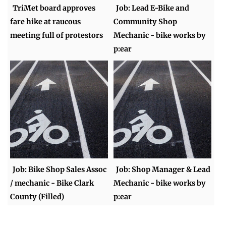
TriMet board approves
Job: Lead E-Bike and
fare hike at raucous
Community Shop
meeting full of protestors
Mechanic - bike works by
p:ear
Job: Bike Shop Sales Assoc
Job: Shop Manager & Lead
/ mechanic - Bike Clark
Mechanic - bike works by
County (Filled)
p:ear