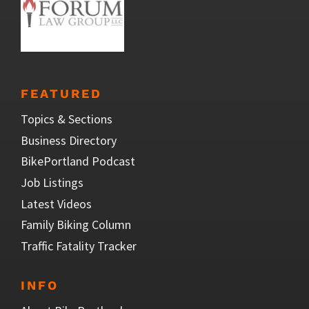
FEATURED
Topics & Sections
Business Directory
BikePortland Podcast
Job Listings
Latest Videos
Family Biking Column
Traffic Fatality Tracker
INFO