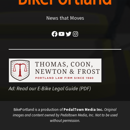
News that Moves
Facebook
YouTube
Twitter
Instagram
Ad:
Read our E-Bike Legal Guide (PDF)
BikePortland is a production of
PedalTown Media Inc.
Original
images and content owned by Pedaltown Media, Inc. Not to be used
without permission.