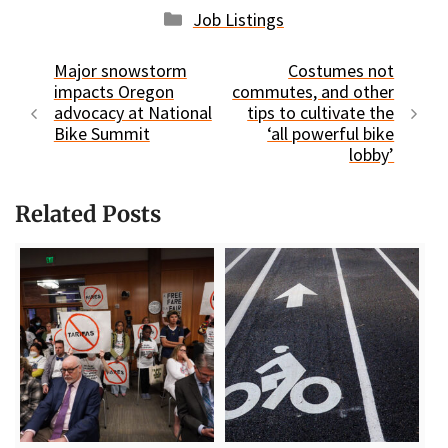
Categories
Job Listings
Major snowstorm
Costumes not
impacts Oregon
commutes, and other
advocacy at National
tips to cultivate the
Bike Summit
‘all powerful bike
lobby’
Related Posts