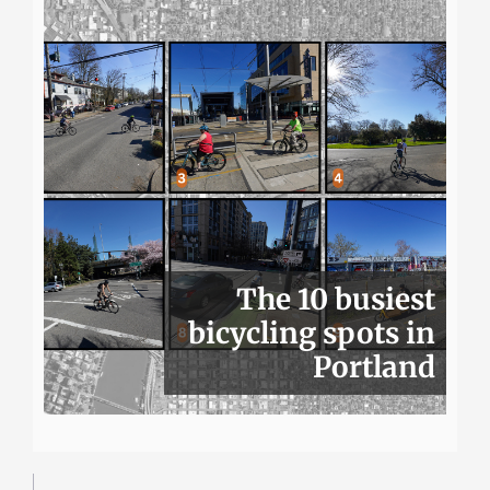
The 10 busiest
bicycling spots in
Portland