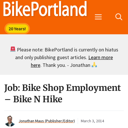
Skip
to
Menu
content
Please note: BikePortland is currently on hiatus
and only publishing guest articles.
Learn more
here
. Thank you. - Jonathan
Job: Bike Shop Employment
– Bike N Hike
Jonathan Maus (Publisher/Editor)
March 3, 2014