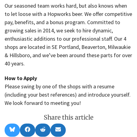
Our seasoned team works hard, but also knows when
to let loose with a Hopworks beer. We offer competitive
pay, benefits, and a bonus program. Committed to
growing sales in 2014, we seek to hire dynamic,
enthusiastic additions to our professional staff. Our 4
shops are located in SE Portland, Beaverton, Milwaukie
& Hillsboro, and we’ve been around these parts for over
40 years.
How to Apply
Please swing by one of the shops with a resume
(including your best references) and introduce yourself.
We look forward to meeting you!
Share this article
Share
Share
Share
Share
B
F
R
E