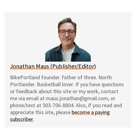
on
on
on
on
l
a
e
m
u
c
d
a
e
e
d
i
s
b
i
l
k
o
t
y
o
k
Jonathan Maus (Publisher/Editor)
BikePortland founder. Father of three. North
Portlander. Basketball lover. If you have questions
or feedback about this site or my work, contact
me via email at maus.jonathan@gmail.com, or
phone/text at 503-706-8804. Also, if you read and
appreciate this site, please
become a paying
subscriber
.