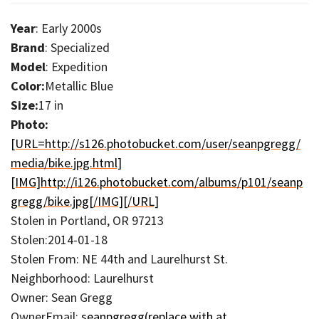
Year
: Early 2000s
Brand
: Specialized
Model
: Expedition
Color:
Metallic Blue
Size:
17 in
Photo:
[URL=http://s126.photobucket.com/user/seanpgregg/
media/bike.jpg.html]
[IMG]http://i126.photobucket.com/albums/p101/seanp
gregg/bike.jpg[/IMG][/URL]
Stolen in Portland, OR 97213
Stolen:2014-01-18
Stolen From: NE 44th and Laurelhurst St.
Neighborhood: Laurelhurst
Owner: Sean Gregg
OwnerEmail:
seanpgregg(replace with at