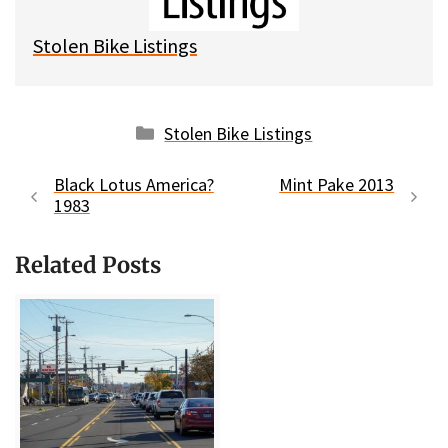
k
Stolen Bike Listings
Categories
Stolen Bike Listings
Black Lotus America?
Mint Pake 2013
1983
Related Posts