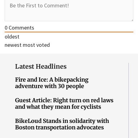
0
Comments
oldest
newest
most voted
Latest Headlines
Fire and Ice: A bikepacking
adventure with 30 people
Guest Article: Right turn on red laws
and what they mean for cyclists
BikeLoud Stands in solidarity with
Boston transportation advocates