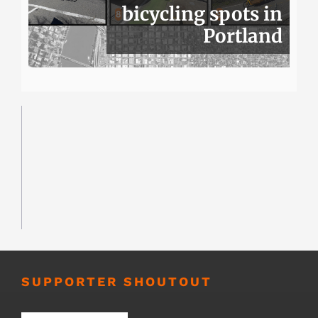
bicycling spots in
Portland
SUPPORTER SHOUTOUT