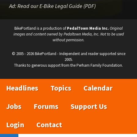
Ad:
Read our E-Bike Legal Guide (PDF)
BikePortland is a production of
PedalTown Media Inc.
Original
images and content owned by Pedaltown Media, Inc. Not to be used
without permission.
© 2005 - 2026 BikePortland - Independent and reader supported since
2005.
Thanks to generous support from the Perham Family Foundation.
Headlines
Topics
Calendar
Jobs
Forums
Support Us
Login
Contact