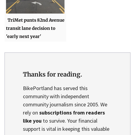
TriMet punts 82nd Avenue
transit lane decision to
'early next year'
Thanks for reading.
BikePortland has served this
community with independent
community journalism since 2005. We
rely on
subscriptions from readers
like you
to survive. Your financial
support is vital in keeping this valuable