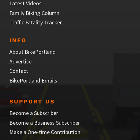
Latest Videos
Family Biking Column
Traffic Fatality Tracker
INFO
About BikePortland
Advertise
Contact
BikePortland Emails
SUPPORT US
Become a Subscriber
Become a Business Subscriber
Make a One-time Contribution