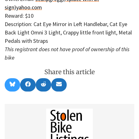
sign)yahoo.com
Reward: $10
Description: Cat Eye Mirror in Left Handlebar, Cat Eye
Back Light Omni 3 Light, Crappy little front light, Metal
Pedals with Straps
This registrant does not have proof of ownership of this
bike
Share this article
Share
Share
Share
Share
B
F
R
E
on
on
on
on
l
a
e
m
u
c
d
a
e
e
d
i
s
b
i
l
k
o
t
y
o