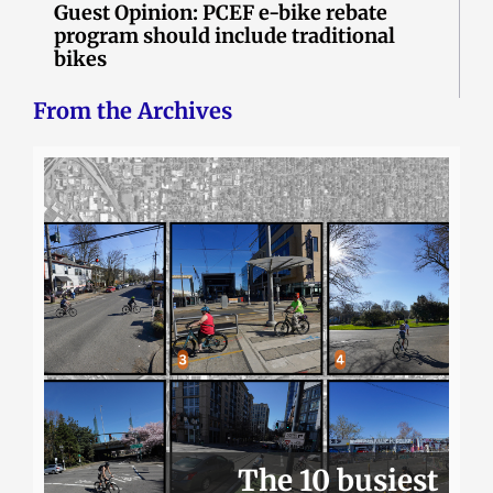
Guest Opinion: PCEF e-bike rebate
program should include traditional
bikes
From the Archives
The 10 busiest