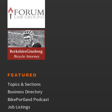
FEATURED
Topics & Sections
Business Directory
BikePortland Podcast
Job Listings