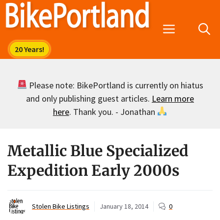
Skip
to
Menu
content
Please note: BikePortland is currently on hiatus
and only publishing guest articles.
Learn more
here
. Thank you. - Jonathan
Metallic Blue Specialized
Expedition Early 2000s
Stolen Bike Listings
January 18, 2014
0