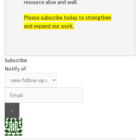
resource alive and well.
Please subscribe today to strengthen
and expand our work.
Subscribe
Notify of