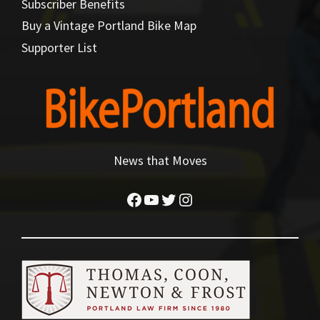
Subscriber Benefits
Buy a Vintage Portland Bike Map
Supporter List
News that Moves
Facebook
YouTube
Twitter
Instagram