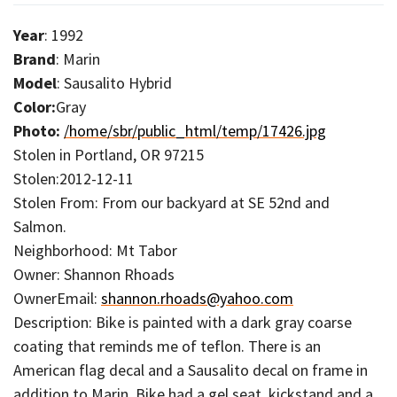
Year
: 1992
Brand
: Marin
Model
: Sausalito Hybrid
Color:
Gray
Photo:
/home/sbr/public_html/temp/17426.jpg
Stolen in Portland, OR 97215
Stolen:2012-12-11
Stolen From: From our backyard at SE 52nd and
Salmon.
Neighborhood: Mt Tabor
Owner: Shannon Rhoads
OwnerEmail:
shannon.rhoads@yahoo.com
Description: Bike is painted with a dark gray coarse
coating that reminds me of teflon. There is an
American flag decal and a Sausalito decal on frame in
addition to Marin. Bike had a gel seat, kickstand and a