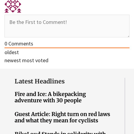
0
Comments
oldest
newest
most voted
Latest Headlines
Fire and Ice: A bikepacking
adventure with 30 people
Guest Article: Right turn on red laws
and what they mean for cyclists