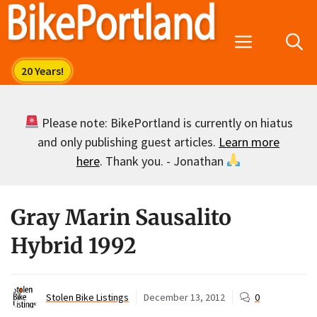
Skip
to
Menu
content
Please note: BikePortland is currently on hiatus
and only publishing guest articles.
Learn more
here
. Thank you. - Jonathan
Gray Marin Sausalito
Hybrid 1992
Stolen Bike Listings
December 13, 2012
0