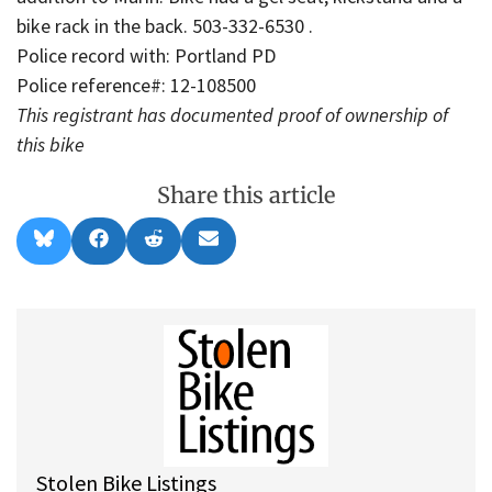
bike rack in the back. 503-332-6530 .
Police record with: Portland PD
Police reference#: 12-108500
This registrant has documented proof of ownership of
this bike
Share this article
Share
Share
Share
Share
B
F
R
E
on
on
on
on
l
a
e
m
u
c
d
a
e
e
d
i
s
b
i
l
k
o
t
y
o
k
Stolen Bike Listings