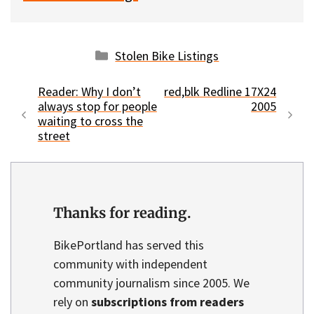
Categories
Stolen Bike Listings
Reader: Why I don’t
red,blk Redline 17X24
always stop for people
2005
waiting to cross the
street
Thanks for reading.
BikePortland has served this
community with independent
community journalism since 2005. We
rely on
subscriptions from readers