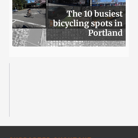
The 10 busiest
bicycling spots in
Portland