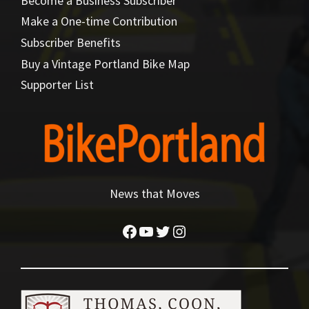
Become a Business Subscriber
Make a One-time Contribution
Subscriber Benefits
Buy a Vintage Portland Bike Map
Supporter List
News that Moves
Facebook
YouTube
Twitter
Instagram