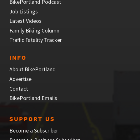
BikePortland Podcast
Job Listings
Latest Videos
Family Biking Column
Traffic Fatality Tracker
INFO
About BikePortland
Advertise
Contact
BikePortland Emails
SUPPORT US
Become a Subscriber