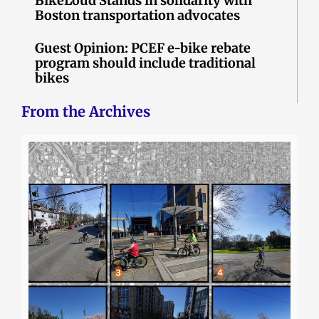
BikeLoud Stands in solidarity with
Boston transportation advocates
Guest Opinion: PCEF e-bike rebate
program should include traditional
bikes
From the Archives