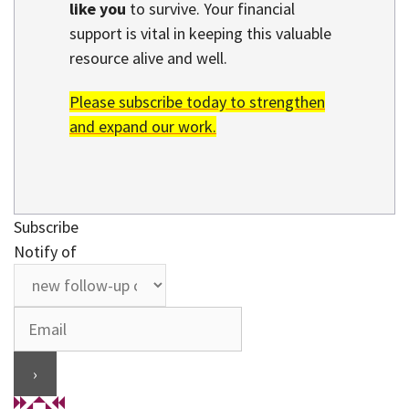
like you
to survive. Your financial
support is vital in keeping this valuable
resource alive and well.
Please subscribe today to strengthen
and expand our work.
Subscribe
Notify of