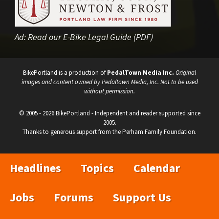
Ad:
Read our E-Bike Legal Guide (PDF)
BikePortland is a production of
PedalTown Media Inc.
Original
images and content owned by Pedaltown Media, Inc. Not to be used
without permission.
© 2005 - 2026 BikePortland - Independent and reader supported since
2005.
Thanks to generous support from the Perham Family Foundation.
Headlines
Topics
Calendar
Jobs
Forums
Support Us