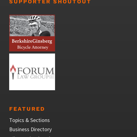
SUPPORTER SHOUTOUT
FEATURED
Topics & Sections
Business Directory