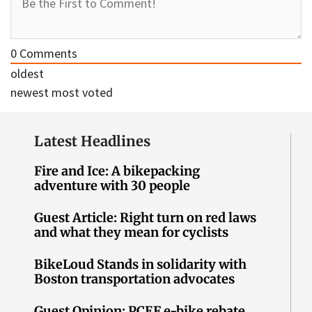
0
Comments
oldest
newest
most voted
Latest Headlines
Fire and Ice: A bikepacking
adventure with 30 people
Guest Article: Right turn on red laws
and what they mean for cyclists
BikeLoud Stands in solidarity with
Boston transportation advocates
Guest Opinion: PCEF e-bike rebate