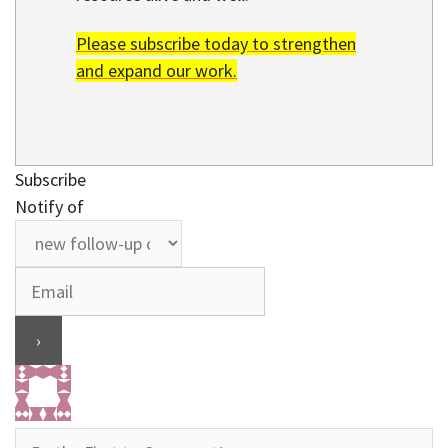
Please subscribe today to strengthen
and expand our work.
Subscribe
Notify of