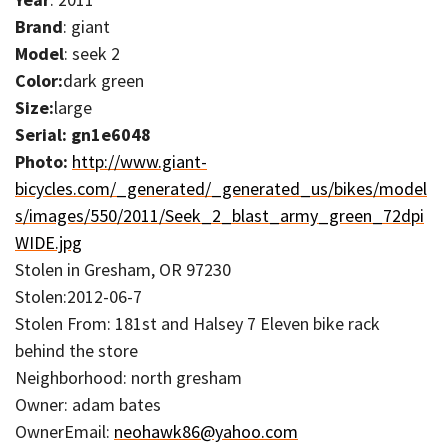
Brand
: giant
Model
: seek 2
Color:
dark green
Size:
large
Serial: gn1e6048
Photo:
http://www.giant-
bicycles.com/_generated/_generated_us/bikes/model
s/images/550/2011/Seek_2_blast_army_green_72dpi
WIDE.jpg
Stolen in Gresham, OR 97230
Stolen:2012-06-7
Stolen From: 181st and Halsey 7 Eleven bike rack
behind the store
Neighborhood: north gresham
Owner: adam bates
OwnerEmail:
neohawk86@yahoo.com