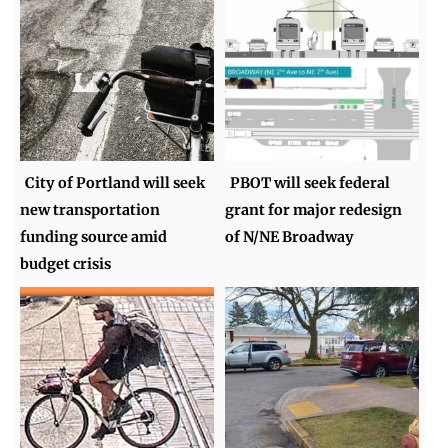
City of Portland will seek
PBOT will seek federal
new transportation
grant for major redesign
funding source amid
of N/NE Broadway
budget crisis