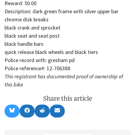
Reward: 50.00
Description: dark green frame with silver upper bar
chrome disk breaks
black crank and sprocket
black seat and seat post
black handle bars
quick release black wheels and black tiers
Police record with: gresham pd
Police reference#: 12-706388
This registrant has documented proof of ownership of
this bike
Share this article
Share
Share
Share
Share
B
F
R
E
on
on
on
on
l
a
e
m
u
c
d
a