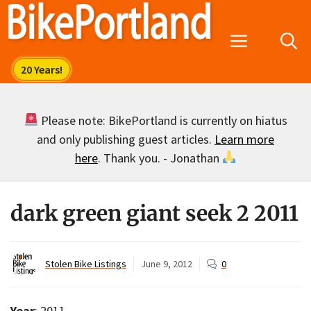
Skip
to
Menu
content
Please note: BikePortland is currently on hiatus
and only publishing guest articles.
Learn more
here
. Thank you. - Jonathan
dark green giant seek 2 2011
Stolen Bike Listings
June 9, 2012
0
Year
: 2011