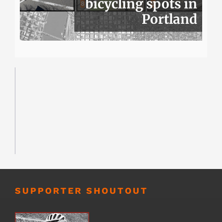
bicycling spots in
Portland
SUPPORTER SHOUTOUT