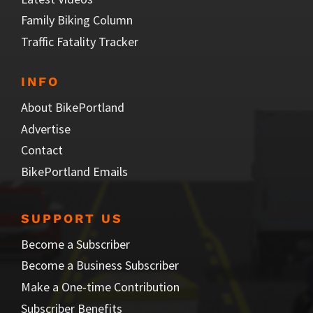
Family Biking Column
Traffic Fatality Tracker
INFO
About BikePortland
Advertise
Contact
BikePortland Emails
SUPPORT US
Become a Subscriber
Become a Business Subscriber
Make a One-time Contribution
Subscriber Benefits