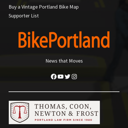
Buy a Vintage Portland Bike Map
Supporter List
News that Moves
Facebook
YouTube
Twitter
Instagram