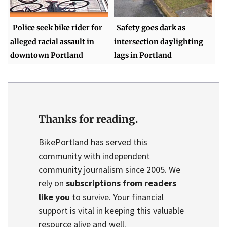
Police seek bike rider for
Safety goes dark as
alleged racial assault in
intersection daylighting
downtown Portland
lags in Portland
Thanks for reading.
BikePortland has served this
community with independent
community journalism since 2005. We
rely on
subscriptions from readers
like you
to survive. Your financial
support is vital in keeping this valuable
resource alive and well.