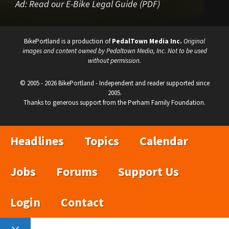
Ad:
Read our E-Bike Legal Guide (PDF)
BikePortland is a production of
PedalTown Media Inc.
Original
images and content owned by Pedaltown Media, Inc. Not to be used
without permission.
© 2005 - 2026 BikePortland - Independent and reader supported since
2005.
Thanks to generous support from the Perham Family Foundation.
Headlines
Topics
Calendar
Jobs
Forums
Support Us
Login
Contact