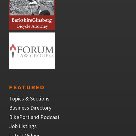
FEATURED
Topics & Sections
Business Directory
BikePortland Podcast
Job Listings
Latest Videos