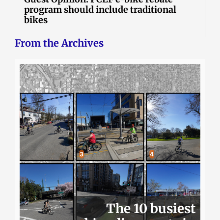
program should include traditional
bikes
From the Archives
The 10 busiest