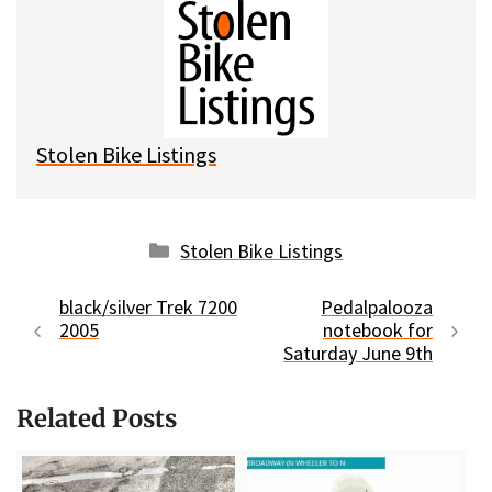
e
e
d
i
s
b
i
l
k
o
t
y
o
k
Stolen Bike Listings
Categories
Stolen Bike Listings
black/silver Trek 7200
Pedalpalooza
2005
notebook for
Saturday June 9th
Related Posts