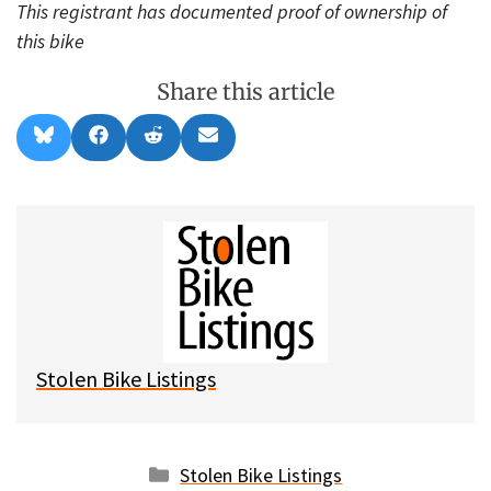
This registrant has documented proof of ownership of
this bike
Share this article
Share
Share
Share
Share
B
F
R
E
on
on
on
on
l
a
e
m
u
c
d
a
e
e
d
i
s
b
i
l
k
o
t
y
o
k
Stolen Bike Listings
Categories
Stolen Bike Listings