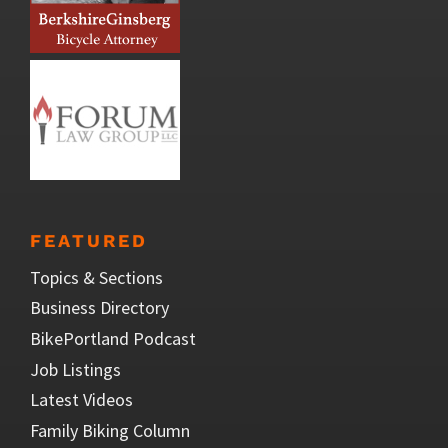
FEATURED
Topics & Sections
Business Directory
BikePortland Podcast
Job Listings
Latest Videos
Family Biking Column