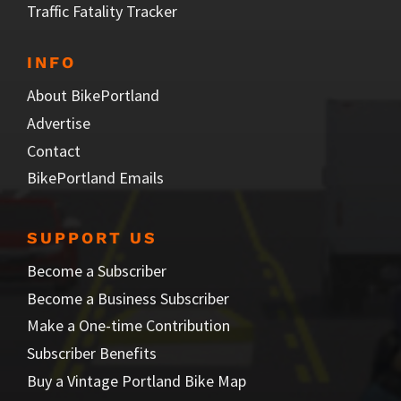
Traffic Fatality Tracker
INFO
About BikePortland
Advertise
Contact
BikePortland Emails
SUPPORT US
Become a Subscriber
Become a Business Subscriber
Make a One-time Contribution
Subscriber Benefits
Buy a Vintage Portland Bike Map