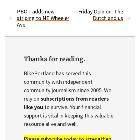
PBOT adds new
Friday Opinion: The
striping to NE Wheeler
Dutch and us
Ave
Thanks for reading.
BikePortland has served this
community with independent
community journalism since 2005. We
rely on
subscriptions from readers
like you
to survive. Your financial
support is vital in keeping this valuable
resource alive and well.
Please subscribe today to strengthen