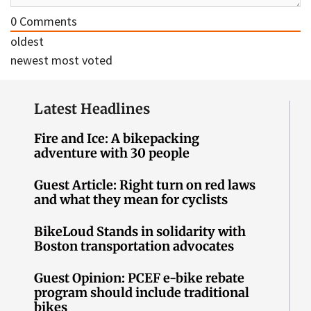
0
Comments
oldest
newest
most voted
Latest Headlines
Fire and Ice: A bikepacking
adventure with 30 people
Guest Article: Right turn on red laws
and what they mean for cyclists
BikeLoud Stands in solidarity with
Boston transportation advocates
Guest Opinion: PCEF e-bike rebate
program should include traditional
bikes