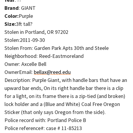
Brand
: GIANT
Color:
Purple
Size:
3ft tall?
Stolen in Portland, OR 97202
Stolen:2011-09-30
Stolen From: Garden Park Apts 30th and Steele
Neighborhood: Reed-Eastmoreland
Owner: Axcelle Bell
OwnerEmail:
bellax@reed.edu
Description: Purple Giant, with handle bars that have an
upward bar ends, On its right handle bar there is a clip
for a light, on its frame there is a zip-tied (and broken)
lock holder and a (Blue and White) Coal Free Oregon
Sticker (that only says Oregon from the side).
Police record with: Portland Police B
Police reference#: case # 11-85213