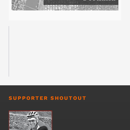
SUPPORTER SHOUTOUT