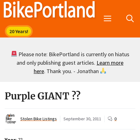
Skip
to
Menu
content
Please note: BikePortland is currently on hiatus
and only publishing guest articles.
Learn more
here
. Thank you. - Jonathan
Purple GIANT ??
Stolen Bike Listings
September 30, 2011
0
Year
: ??