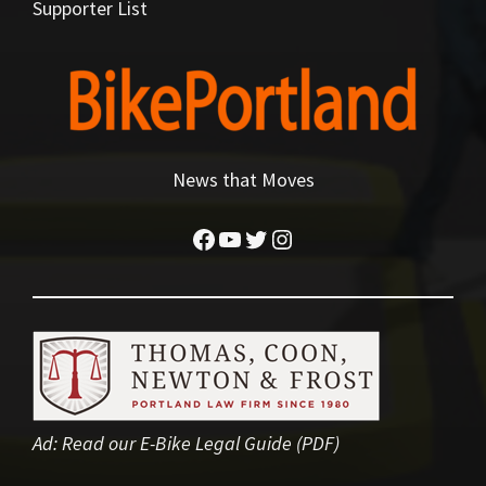
Supporter List
News that Moves
Facebook
YouTube
Twitter
Instagram
Ad:
Read our E-Bike Legal Guide (PDF)