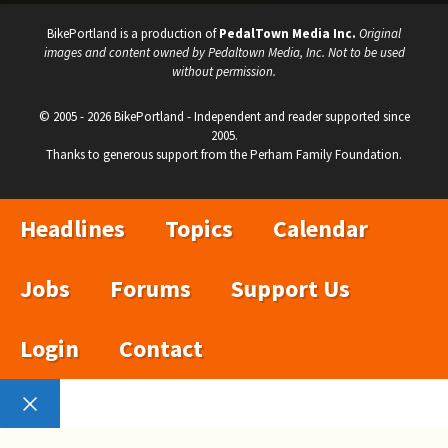
BikePortland is a production of
PedalTown Media Inc.
Original
images and content owned by Pedaltown Media, Inc. Not to be used
without permission.
© 2005 - 2026 BikePortland - Independent and reader supported since
2005.
Thanks to generous support from the Perham Family Foundation.
Headlines
Topics
Calendar
Jobs
Forums
Support Us
Login
Contact
Close