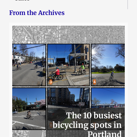
From the Archives
The 10 busiest
bicycling spots in
Portland