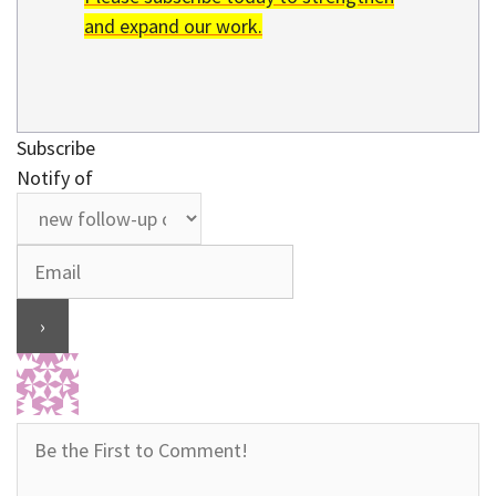
and expand our work.
Subscribe
Notify of