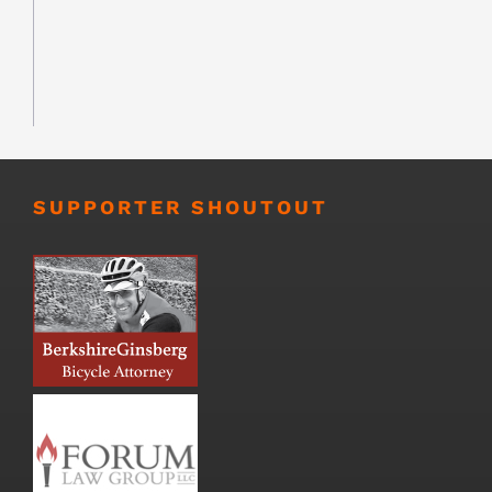
SUPPORTER SHOUTOUT