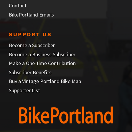
Contact
BikePortland Emails
SUPPORT US
Become a Subscriber
Become a Business Subscriber
Make a One-time Contribution
Subscriber Benefits
Buy a Vintage Portland Bike Map
Supporter List