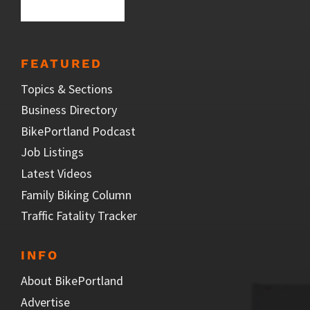
FEATURED
Topics & Sections
Business Directory
BikePortland Podcast
Job Listings
Latest Videos
Family Biking Column
Traffic Fatality Tracker
INFO
About BikePortland
Advertise