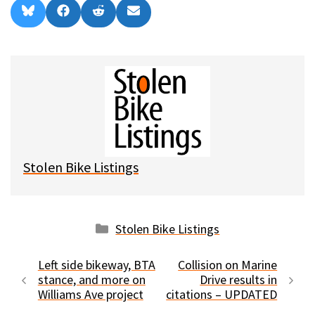
Share
Share
Share
Share
B
F
R
E
on
on
on
on
l
a
e
m
u
c
d
a
e
e
d
i
s
b
i
l
k
o
t
y
o
k
Stolen Bike Listings
Categories
Stolen Bike Listings
Left side bikeway, BTA
Collision on Marine
stance, and more on
Drive results in
Williams Ave project
citations – UPDATED