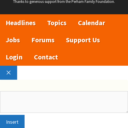
Thanks to generous support from the Perham Family Foundation.
Headlines
Topics
Calendar
Jobs
Forums
Support Us
Login
Contact
Close
Insert