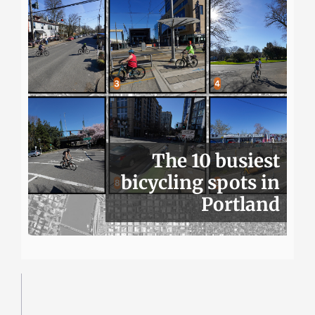
The 10 busiest
bicycling spots in
Portland