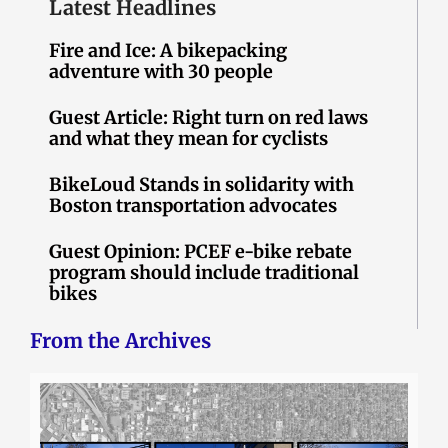
Latest Headlines
Fire and Ice: A bikepacking
adventure with 30 people
Guest Article: Right turn on red laws
and what they mean for cyclists
BikeLoud Stands in solidarity with
Boston transportation advocates
Guest Opinion: PCEF e-bike rebate
program should include traditional
bikes
From the Archives