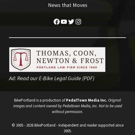
News that Moves
Facebook
YouTube
Twitter
Instagram
Ad:
Read our E-Bike Legal Guide (PDF)
BikePortland is a production of
PedalTown Media Inc.
Original
images and content owned by Pedaltown Media, Inc. Not to be used
without permission.
© 2005 - 2026 BikePortland - Independent and reader supported since
2005.