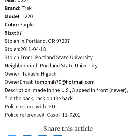
Brand
: Trek
Model
: 1220
Color:
Purple
Size:
57
Stolen in Portland, OR 97207
Stolen:2011-04-18
Stolen From: Portland State University
Neighborhood: Portland State University
Owner: Takashi Higuchi
OwnerEmail:
tomomih79@hotmail.com
Description: made in the U.S., 3 speed in front (newer),
7 in the back, rack on the back
Police record with: PD
Police reference#: Case# 11-0201
Share this article