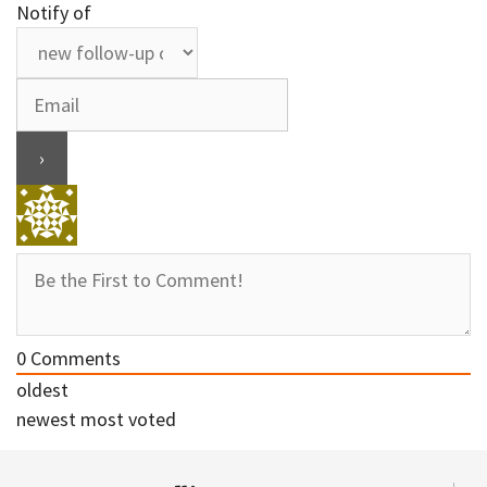
Notify of
0
Comments
oldest
newest
most voted