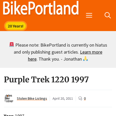
Skip
to
Menu
content
Please note: BikePortland is currently on hiatus
and only publishing guest articles.
Learn more
here
. Thank you. - Jonathan
Purple Trek 1220 1997
Stolen Bike Listings
April 20, 2011
0
Year
: 1997