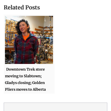
Related Posts
Downtown Trek store
moving to Slabtown;
Gladys closing; Golden
Pliers moves to Alberta