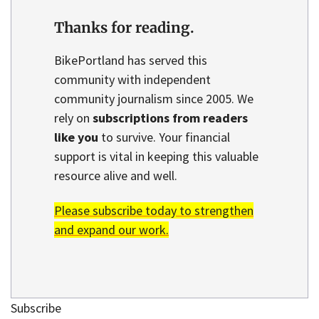
Thanks for reading.
BikePortland has served this
community with independent
community journalism since 2005. We
rely on
subscriptions from readers
like you
to survive. Your financial
support is vital in keeping this valuable
resource alive and well.
Please subscribe today to strengthen
and expand our work.
Subscribe