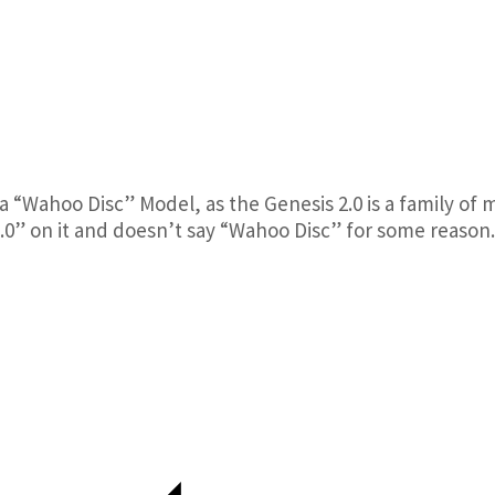
y a “Wahoo Disc” Model, as the Genesis 2.0 is a family of m
2.0” on it and doesn’t say “Wahoo Disc” for some reason.