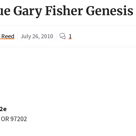
ue Gary Fisher Genesis
" Reed
July 26, 2010
1
12e
, OR 97202