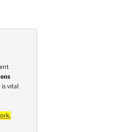
dent
ions
is vital
ork.