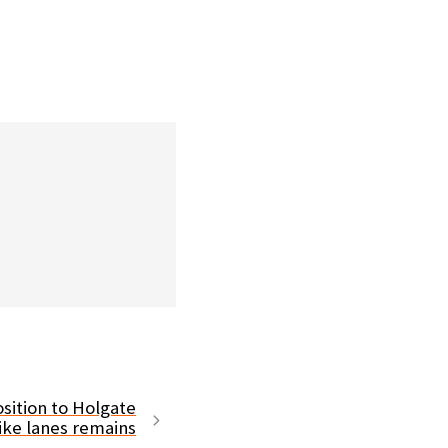
sition to Holgate
ike lanes remains