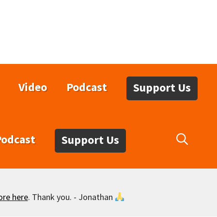
Video
Podcast
Support Us
Podcast
Support Us
ore here
. Thank you. - Jonathan