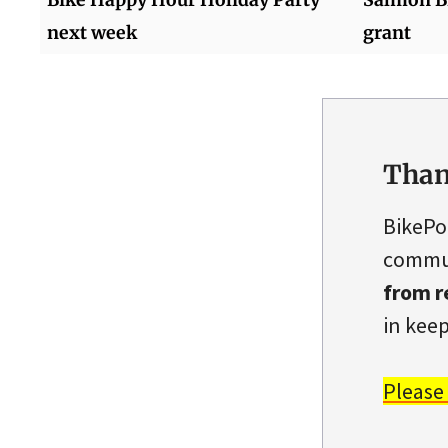
next week
grant
Than
BikePo
commun
from r
in keep
Please