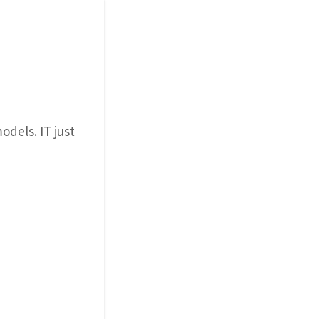
odels. IT just