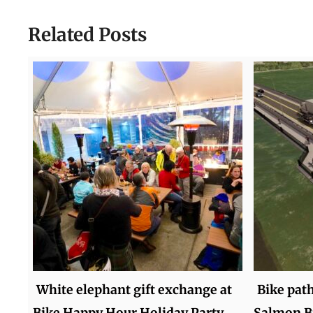
Related Posts
White elephant gift exchange at
Bike pat
Bike Happy Hour Holiday Party
Salmon Br