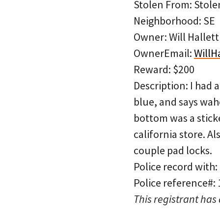
Stolen From: Stolen
Neighborhood: SE
Owner: Will Hallett
OwnerEmail:
WillH
Reward: $200
Description: I had 
blue, and says wahoo
bottom was a sticker
california store. A
couple pad locks.
Police record with:
Police reference#:
This registrant has