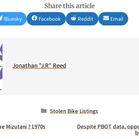
Share this article
Share
Share
Share
Share
Bluesky
Facebook
Reddit
Email
on
on
on
on
Jonathan "J.R" Reed
Categories
Stolen Bike Listings
ue Mizutani ? 1970s
Despite PBOT data, oppo
b