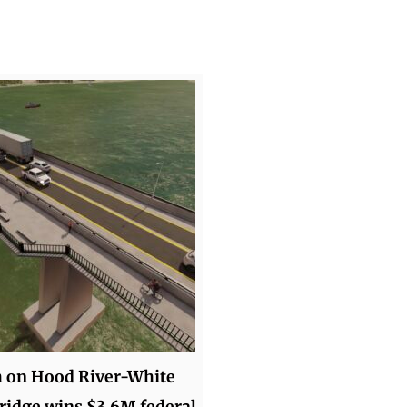
h on Hood River-White
idge wins $3.6M federal