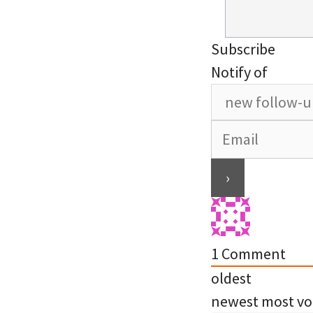
Subscribe
Notify of
1
Comment
oldest
newest
most vo