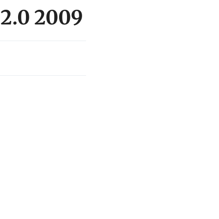
 2.0 2009