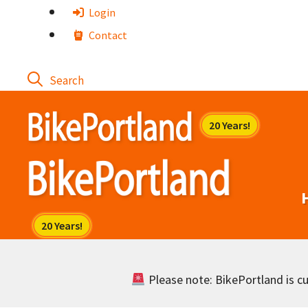
Skip
Login
to
Contact
content
Please note: BikePortland is cur