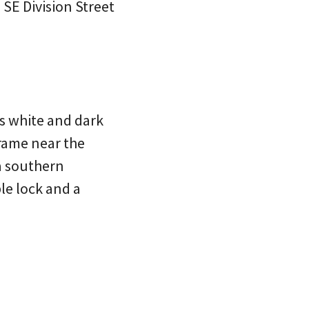
 SE Division Street
is white and dark
frame near the
 a southern
ble lock and a