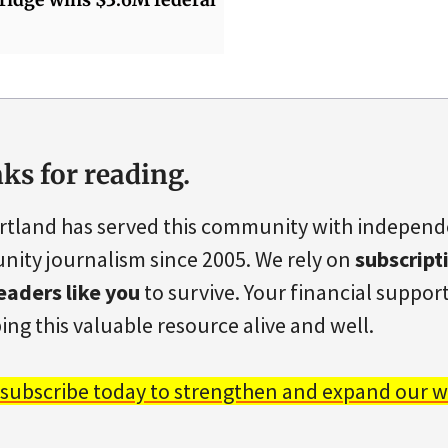
ks for reading.
rtland has served this community with indepen
ity journalism since 2005. We rely on
subscript
eaders like you
to survive. Your financial support 
ing this valuable resource alive and well.
 subscribe today to strengthen and expand our w