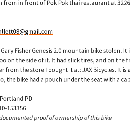
 from in front of Pok Pok thai restaurant at 3226
allett08@gmail.com
a Gary Fisher Genesis 2.0 mountain bike stolen. It 
 on the side of it. It had slick tires, and on the 
 from the store I bought it at: JAX Bicycles. It is
lso, the bike had a pouch under the seat with a ca
 Portland PD
 10-153356
 documented proof of ownership of this bike