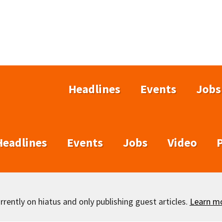
Headlines
Events
Jobs
Headlines
Events
Jobs
Video
rently on hiatus and only publishing guest articles.
Learn m