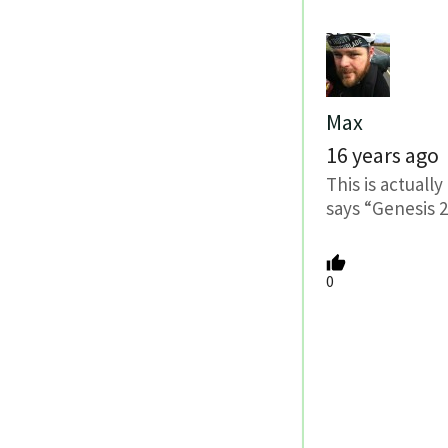
Max
16 years ago
This is actuall
says “Genesis 
0