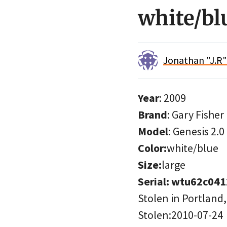
white/bl
Jonathan "J.R
Year
: 2009
Brand
: Gary Fisher
Model
: Genesis 2.0
Color:
white/blue
Size:
large
Serial: wtu62c04
Stolen in Portland
Stolen:2010-07-24