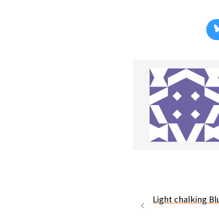
Light chalking Bl