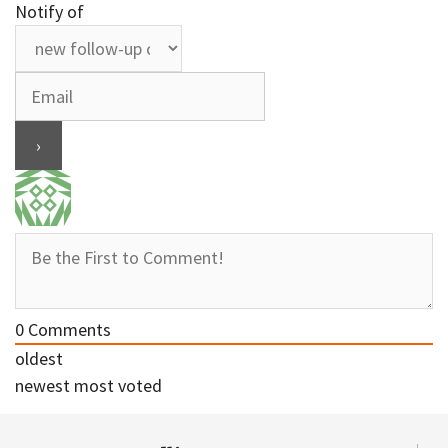
Notify of
0
Comments
oldest
newest
most voted