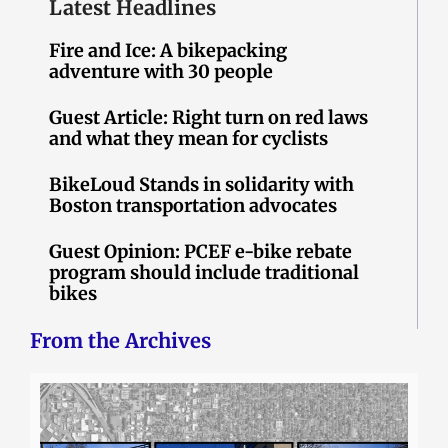
Latest Headlines
Fire and Ice: A bikepacking
adventure with 30 people
Guest Article: Right turn on red laws
and what they mean for cyclists
BikeLoud Stands in solidarity with
Boston transportation advocates
Guest Opinion: PCEF e-bike rebate
program should include traditional
bikes
From the Archives