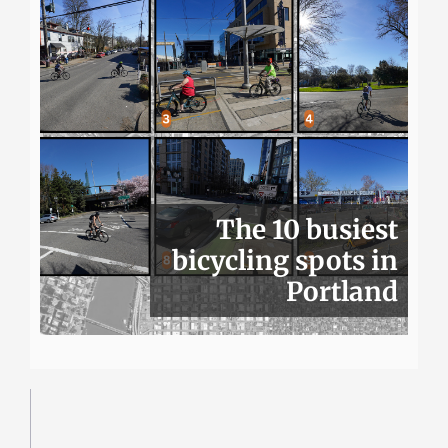
The 10 busiest
bicycling spots in
Portland