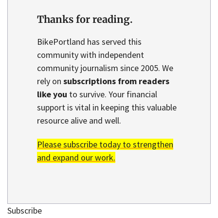
Thanks for reading.
BikePortland has served this
community with independent
community journalism since 2005. We
rely on
subscriptions from readers
like you
to survive. Your financial
support is vital in keeping this valuable
resource alive and well.
Please subscribe today to strengthen
and expand our work.
Subscribe