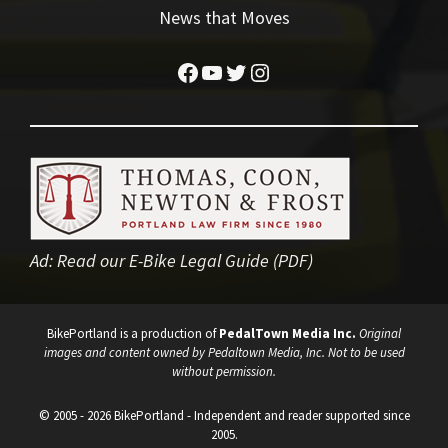
News that Moves
Facebook
YouTube
Twitter
Instagram
Ad:
Read our E-Bike Legal Guide (PDF)
BikePortland is a production of
PedalTown Media Inc.
Original
images and content owned by Pedaltown Media, Inc. Not to be used
without permission.
© 2005 - 2026 BikePortland - Independent and reader supported since
2005.