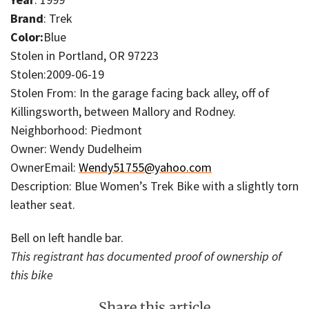
Brand
: Trek
Color:
Blue
Stolen in Portland, OR 97223
Stolen:2009-06-19
Stolen From: In the garage facing back alley, off of
Killingsworth, between Mallory and Rodney.
Neighborhood: Piedmont
Owner: Wendy Dudelheim
OwnerEmail:
Wendy51755@yahoo.com
Description: Blue Women’s Trek Bike with a slightly torn
leather seat.
Bell on left handle bar.
This registrant has documented proof of ownership of
this bike
Share this article