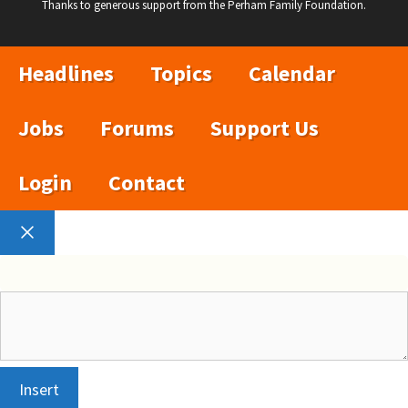
Thanks to generous support from the Perham Family Foundation.
Headlines
Topics
Calendar
Jobs
Forums
Support Us
Login
Contact
Close
Insert