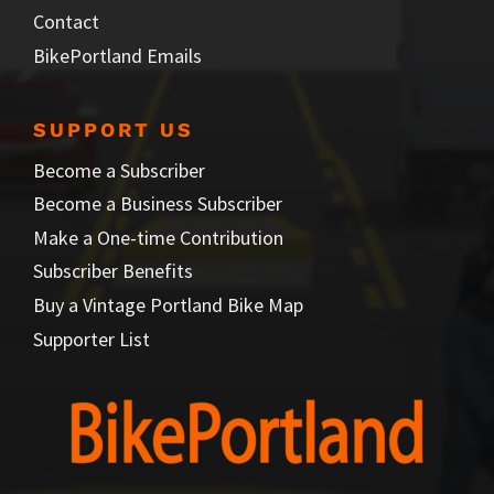
Contact
BikePortland Emails
SUPPORT US
Become a Subscriber
Become a Business Subscriber
Make a One-time Contribution
Subscriber Benefits
Buy a Vintage Portland Bike Map
Supporter List