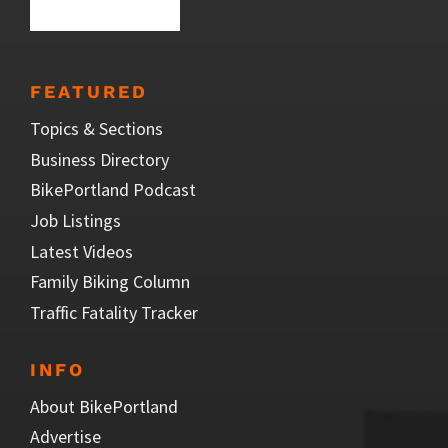
FEATURED
Topics & Sections
Business Directory
BikePortland Podcast
Job Listings
Latest Videos
Family Biking Column
Traffic Fatality Tracker
INFO
About BikePortland
Advertise