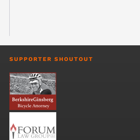
SUPPORTER SHOUTOUT