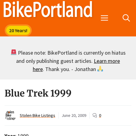
Skip
to
Menu
content
Please note: BikePortland is currently on hiatus
and only publishing guest articles.
Learn more
here
. Thank you. - Jonathan
Blue Trek 1999
Stolen Bike Listings
June 20, 2009
0
Year
: 1999