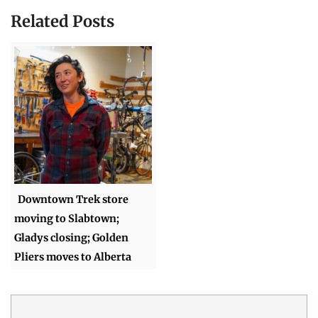
Related Posts
Downtown Trek store
moving to Slabtown;
Gladys closing; Golden
Pliers moves to Alberta