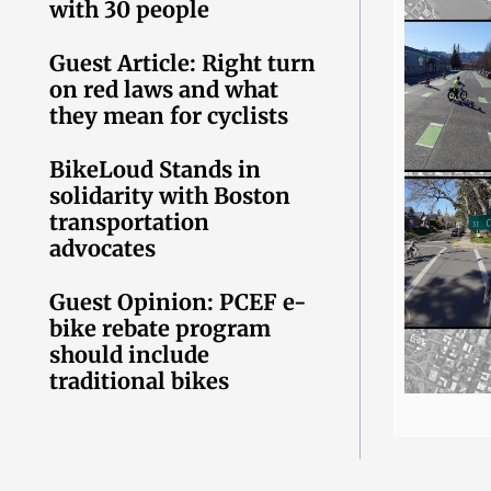
with 30 people
Guest Article: Right turn
on red laws and what
they mean for cyclists
BikeLoud Stands in
solidarity with Boston
transportation
advocates
Guest Opinion: PCEF e-
bike rebate program
should include
traditional bikes