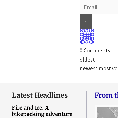
0
Comments
oldest
newest
most vo
Latest Headlines
From t
Fire and Ice: A
bikepacking adventure