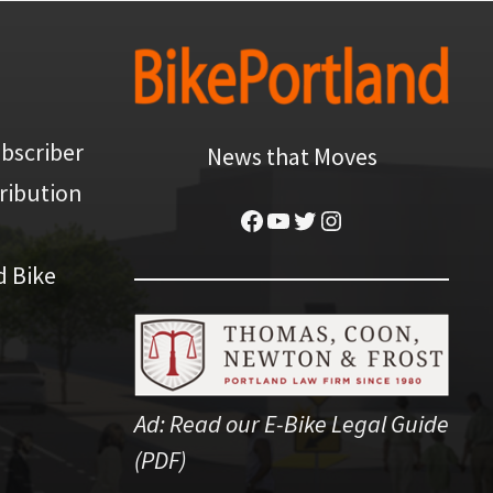
bscriber
News that Moves
ribution
Facebook
YouTube
Twitter
Instagram
d Bike
Ad:
Read our E-Bike Legal Guide
(PDF)