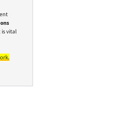
dent
ions
is vital
ork.