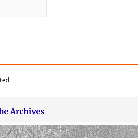
ted
he Archives