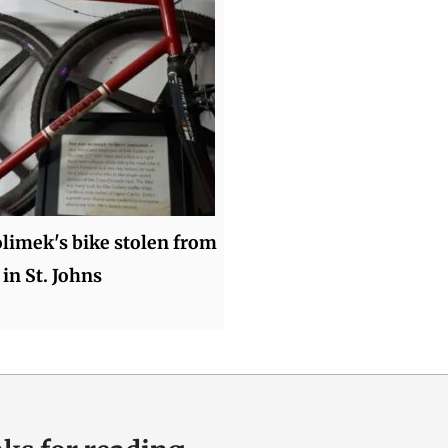
olimek's bike stolen from
 in St. Johns