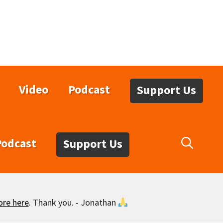
Video
Podcast
Support Us
Podcast
Support Us
ore here
. Thank you. - Jonathan