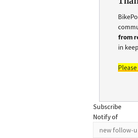
Than
BikePo
commun
from r
in keep
Please
Subscribe
Notify of