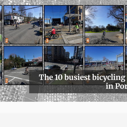
The 10 busiest bicycling
in Po