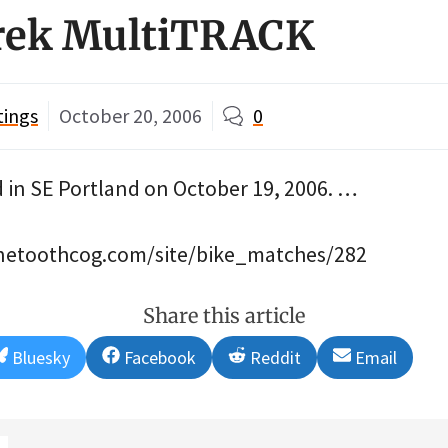
Trek MultiTRACK
tings
October 20, 2006
0
n SE Portland on October 19, 2006. …
finetoothcog.com/site/bike_matches/282
Share this article
Share
Share
Share
Share
Bluesky
Facebook
Reddit
Email
on
on
on
on