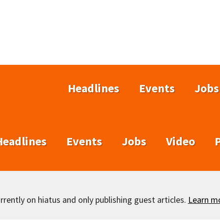
Headlines
Events
Jobs
Headlines
Events
Jobs
Video
rently on hiatus and only publishing guest articles.
Learn m