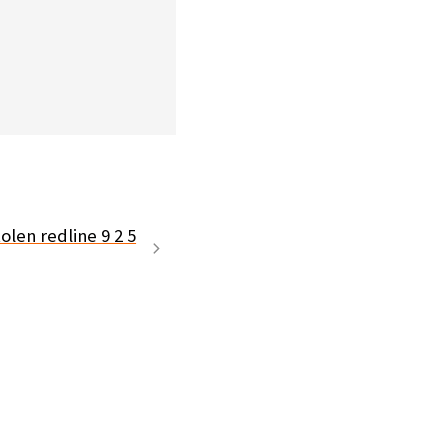
olen redline 9 2 5