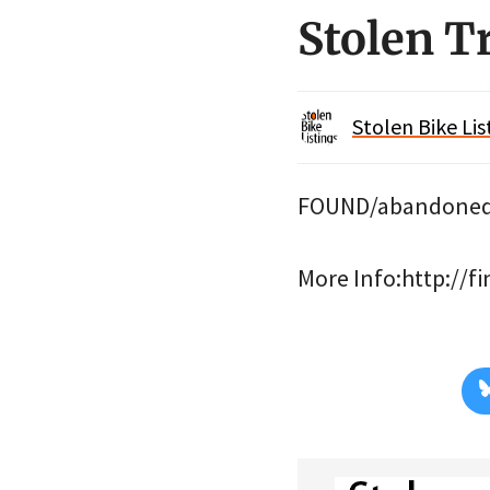
Stolen 
Stolen Bike Lis
FOUND/abandoned i
More Info:http://