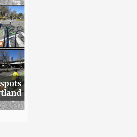
 spots
rtland