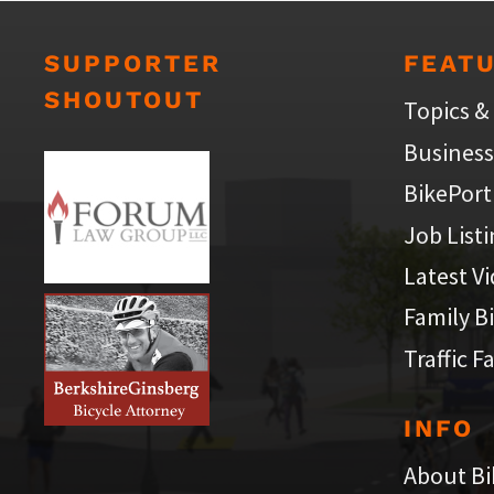
SUPPORTER
FEAT
SHOUTOUT
Topics &
Business
BikePort
Job List
Latest V
Family B
Traffic F
INFO
About Bi