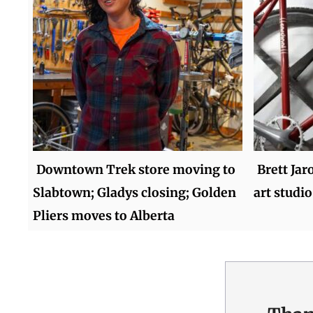
Downtown Trek store moving to
Brett Jar
Slabtown; Gladys closing; Golden
art studio
Pliers moves to Alberta