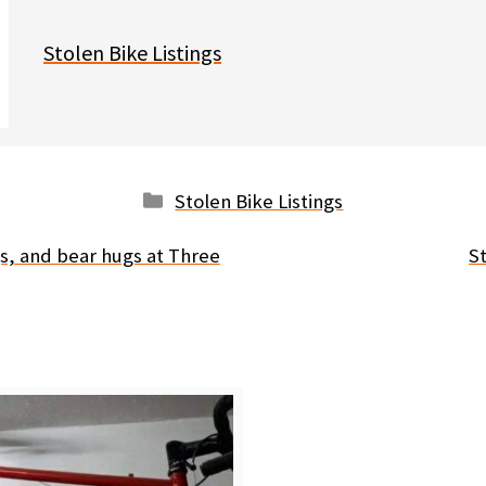
Stolen Bike Listings
Categories
Stolen Bike Listings
s, and bear hugs at Three
St