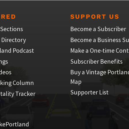
URED
SUPPORT US
 Sections
Become a Subscriber
 Directory
Become a Business Su
land Podcast
Make a One-time Cont
ings
Subscriber Benefits
ideos
Buy a Vintage Portlan
Map
iking Column
Supporter List
atality Tracker
kePortland