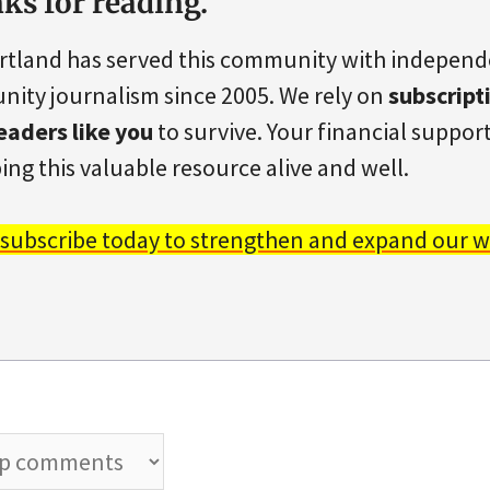
ks for reading.
rtland has served this community with indepen
ity journalism since 2005. We rely on
subscript
eaders like you
to survive. Your financial support 
ing this valuable resource alive and well.
 subscribe today to strengthen and expand our w