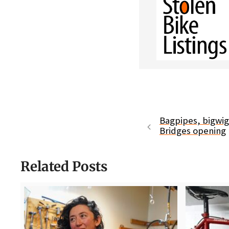
Bagpipes, bigwig
Bridges opening
Related Posts