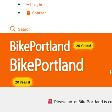
Skip
Login
to
Contact
content
Please note: BikePortland is cur