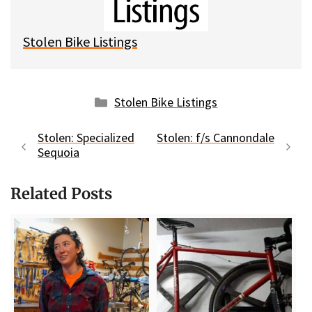
y
o
k
Stolen Bike Listings
Categories
Stolen Bike Listings
Stolen: Specialized
Stolen: f/s Cannondale
Sequoia
Related Posts