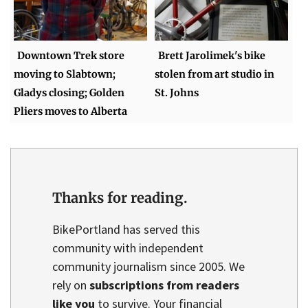
Downtown Trek store
Brett Jarolimek's bike
moving to Slabtown;
stolen from art studio in
Gladys closing; Golden
St. Johns
Pliers moves to Alberta
Thanks for reading.
BikePortland has served this
community with independent
community journalism since 2005. We
rely on
subscriptions from readers
like you
to survive. Your financial