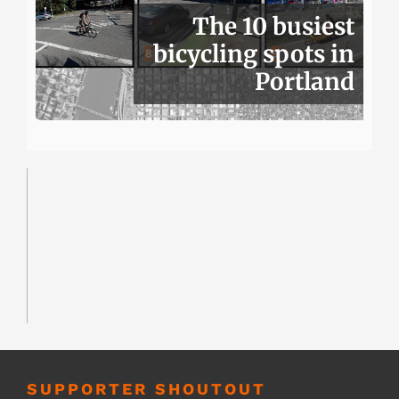
The 10 busiest
bicycling spots in
Portland
SUPPORTER SHOUTOUT