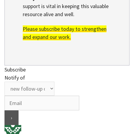
support is vital in keeping this valuable
resource alive and well.
Please subscribe today to strengthen
and expand our work.
Subscribe
Notify of