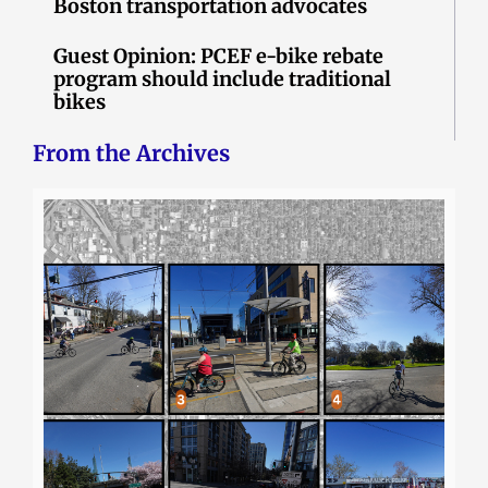
Boston transportation advocates
Guest Opinion: PCEF e-bike rebate
program should include traditional
bikes
From the Archives