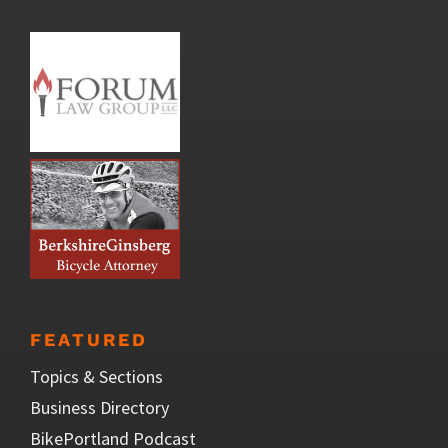
FEATURED
Topics & Sections
Business Directory
BikePortland Podcast