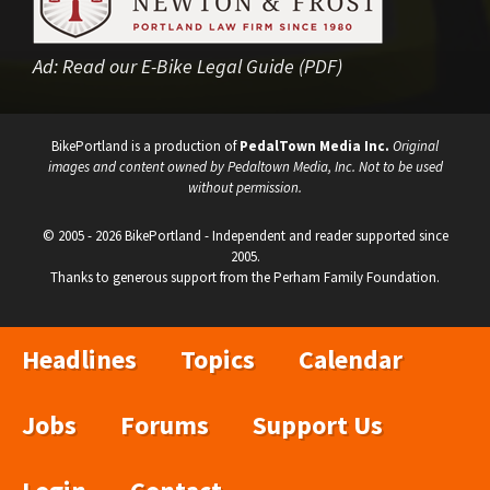
Ad:
Read our E-Bike Legal Guide (PDF)
BikePortland is a production of
PedalTown Media Inc.
Original
images and content owned by Pedaltown Media, Inc. Not to be used
without permission.
© 2005 - 2026 BikePortland - Independent and reader supported since
2005.
Thanks to generous support from the Perham Family Foundation.
Headlines
Topics
Calendar
Jobs
Forums
Support Us