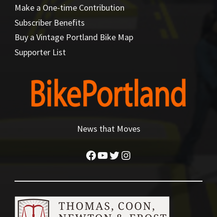
Make a One-time Contribution
Subscriber Benefits
Buy a Vintage Portland Bike Map
Supporter List
News that Moves
Facebook
YouTube
Twitter
Instagram