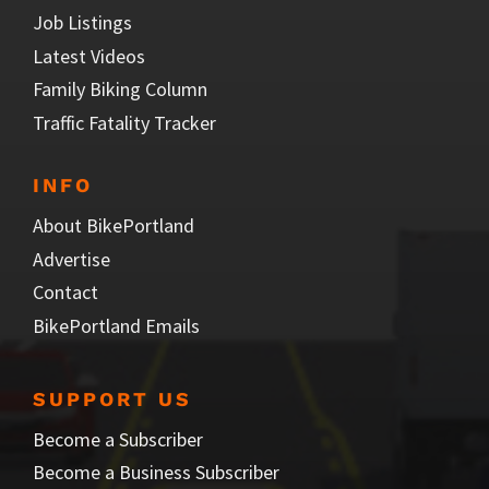
Job Listings
Latest Videos
Family Biking Column
Traffic Fatality Tracker
INFO
About BikePortland
Advertise
Contact
BikePortland Emails
SUPPORT US
Become a Subscriber
Become a Business Subscriber