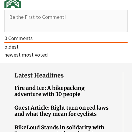
0
Comments
oldest
newest
most voted
Latest Headlines
Fire and Ice: A bikepacking
adventure with 30 people
Guest Article: Right turn on red laws
and what they mean for cyclists
BikeLoud Stands in solidarity with