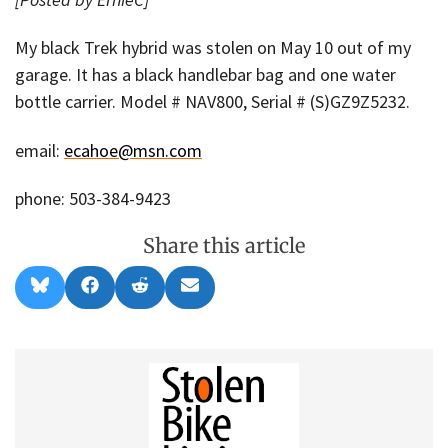
My black Trek hybrid was stolen on May 10 out of my
garage. It has a black handlebar bag and one water
bottle carrier. Model # NAV800, Serial # (S)GZ9Z5232.
email:
ecahoe@msn.com
phone: 503-384-9423
Share this article
Share
Share
Share
Share
B
F
R
E
on
on
on
on
l
a
e
m
u
c
d
a
e
e
d
i
s
b
i
l
k
o
t