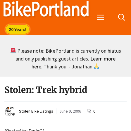
Skip
to
Menu
content
Please note: BikePortland is currently on hiatus
and only publishing guest articles.
Learn more
here
. Thank you. - Jonathan
Stolen: Trek hybrid
Stolen Bike Listings
June 9, 2006
0
[Posted by ErnieC]