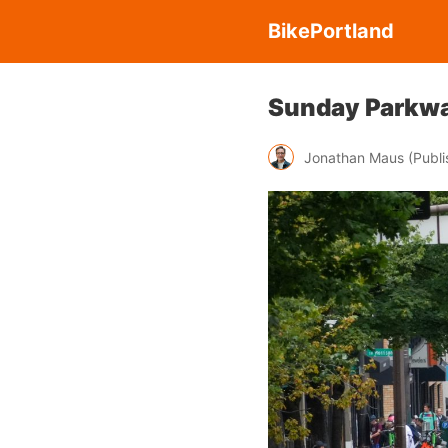
BikePortland
Sunday Parkwa
Jonathan Maus (Publis