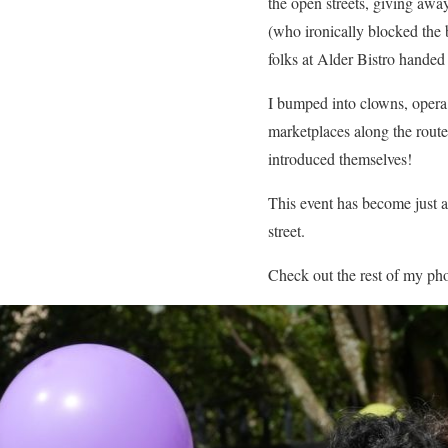
the open streets, giving awa
(who ironically blocked the 
folks at Alder Bistro handed 
I bumped into clowns, opera 
marketplaces along the route
introduced themselves!
This event has become just a
street.
Check out the rest of my ph