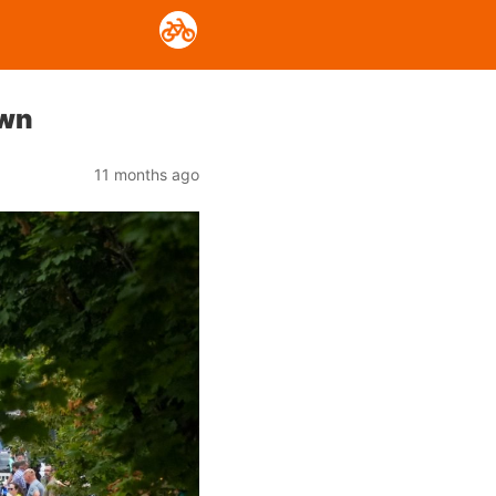
own
11 months ago