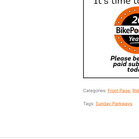
Categories:
Front Page
,
Ri
Tags:
Sunday Parkways