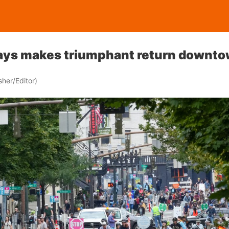
ys makes triumphant return downt
her/Editor)