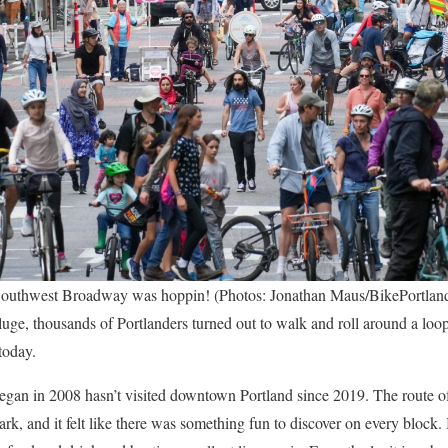
outhwest Broadway was hoppin! (Photos: Jonathan Maus/BikePortlan
ge, thousands of Portlanders turned out to walk and roll around a loop o
today.
began in 2008 hasn’t visited downtown Portland since 2019. The route of
 and it felt like there was something fun to discover on every block.