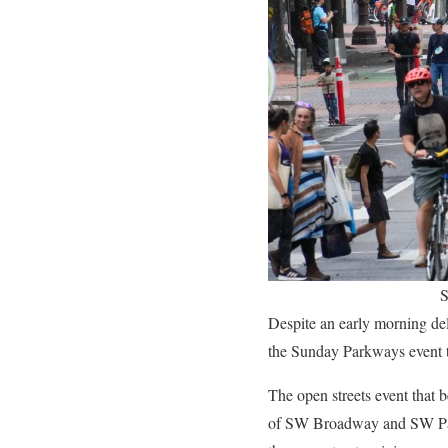
S
Despite an early morning delu
the Sunday Parkways event 
The open streets event that 
of SW Broadway and SW Park,