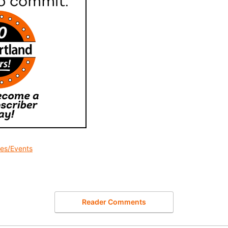
des/Events
Reader Comments