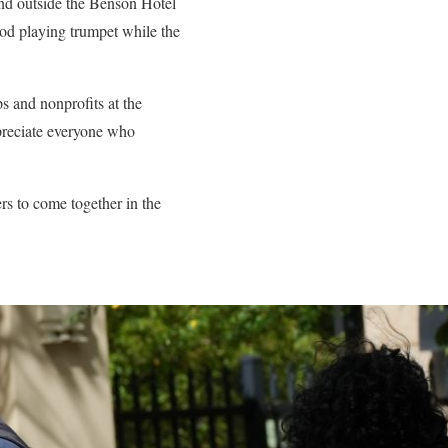
band outside the Benson Hotel
ood playing trumpet while the
s and nonprofits at the
ppreciate everyone who
rs to come together in the