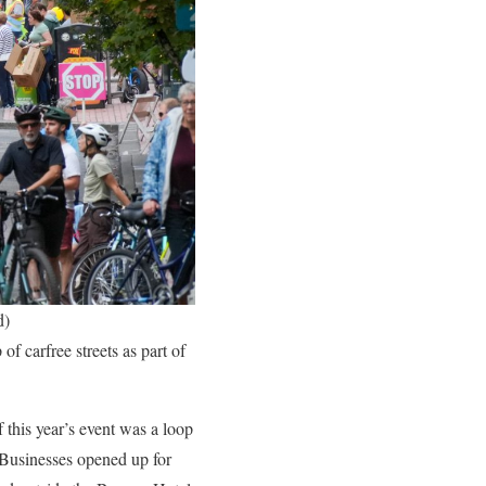
d)
f carfree streets as part of
 this year’s event was a loop
 Businesses opened up for