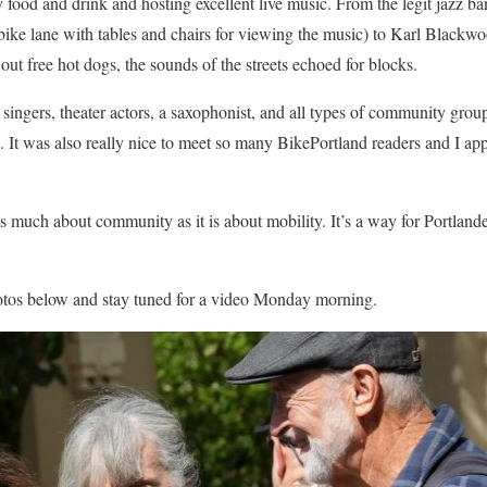
y food and drink and hosting excellent live music. From the legit jazz 
bike lane with tables and chairs for viewing the music) to Karl Blackw
out free hot dogs, the sounds of the streets echoed for blocks.
singers, theater actors, a saxophonist, and all types of community group
. It was also really nice to meet so many BikePortland readers and I a
s much about community as it is about mobility. It’s a way for Portlande
otos below and stay tuned for a video Monday morning.