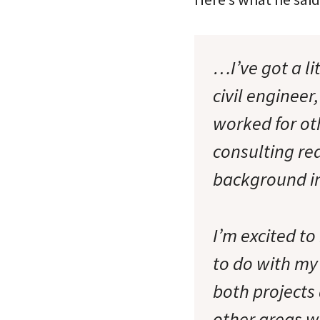
…I’ve got a li
civil engineer
worked for ot
consulting rea
background in
I’m excited to
to do with my
both projects
other areas w