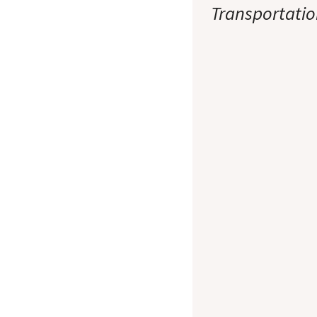
Transportatio