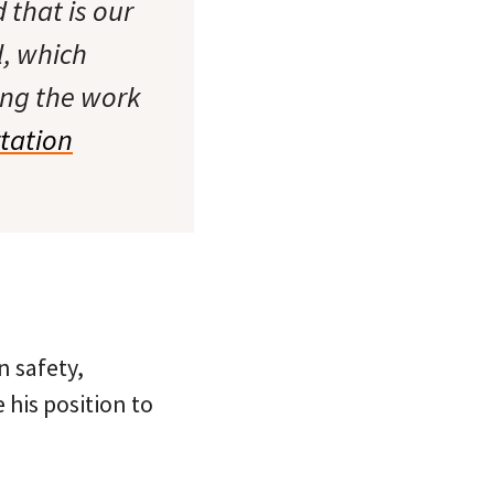
d that is our
l, which
ing the work
tation
 safety,
 his position to