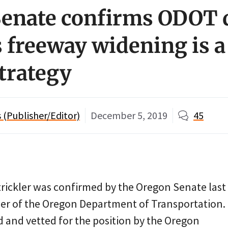
enate confirms ODOT d
 freeway widening is a
trategy
(Publisher/Editor)
December 5, 2019
45
Strickler was confirmed by the Oregon Senate las
er of the Oregon Department of Transportation.
d and vetted for the position by the Oregon