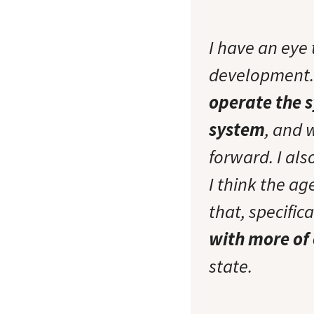
I have an eye
development. 
operate the s
system
, and 
forward. I al
I think the a
that, specifica
with more of
state.