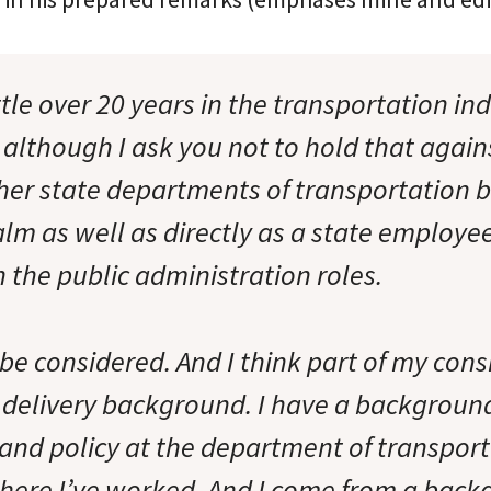
ttle over 20 years in the transportation ind
, although I ask you not to hold that again
her state departments of transportation b
lm as well as directly as a state employee
 the public administration roles.
 be considered. And I think part of my con
 delivery background. I have a background
 and policy at the department of transpor
here I’ve worked. And I come from a back