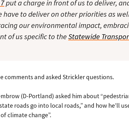
17
put a charge in front of us to deliver, an
 have to deliver on other priorities as wel
acing our environmental impact, embrac
nt of us specific to the
Statewide Transpor
e comments and asked Strickler questions.
mbrow (D-Portland) asked him about “pedestrian
state roads go into local roads,” and how he’ll use
 of climate change”.