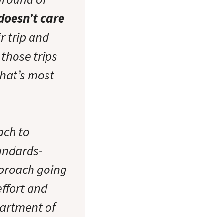
 doesn’t care
r trip and
 those trips
that’s most
ach to
andards-
proach going
effort and
partment of