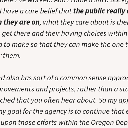
I have a core belief that
the public really
 they are on
, what they care about is thei
to get there and their having choices within
d to make so that they can make the one 
r them.
d also has sort of a common sense appro
provements and projects, rather than a st
hed that you often hear about. So my ap
 goal for the agency is to continue that 
 upon those efforts within the Oregon De