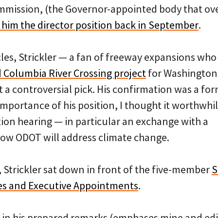
mmission, (the Governor-appointed body that ov
 him the director position back in September
.
cles, Strickler — a fan of freeway expansions wh
 Columbia River Crossing project
for Washington
a controversial pick. His confirmation was a form
importance of his position, I thought it worthwhil
tion hearing — in particular an exchange with a
how ODOT will address climate change.
Strickler sat down in front of the five-member
S
s and Executive Appointments
.
 in his prepared remarks (emphases mine and edit