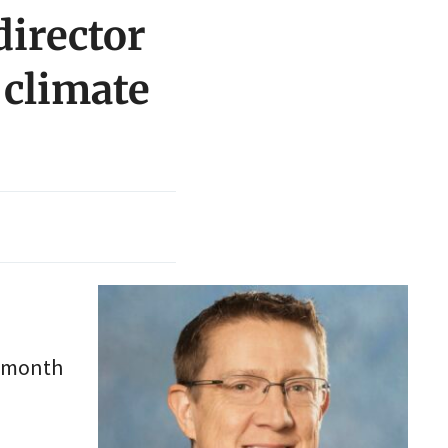
irector
 climate
t month