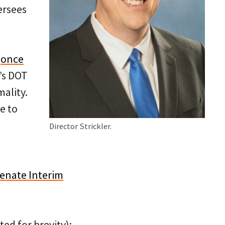
ersees
o
once
’s DOT
ality.
e to
Director Strickler.
enate Interim
ed for brevity):