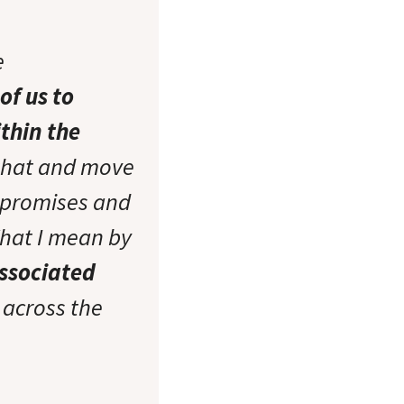
e
of us to
thin the
that and move
r promises and
What I mean by
associated
 across the