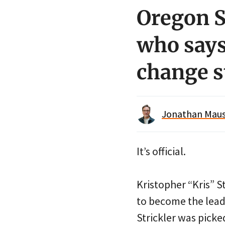
Oregon S
who says
change s
Jonathan Maus 
It’s official.
Kristopher “Kris” 
to become the lead
Strickler was picke