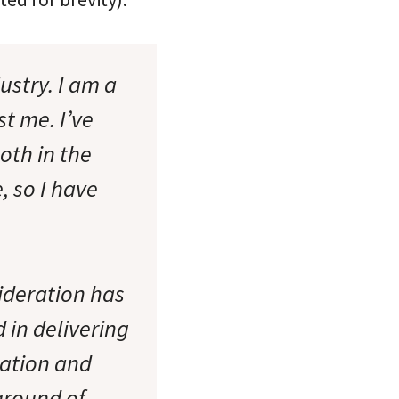
ustry. I am a
st me. I’ve
oth in the
, so I have
sideration has
 in delivering
tation and
ground of