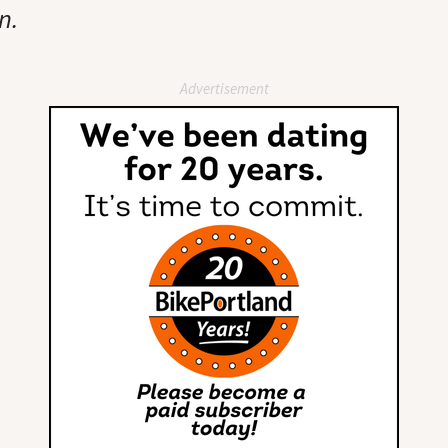
n.
Advertisement