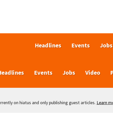
Headlines
Events
Jobs
Headlines
Events
Jobs
Video
rently on hiatus and only publishing guest articles.
Learn m