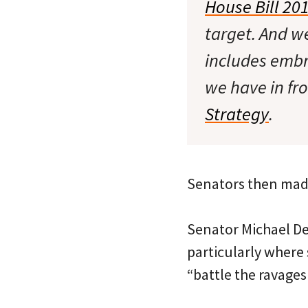
House Bill 20
target. And we
includes embr
we have in fro
Strategy
.
Senators then mad
Senator Michael De
particularly where 
“battle the ravages