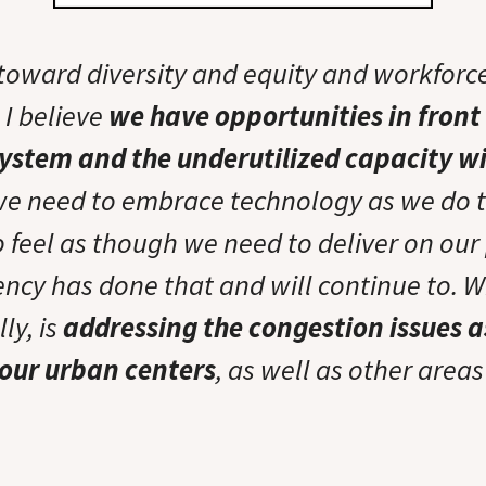
 toward diversity and equity and workforc
I believe
we have opportunities in front 
ystem and the underutilized capacity wi
we need to embrace technology as we do 
so feel as though we need to deliver on ou
gency has done that and will continue to. 
lly, is
addressing the congestion issues 
 our urban centers
, as well as other areas