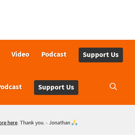
Video
Podcast
Support Us
Podcast
Support Us
ore here
. Thank you. - Jonathan