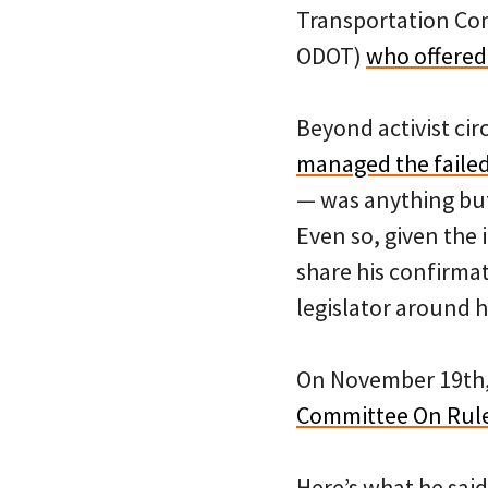
Transportation Co
ODOT)
who offered
Beyond activist cir
managed the failed
— was anything but 
Even so, given the 
share his confirma
legislator around 
On November 19th, 
Committee On Rule
Here’s what he said