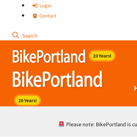
Skip
Login
to
Contact
content
Please note: BikePortland is cur