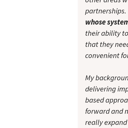
partnerships. 
whose system
their ability 
that they nee
convenient fo
My backgroun
delivering im
based approac
forward and my
really expand