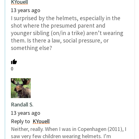
KYouell
13 years ago
I surprised by the helmets, especially in the
shot where the presumed parent and
younger sibling (on/in a trike) aren’t wearing
them. Is there a law, social pressure, or
something else?
0
Randall S.
13 years ago
Reply to
KYouell
Neither, really. When I was in Copenhagen (2011), I
saw very few children wearing helmets. I’m