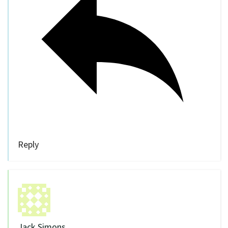
Reply
Jack Simons