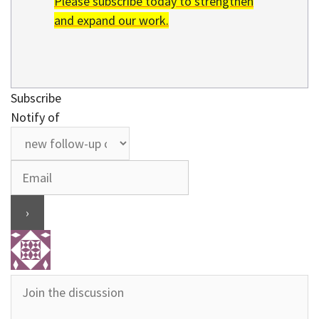
Please subscribe today to strengthen
and expand our work.
Subscribe
Notify of