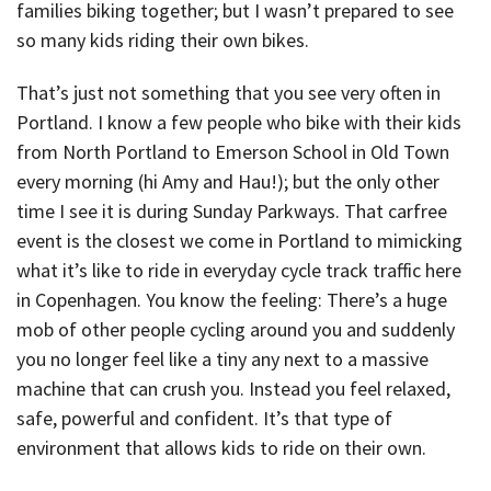
families biking together; but I wasn’t prepared to see
so many kids riding their own bikes.
That’s just not something that you see very often in
Portland. I know a few people who bike with their kids
from North Portland to Emerson School in Old Town
every morning (hi Amy and Hau!); but the only other
time I see it is during Sunday Parkways. That carfree
event is the closest we come in Portland to mimicking
what it’s like to ride in everyday cycle track traffic here
in Copenhagen. You know the feeling: There’s a huge
mob of other people cycling around you and suddenly
you no longer feel like a tiny any next to a massive
machine that can crush you. Instead you feel relaxed,
safe, powerful and confident. It’s that type of
environment that allows kids to ride on their own.