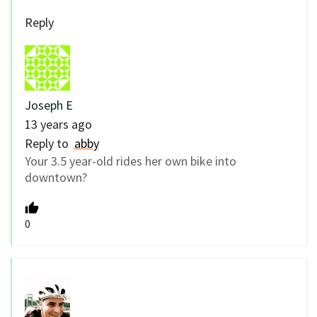
Reply
Joseph E
13 years ago
Reply to
abby
Your 3.5 year-old rides her own bike into
downtown?
0