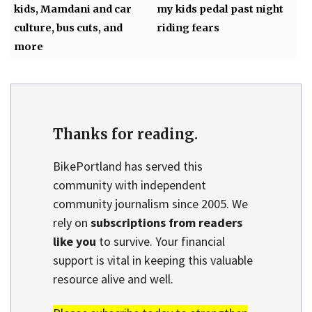
kids, Mamdani and car
my kids pedal past night
culture, bus cuts, and
riding fears
more
Thanks for reading.
BikePortland has served this
community with independent
community journalism since 2005. We
rely on
subscriptions from readers
like you
to survive. Your financial
support is vital in keeping this valuable
resource alive and well.