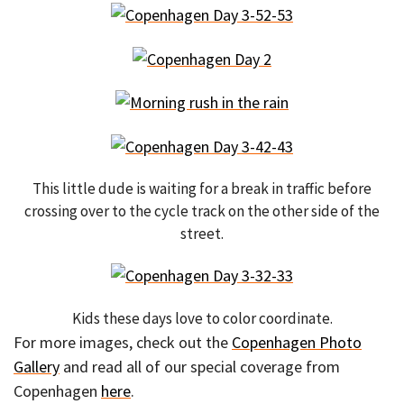
This little dude is waiting for a break in traffic before
crossing over to the cycle track on the other side of the
street.
Kids these days love to color coordinate.
For more images, check out the
Copenhagen Photo
Gallery
and read all of our special coverage from
Copenhagen
here
.