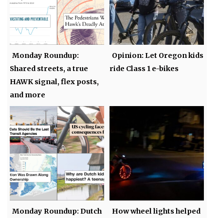
Monday Roundup:
Opinion: Let Oregon kids
Shared streets, a true
ride Class 1 e-bikes
HAWK signal, flex posts,
and more
Monday Roundup: Dutch
How wheel lights helped