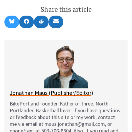
Share this article
Share
Share
Share
Share
B
F
R
E
on
on
on
on
l
a
e
m
u
c
d
a
e
e
d
i
s
b
i
l
k
o
t
y
o
k
Jonathan Maus (Publisher/Editor)
BikePortland founder. Father of three. North
Portlander. Basketball lover. If you have questions
or feedback about this site or my work, contact
me via email at maus.jonathan@gmail.com, or
phone/text at 503-706-8804. Also, if you read and