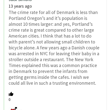
13 years ago
The crime rate for all of Denmark is less than
Portland Oregon’s and it’s population is
almost 10 times larger: and yes, Portland’s
crime rate is great compared to other large
American cities. I think that has a lot to do
with parent’s not allowing small children to
bicycle alone. A few years ago a Danish couple
was arrested in NYC for leaving their baby in a
stroller outside a restaurant. The New York
Times explained this was a common practice
in Denmark to prevent the infants from
getting germs inside the cafes. I wish we
could all live in such a trusting environment.
0