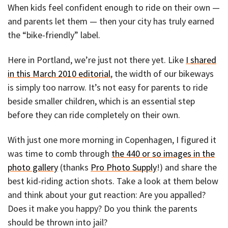
When kids feel confident enough to ride on their own —
and parents let them — then your city has truly earned
the “bike-friendly” label.
Here in Portland, we’re just not there yet. Like
I shared
in this March 2010 editorial
, the width of our bikeways
is simply too narrow. It’s not easy for parents to ride
beside smaller children, which is an essential step
before they can ride completely on their own.
With just one more morning in Copenhagen, I figured it
was time to comb through
the 440 or so images in the
photo gallery
(thanks
Pro Photo Supply
!) and share the
best kid-riding action shots. Take a look at them below
and think about your gut reaction: Are you appalled?
Does it make you happy? Do you think the parents
should be thrown into jail?