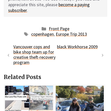
appreciate this site, please
become a paying
subscriber
.
Categories
Front Page
Tags
copenhagen
,
Europe Trip 2013
Vancouver cops and
black Workhorse 2009
bike shop team up for
creative theft-recovery
program
Related Posts