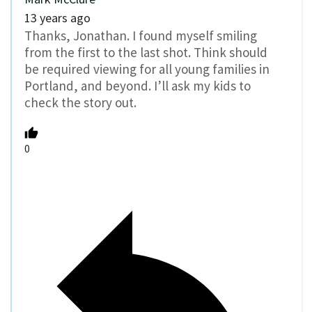
13 years ago
Thanks, Jonathan. I found myself smiling
from the first to the last shot. Think should
be required viewing for all young families in
Portland, and beyond. I’ll ask my kids to
check the story out.
0