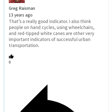
Greg Raisman
13 years ago
That’s a really good indicator. I also think
people on hand cycles, using wheelchairs,
and red-tipped white canes are other very
important indicators of successful urban
transportation.
0