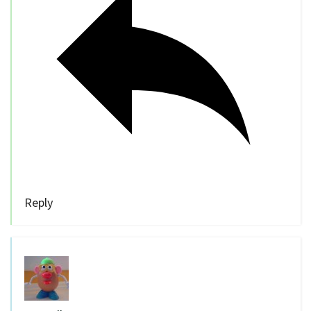
Reply