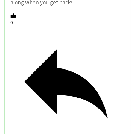
along when you get back!
0