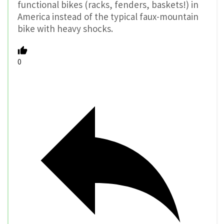
functional bikes (racks, fenders, baskets!) in
America instead of the typical faux-mountain
bike with heavy shocks.
0