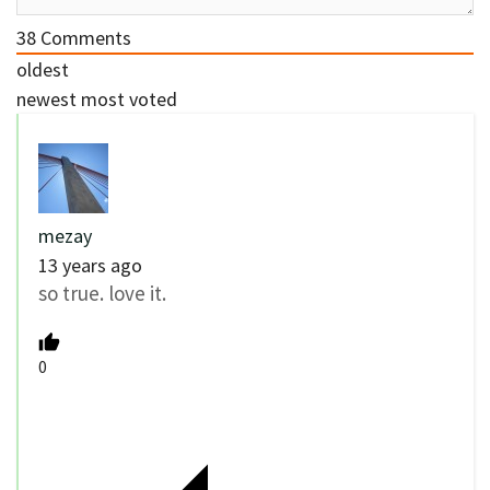
38
Comments
oldest
newest
most voted
mezay
13 years ago
so true. love it.
0