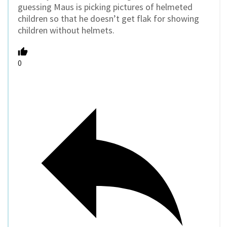
guessing Maus is picking pictures of helmeted
children so that he doesn’t get flak for showing
children without helmets.
0