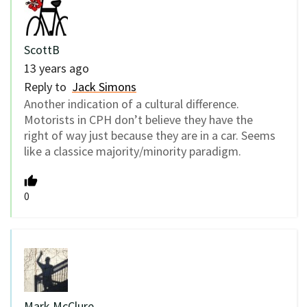
ScottB
13 years ago
Reply to
Jack Simons
Another indication of a cultural difference.
Motorists in CPH don’t believe they have the
right of way just because they are in a car. Seems
like a classice majority/minority paradigm.
0
Mark McClure