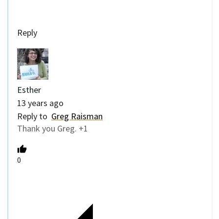
Reply
Esther
13 years ago
Reply to
Greg Raisman
Thank you Greg. +1
0