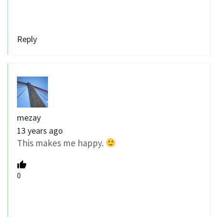
Reply
mezay
13 years ago
This makes me happy.
0