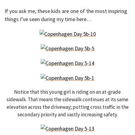
If you ask me, these kids are one of the most inspiring
things I’ve seen during my time here…
Notice that this young girl is riding on an at-grade
sidewalk. That means the sidewalk continues at its same
elevation across the driveway; putting cross traffic in the
secondary priority and vastly increasing safety.