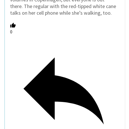
there. The regular with the red-tipped white cane
talks on her cell phone while she’s walking, too.
0