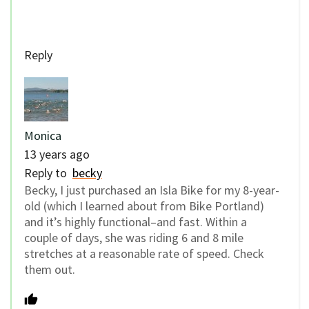
Reply
Monica
13 years ago
Reply to
becky
Becky, I just purchased an Isla Bike for my 8-year-
old (which I learned about from Bike Portland)
and it’s highly functional–and fast. Within a
couple of days, she was riding 6 and 8 mile
stretches at a reasonable rate of speed. Check
them out.