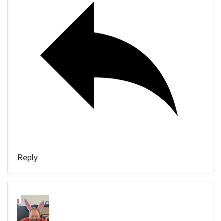
Reply