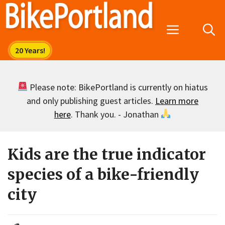
Skip
to
Menu
content
Please note: BikePortland is currently on hiatus
and only publishing guest articles.
Learn more
here
. Thank you. - Jonathan
Kids are the true indicator
species of a bike-friendly
city