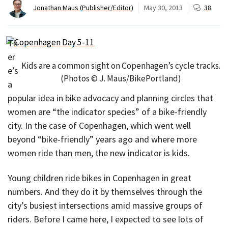
Jonathan Maus (Publisher/Editor)
May 30, 2013
38
Th
er
Kids are a common sight on Copenhagen’s cycle tracks.
e’s
(Photos © J. Maus/BikePortland)
a
popular idea in bike advocacy and planning circles that
women are “the indicator species” of a bike-friendly
city. In the case of Copenhagen, which went well
beyond “bike-friendly” years ago and where more
women ride than men, the new indicator is kids.
Young children ride bikes in Copenhagen in great
numbers. And they do it by themselves through the
city’s busiest intersections amid massive groups of
riders. Before I came here, I expected to see lots of