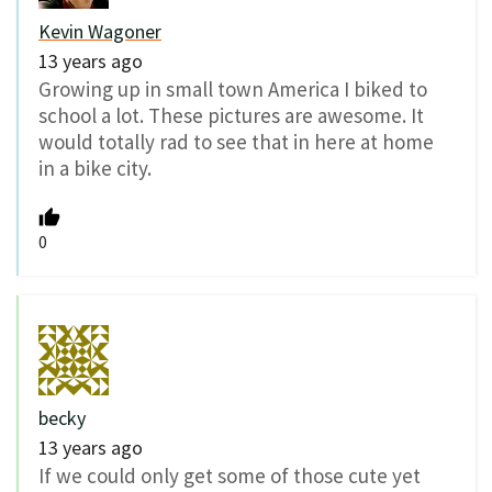
Kevin Wagoner
13 years ago
Growing up in small town America I biked to
school a lot. These pictures are awesome. It
would totally rad to see that in here at home
in a bike city.
0
becky
13 years ago
If we could only get some of those cute yet