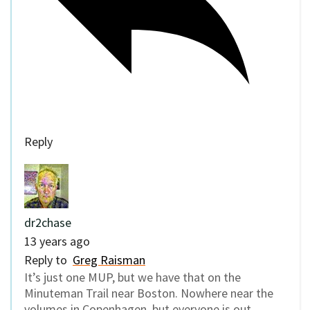
Reply
dr2chase
13 years ago
Reply to
Greg Raisman
It’s just one MUP, but we have that on the
Minuteman Trail near Boston. Nowhere near the
volumes in Copenhagen, but everyone is out