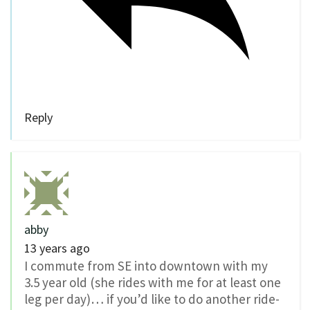
Reply
abby
13 years ago
I commute from SE into downtown with my
3.5 year old (she rides with me for at least one
leg per day)… if you’d like to do another ride-