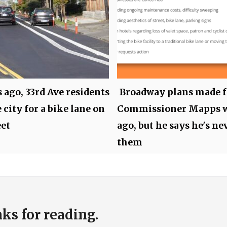
s ago, 33rd Ave residents
Broadway plans made f
 city for a bike lane on
Commissioner Mapps 
eet
ago, but he says he's ne
them
ks for reading.