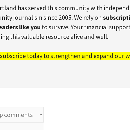
rtland has served this community with indepen
ity journalism since 2005. We rely on
subscript
eaders like you
to survive. Your financial support 
ing this valuable resource alive and well.
 subscribe today to strengthen and expand our w