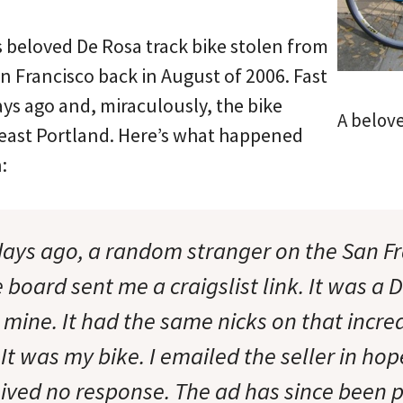
s beloved De Rosa track bike stolen from
an Francisco back in August of 2006. Fast
ys ago and, miraculously, the bike
A belove
east Portland. Here’s what happened
:
days ago, a random stranger on the San Fr
oard sent me a craigslist link. It was a D
 mine. It had the same nicks on that incre
It was my bike. I emailed the seller in hop
eived no response. The ad has since been p