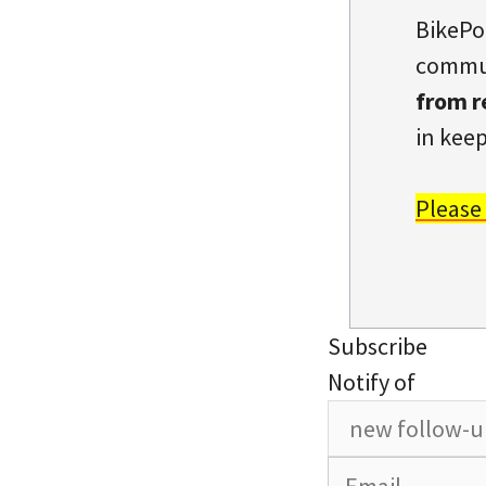
BikePo
commun
from r
in keep
Please
Subscribe
Notify of