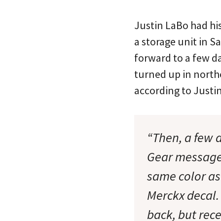
Justin LaBo had hi
a storage unit in S
forward to a few da
turned up in north
according to Justin
“Then, a few 
Gear message b
same color as
Merckx decal. 
back, but rec