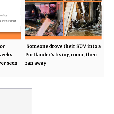
or
Someone drove their SUV into a
weeks
Portlander's living room, then
ver seen
ran away