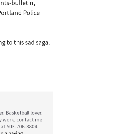
ints-bulletin,
Portland Police
g to this sad saga.
r. Basketball lover.
my work, contact me
 at 503-706-8804.
e a paying