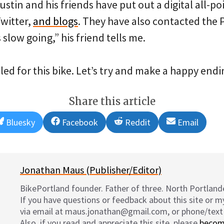
Justin and his friends have put out a digital all-po
Twitter,
and blogs
. They have also contacted the 
 slow going,” his friend tells me.
ed for this bike. Let’s try and make a happy endin
Share this article
Share
Share
Share
Share
Bluesky
Facebook
Reddit
Email
on
on
on
on
Jonathan Maus (Publisher/Editor)
BikePortland founder. Father of three. North Portlande
If you have questions or feedback about this site or 
via email at maus.jonathan@gmail.com, or phone/text
Also, if you read and appreciate this site, please
becom