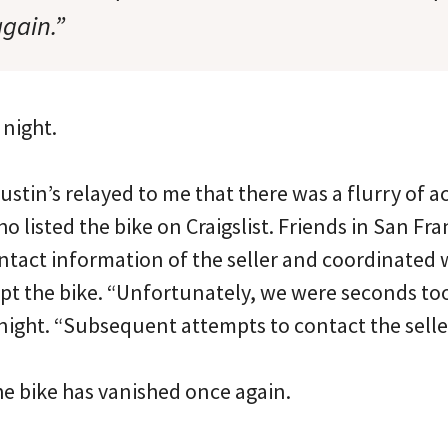
again.”
 night.
ustin’s relayed to me that there was a flurry of ac
 listed the bike on Craigslist. Friends in San Fr
ntact information of the seller and coordinated w
pt the bike. “Unfortunately, we were seconds too 
night. “Subsequent attempts to contact the seller
the bike has vanished once again.