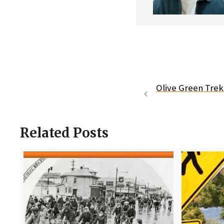
Olive Green Trek 
Related Posts