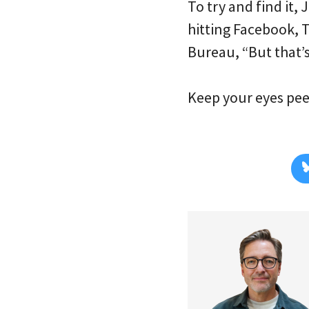
To try and find it, 
hitting Facebook, 
Bureau, “But that’s
Keep your eyes peel