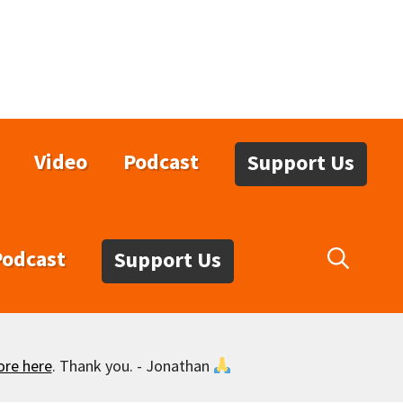
Video
Podcast
Support Us
Podcast
Support Us
ore here
. Thank you. - Jonathan