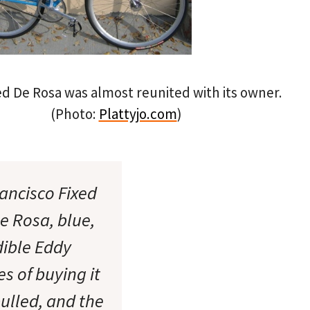
d De Rosa was almost reunited with its owner.
(Photo:
Plattyjo.com
)
ancisco Fixed
e Rosa, blue,
dible Eddy
es of buying it
ulled, and the