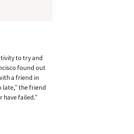
tivity to try and
ancisco found out
ith a friend in
late,” the friend
 have failed.”