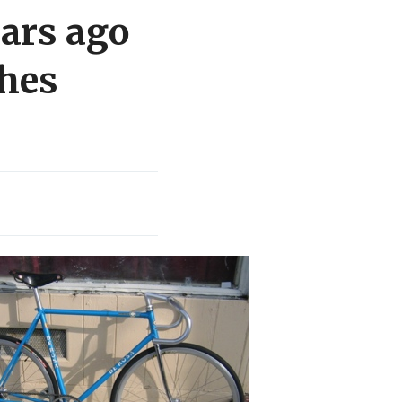
ears ago
shes