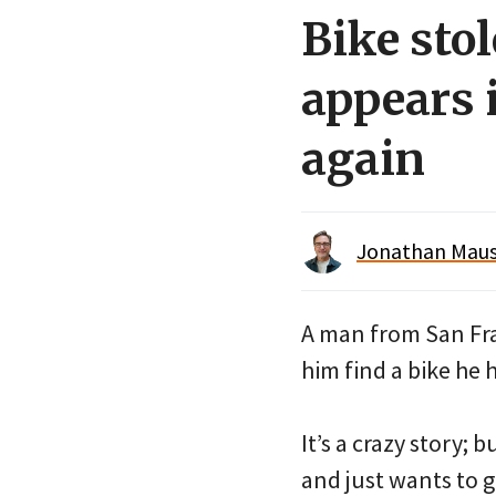
Bike sto
appears 
again
Jonathan Maus 
A man from San Fra
him find a bike he 
It’s a crazy story; 
and just wants to ge