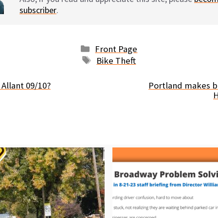
subscriber
.
Categories
Front Page
Tags
Bike Theft
Allant 09/10?
Portland makes b
H