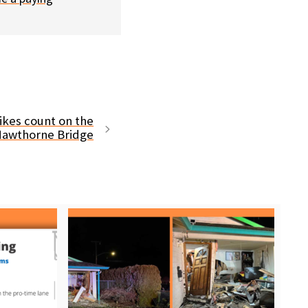
ikes count on the
awthorne Bridge