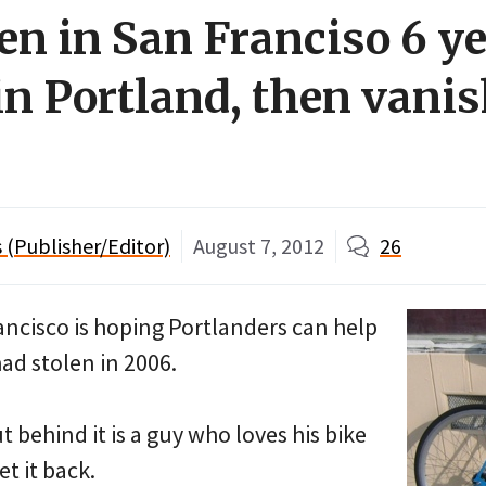
len in San Franciso 6 y
in Portland, then vani
(Publisher/Editor)
August 7, 2012
26
ncisco is hoping Portlanders can help
had stolen in 2006.
but behind it is a guy who loves his bike
t it back.