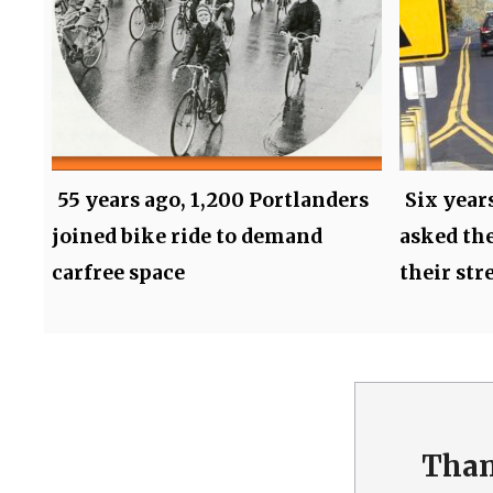
55 years ago, 1,200 Portlanders
Six year
joined bike ride to demand
asked the
carfree space
their str
Than