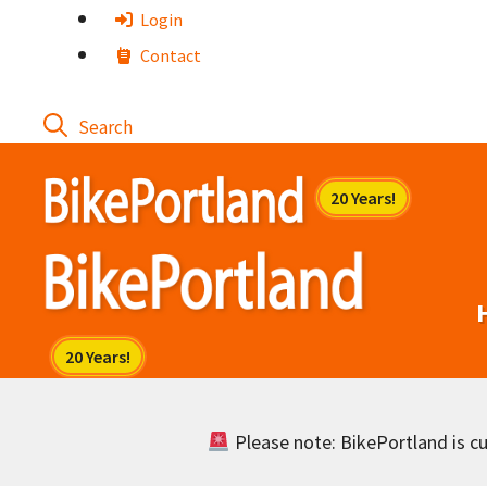
Skip
Login
to
Contact
content
Please note: BikePortland is cur