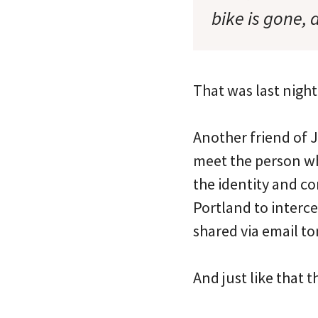
bike is gone, 
That was last night
Another friend of J
meet the person who
the identity and co
Portland to interce
shared via email to
And just like that 