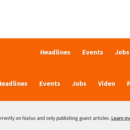
Headlines
Events
Jobs
Headlines
Events
Jobs
Video
rently on hiatus and only publishing guest articles.
Learn m