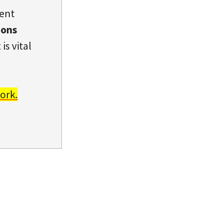
dent
ions
is vital
ork.