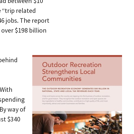
pread between $10
 “trip related
6 jobs. The report
s over $198 billion
 behind
 With
 spending
 By way of
ust $340