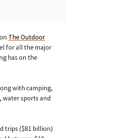
 on
The Outdoor
l for all the major
ing has on the
(along with camping,
s, water sports and
trips ($81 billion)