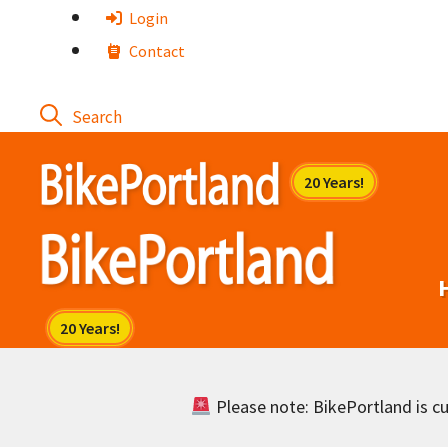
Skip
Login
to
Contact
content
Please note: BikePortland is cur