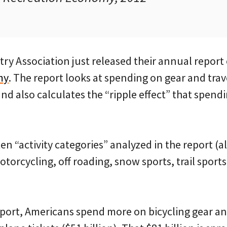
ry Association just released their annual report
my
. The report looks at spending on gear and trave
and also calculates the “ripple effect” that spend
 ten “activity categories” analyzed in the report 
otorcycling, off roading, snow sports, trail sport
port, Americans spend more on bicycling gear and 