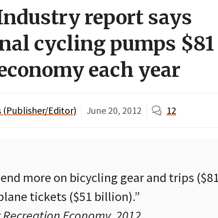
Industry report says
onal cycling pumps $81 
. economy each year
(Publisher/Editor)
June 20, 2012
12
nd more on bicycling gear and trips ($81 
lane tickets ($51 billion).”
 Recreation Economy, 2012