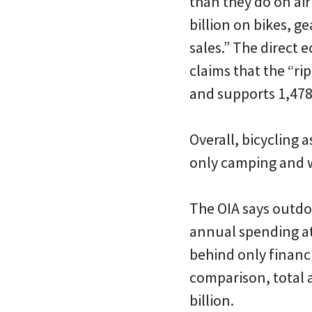
than they do on air
billion on bikes, ge
sales.” The direct
claims that the “rip
and supports 1,478
Overall, bicycling 
only camping and w
The OIA says outdo
annual spending at 
behind only financ
comparison, total 
billion.