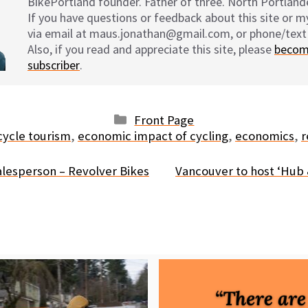
BikePortland founder. Father of three. North Portlande
If you have questions or feedback about this site or 
via email at maus.jonathan@gmail.com, or phone/text
Also, if you read and appreciate this site, please
becom
subscriber
.
Categories
Front Page
gs
cycle tourism
,
economic impact of cycling
,
economics
,
r
lesperson – Revolver Bikes
Vancouver to host ‘Hub