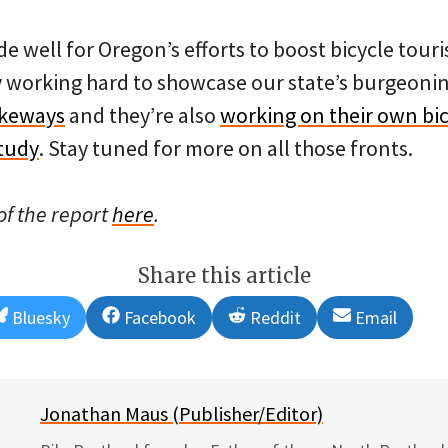
 well for Oregon’s efforts to boost bicycle tour
y working hard to showcase our state’s burgeon
ikeways
and they’re also
working on their own bic
tudy
. Stay tuned for more on all those fronts.
f the report
here
.
Share this article
Share
Share
Share
Share
Bluesky
Facebook
Reddit
Email
on
on
on
on
Jonathan Maus (Publisher/Editor)