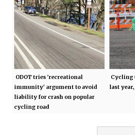
ODOT tries 'recreational
Cycling 
immunity' argument to avoid
last year,
liability for crash on popular
cycling road