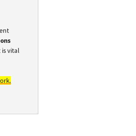
dent
ions
is vital
ork.