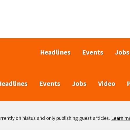
Headlines
Events
Jobs
Headlines
Events
Jobs
Video
rently on hiatus and only publishing guest articles.
Learn m