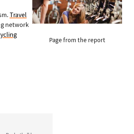
ism.
Travel
ing network
ycling
Page from the report