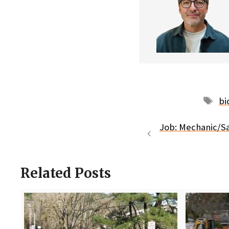
Ta
bi
Job: Mechanic/Sa
Related Posts