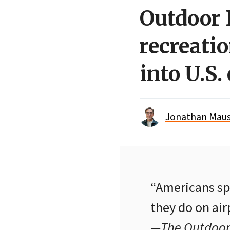
Outdoor 
recreati
into U.S
Jonathan Maus 
“Americans spe
they do on airp
—The Outdoor