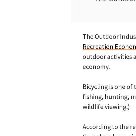
The Outdoor Indust
Recreation Econo
outdoor activities 
economy.
Bicycling is one of
fishing, hunting, m
wildlife viewing.)
According to the re