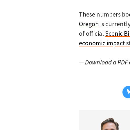
These numbers bode
Oregon
is currentl
of official
Scenic B
economic impact s
— Download a PDF o