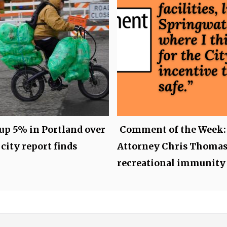
up 5% in Portland over
Comment of the Week:
 city report finds
Attorney Chris Thomas
recreational immunity