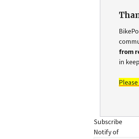
Than
BikePo
commun
from r
in keep
Please
Subscribe
Notify of