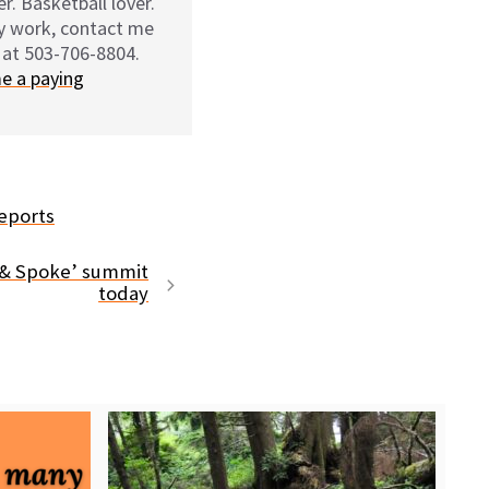
r. Basketball lover.
my work, contact me
 at 503-706-8804.
e a paying
eports
 & Spoke’ summit
today