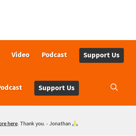
Video
Podcast
Support Us
Podcast
Support Us
ore here
. Thank you. - Jonathan