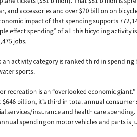
plane tickets ($51 billion). That $81 billion is s
ar, and accessories and over $70 billion on bicycle
 economic impact of that spending supports 772,14
ple effect spending” of all this bicycling activity i
,475 jobs.
as an activity category is ranked third in spending
ater sports.
or recreation is an “overlooked economic giant.”
$646 billion, it’s third in total annual consumer
ial services/insurance and health care spending.
annual spending on motor vehicles and parts is j