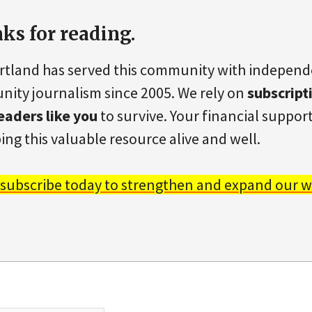
ks for reading.
rtland has served this community with indepen
ity journalism since 2005. We rely on
subscript
eaders like you
to survive. Your financial support 
ing this valuable resource alive and well.
 subscribe today to strengthen and expand our w