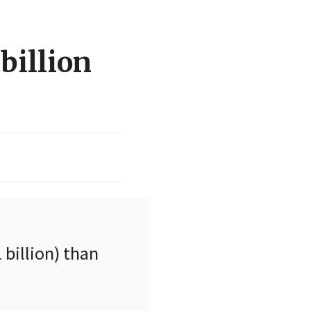
billion
billion) than