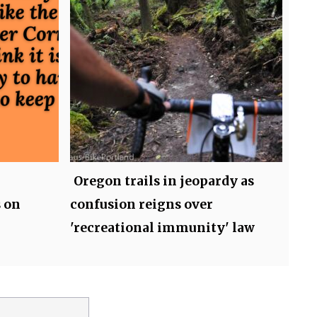
Oregon trails in jeopardy as
 on
confusion reigns over
'recreational immunity' law