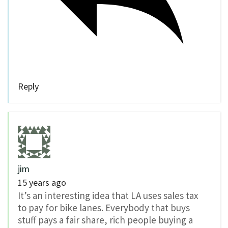
Reply
jim
15 years ago
It’s an interesting idea that LA uses sales tax
to pay for bike lanes. Everybody that buys
stuff pays a fair share, rich people buying a