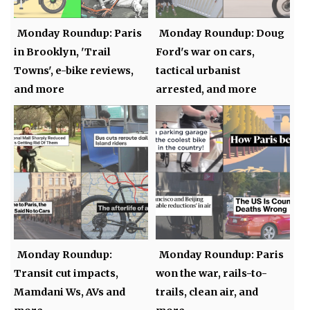
Monday Roundup: Paris
Monday Roundup: Doug
in Brooklyn, 'Trail
Ford's war on cars,
Towns', e-bike reviews,
tactical urbanist
and more
arrested, and more
Monday Roundup:
Monday Roundup: Paris
Transit cut impacts,
won the war, rails-to-
Mamdani Ws, AVs and
trails, clean air, and