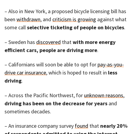
– Also in New York, a proposed bicycle licensing bill has
been
withdrawn
, and
criticism is growing
against what
some call
selective ticketing of people on bicycles
.
– Sweden has
discovered
that
with more energy
efficient cars, people are driving more
.
– Californians will soon be able to opt for
pay-as-you-
drive car insurance
, which is hoped to result in
less
driving
.
– Across the Pacific Northwest, for
unknown reasons
,
driving has been on the decrease for years
and
sometimes decades.
– An insurance company survey
found
that
nearly 20%
of respondents admitted to using the internet