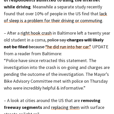
while driving
. Meanwhile a separate study recently
found that over 10% of people in the US find that
lack
of sleep is a problem for their driving or commuting
.
– After a
right hook crash
in Baltimore left a twenty year
old student in a coma,
police say
charges will likely
not be filed
because
“he did run into her car.”
UPDATE
from a reader from Baltimore:
“Police have since retracted this statement. The
investigation into the crash is on-going and charges are
pending the outcome of the investigation. The Mayor’s
Bike Advisory Committee met with police on Thursday
who were incredibly helpful & informative.”
– A look at cities around the US that are
removing
freeway segments
and
replacing them
with surface