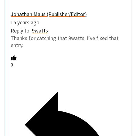
Jonathan Maus (Publisher/Editor)
15 years ago
Reply to
9watts
Thanks for catching that 9watts. I’ve fixed that
entry.
0