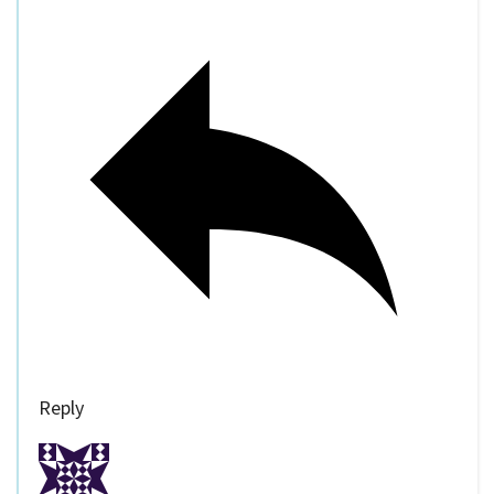
Reply