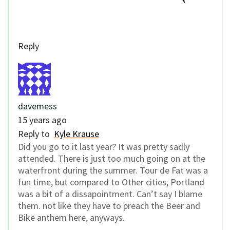
Reply
davemess
15 years ago
Reply to
Kyle Krause
Did you go to it last year? It was pretty sadly
attended. There is just too much going on at the
waterfront during the summer. Tour de Fat was a
fun time, but compared to Other cities, Portland
was a bit of a dissapointment. Can’t say I blame
them. not like they have to preach the Beer and
Bike anthem here, anyways.