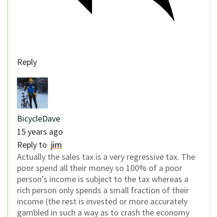
Reply
BicycleDave
15 years ago
Reply to
jim
Actually the sales tax is a very regressive tax. The
poor spend all their money so 100% of a poor
person’s income is subject to the tax whereas a
rich person only spends a small fraction of their
income (the rest is invested or more accurately
gambled in such a way as to crash the economy