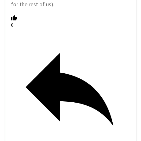
for the rest of us).
0