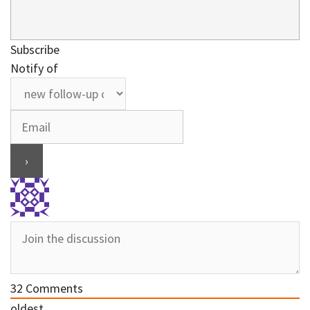
Subscribe
Notify of
32
Comments
oldest