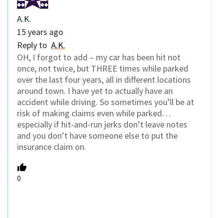
A.K.
15 years ago
Reply to
A.K.
OH, I forgot to add – my car has been hit not
once, not twice, but THREE times while parked
over the last four years, all in different locations
around town. I have yet to actually have an
accident while driving. So sometimes you’ll be at
risk of making claims even while parked…
especially if hit-and-run jerks don’t leave notes
and you don’t have someone else to put the
insurance claim on.
0