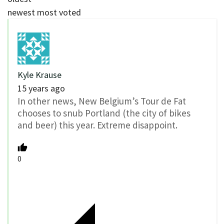
newest
most voted
Kyle Krause
15 years ago
In other news, New Belgium’s Tour de Fat
chooses to snub Portland (the city of bikes
and beer) this year. Extreme disappoint.
0