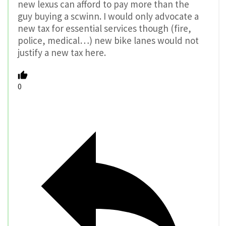
new lexus can afford to pay more than the
guy buying a scwinn. I would only advocate a
new tax for essential services though (fire,
police, medical…) new bike lanes would not
justify a new tax here.
0