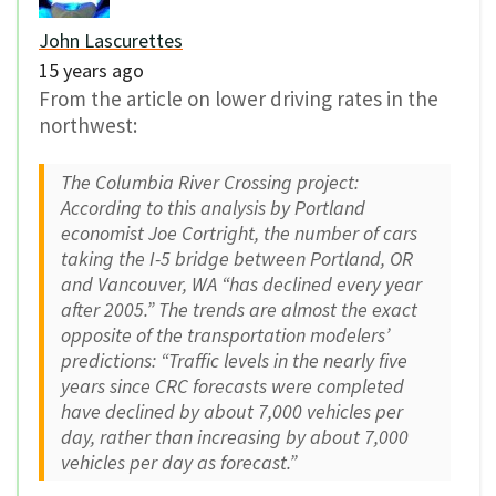
John Lascurettes
15 years ago
From the article on lower driving rates in the
northwest:
The Columbia River Crossing project:
According to this analysis by Portland
economist Joe Cortright, the number of cars
taking the I-5 bridge between Portland, OR
and Vancouver, WA “has declined every year
after 2005.” The trends are almost the exact
opposite of the transportation modelers’
predictions: “Traffic levels in the nearly five
years since CRC forecasts were completed
have declined by about 7,000 vehicles per
day, rather than increasing by about 7,000
vehicles per day as forecast.”