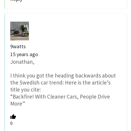
9watts
15 years ago
Jonathan,
I think you got the heading backwards about
the Swedish car trend: Here is the article’s
title you cite:
“Backfire! With Cleaner Cars, People Drive
More”
0