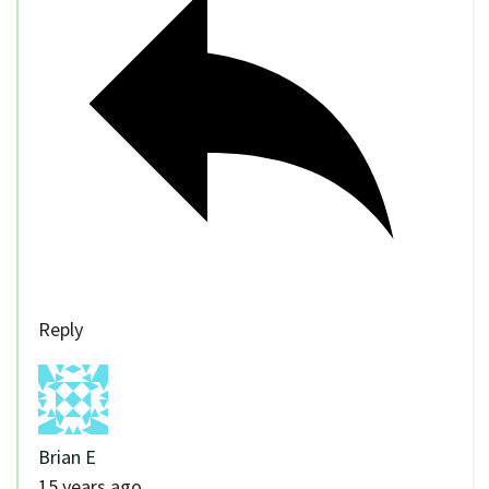
Reply
Brian E
15 years ago