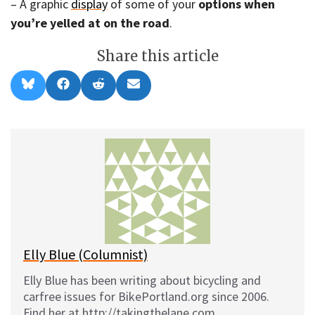
– A graphic
display
of some of your
options when
you’re yelled at on the road
.
Share this article
Share
Share
Share
Share
B
F
R
E
on
on
on
on
l
a
e
m
u
c
d
a
e
e
d
i
s
b
i
l
k
o
t
y
o
k
Elly Blue (Columnist)
Elly Blue has been writing about bicycling and
carfree issues for BikePortland.org since 2006.
Find her at http://takingthelane.com