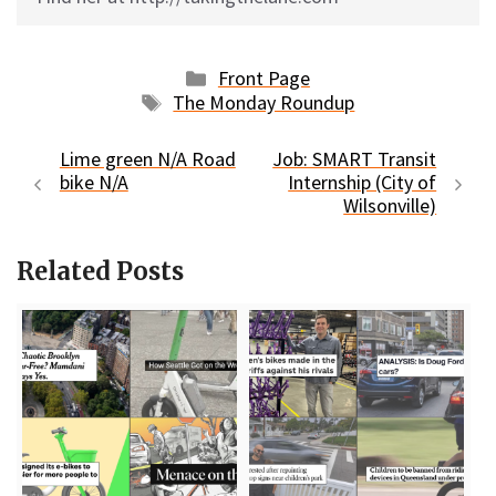
Categories
Front Page
Tags
The Monday Roundup
Lime green N/A Road
Job: SMART Transit
bike N/A
Internship (City of
Wilsonville)
Related Posts