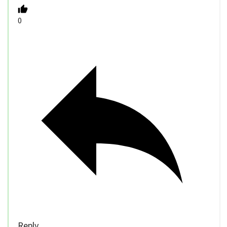
0
Reply