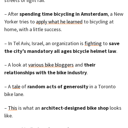
streets or light rail.
– After
spending time bicycling in Amsterdam
, a New
Yorker tries to
apply what he learned
to bicycling at
home, with a little success.
– In Tel Aviv, Israel, an organization is
fighting
to
save
the city’s mandatory all ages bicycle helmet law
.
– A look at
various bike bloggers
and
their
relationships with the bike industry
.
– A
tale
of
random acts of generosity
in a Toronto
bike lane.
–
This
is what an
architect-designed bike shop
looks
like.