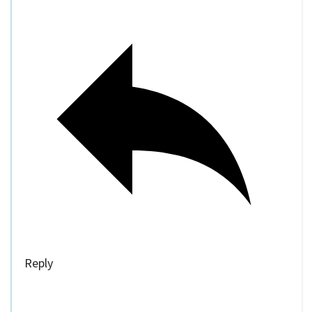
Reply