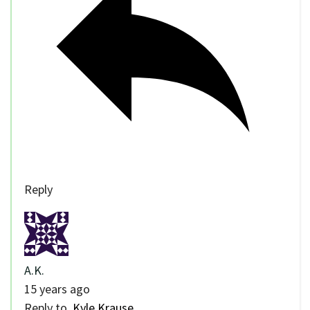
Reply
A.K.
15 years ago
Reply to
Kyle Krause