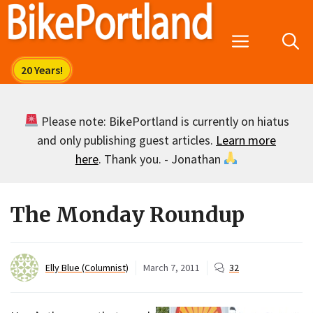
Skip
to
Menu
content
Please note: BikePortland is currently on hiatus
and only publishing guest articles.
Learn more
here
. Thank you. - Jonathan
The Monday Roundup
Elly Blue (Columnist)
March 7, 2011
32