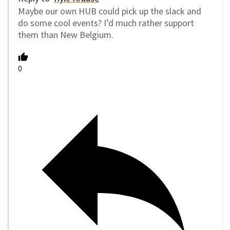
Maybe our own HUB could pick up the slack and
do some cool events? I’d much rather support
them than New Belgium.
0