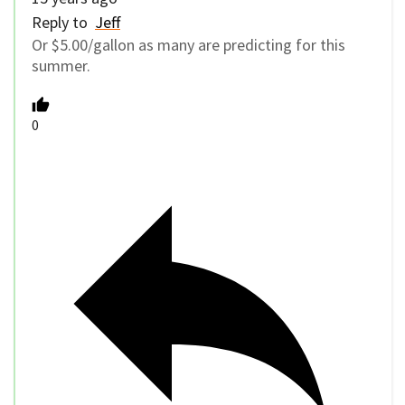
Reply to
Jeff
Or $5.00/gallon as many are predicting for this
summer.
0