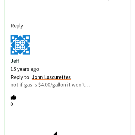
Reply
Jeff
15 years ago
Reply to
John Lascurettes
not if gas is $4.00/gallon it won’t….
0