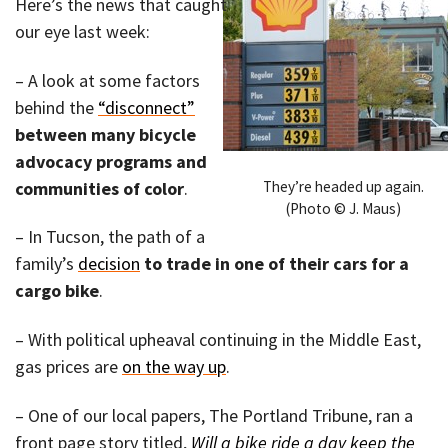
Here’s the news that caught
our eye last week:
– A look at some factors
behind the
“disconnect”
between many bicycle
advocacy programs and
They’re headed up again.
communities of color
.
(Photo © J. Maus)
– In Tucson, the path of a
family’s
decision
to trade in one of their cars for a
cargo bike
.
– With political upheaval continuing in the Middle East,
gas prices are
on the way up
.
– One of our local papers, The Portland Tribune, ran a
front page story titled,
Will a bike ride a day keep the