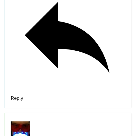
Reply