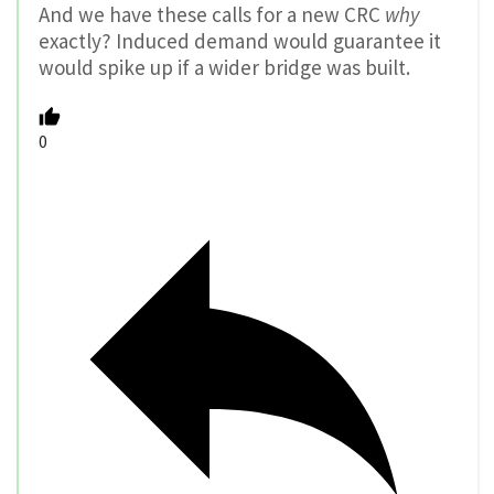
And we have these calls for a new CRC
why
exactly? Induced demand would guarantee it
would spike up if a wider bridge was built.
0