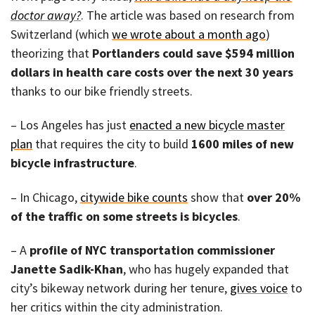
doctor away?
. The article was based on research from
Switzerland (which
we wrote about a month ago
)
theorizing that
Portlanders could save $594 million
dollars in health care costs over the next 30 years
thanks to our bike friendly streets.
– Los Angeles has just
enacted a new bicycle master
plan
that requires the city to build
1600 miles of new
bicycle infrastructure
.
– In Chicago,
citywide bike counts
show that
over 20%
of the traffic on some streets is bicycles
.
– A
profile of NYC transportation commissioner
Janette Sadik-Khan
, who has hugely expanded that
city’s bikeway network during her tenure,
gives voice
to
her critics within the city administration.