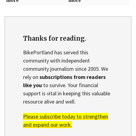
more
more
Thanks for reading.
BikePortland has served this
community with independent
community journalism since 2005. We
rely on
subscriptions from readers
like you
to survive. Your financial
support is vital in keeping this valuable
resource alive and well.
Please subscribe today to strengthen
and expand our work.