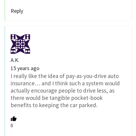
Reply
A.K.
15 years ago
I really like the idea of pay-as-you-drive auto
insurance… and I think such a system would
actually encourage people to drive less, as
there would be tangible pocket-book
benefits to keeping the car parked.
0