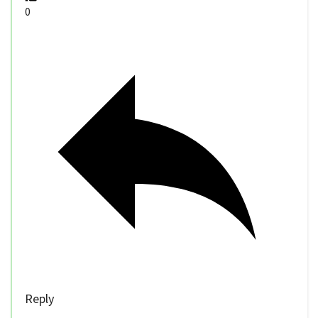
0
Reply