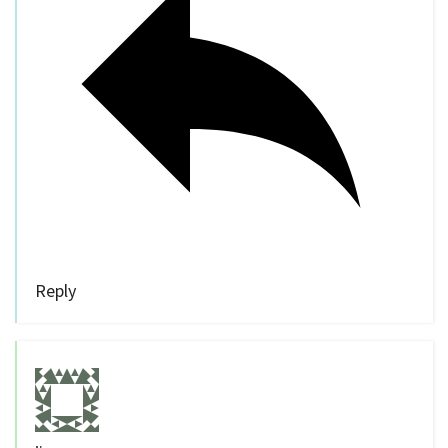
Reply