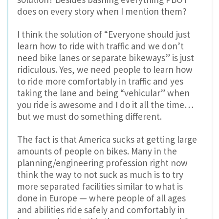
does on every story when I mention them?
I think the solution of “Everyone should just
learn how to ride with traffic and we don’t
need bike lanes or separate bikeways” is just
ridiculous. Yes, we need people to learn how
to ride more comfortably in traffic and yes
taking the lane and being “vehicular” when
you ride is awesome and I do it all the time…
but we must do something different.
The fact is that America sucks at getting large
amounts of people on bikes. Many in the
planning/engineering profession right now
think the way to not suck as much is to try
more separated facilities similar to what is
done in Europe — where people of all ages
and abilities ride safely and comfortably in