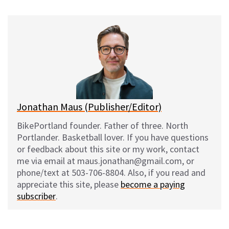
u
c
d
a
e
e
d
i
s
b
i
l
k
o
t
y
o
k
Jonathan Maus (Publisher/Editor)
BikePortland founder. Father of three. North
Portlander. Basketball lover. If you have questions
or feedback about this site or my work, contact
me via email at maus.jonathan@gmail.com, or
phone/text at 503-706-8804. Also, if you read and
appreciate this site, please
become a paying
subscriber
.