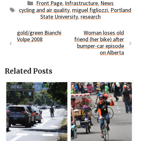
Categories
Front Page
,
Infrastructure
,
News
Tags
cycling and air quality
,
miguel figliozzi
,
Portland
State University
,
research
gold/green Bianchi
Woman loses old
Volpe 2008
friend (her bike) after
bumper-car episode
on Alberta
Related Posts