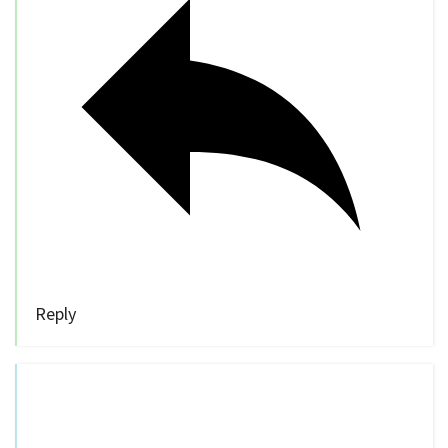
Reply