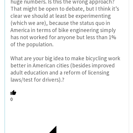
huge numbers. Is this the wrong approach?
That might be open to debate, but I think it’s
clear we should at least be experimenting
(which we are), because the status quo in
America in terms of bike engineering simply
has not worked for anyone but less than 1%
of the population.
What are your big idea to make bicycling work
better in American cities (besides improved
adult education and a reform of licensing
laws/test for drivers).?
0