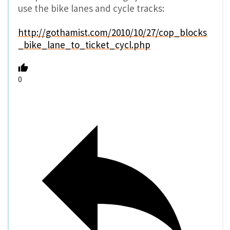
use the bike lanes and cycle tracks:
http://gothamist.com/2010/10/27/cop_blocks
_bike_lane_to_ticket_cycl.php
0