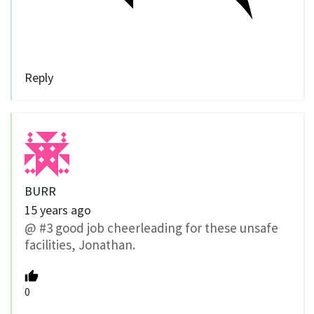
Reply
BURR
15 years ago
@ #3 good job cheerleading for these unsafe
facilities, Jonathan.
0