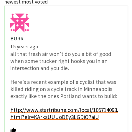
newest
most voted
BURR
15 years ago
all that fresh air won’t do you a bit of good
when some trucker right hooks you in an
intersection and you die.
Here’s a recent example of a cyclist that was
killed riding on a cycle track in Minneapolis
exactly like the ones Portland wants to build:
http://www.startribune.com/local/105714093.
html?elr=KArksUUUoDEy3LGDiO7aiU