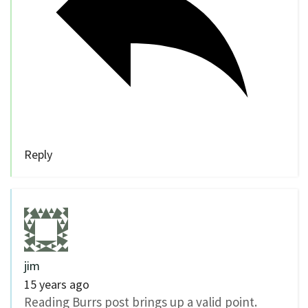
Reply
jim
15 years ago
Reading Burrs post brings up a valid point.