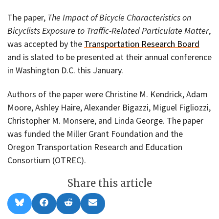
The paper,
The Impact of Bicycle Characteristics on
Bicyclists Exposure to Traffic-Related Particulate Matter
,
was accepted by the
Transportation Research Board
and is slated to be presented at their annual conference
in Washington D.C. this January.
Authors of the paper were Christine M. Kendrick, Adam
Moore, Ashley Haire, Alexander Bigazzi, Miguel Figliozzi,
Christopher M. Monsere, and Linda George. The paper
was funded the Miller Grant Foundation and the
Oregon Transportation Research and Education
Consortium (OTREC).
Share this article
Share
Share
Share
Share
B
F
R
E
on
on
on
on
l
a
e
m