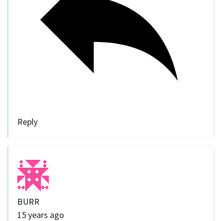
Reply
BURR
15 years ago