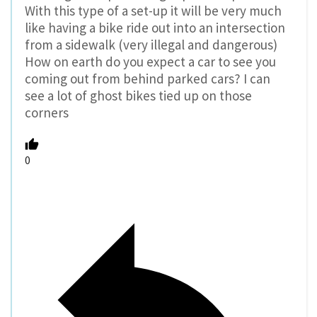
With this type of a set-up it will be very much
like having a bike ride out into an intersection
from a sidewalk (very illegal and dangerous)
How on earth do you expect a car to see you
coming out from behind parked cars? I can
see a lot of ghost bikes tied up on those
corners
0