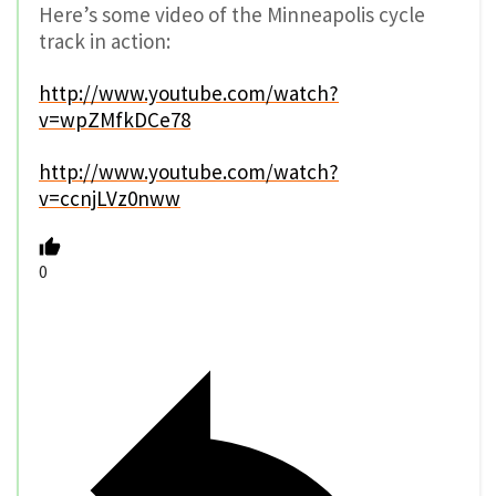
Here’s some video of the Minneapolis cycle
track in action:
http://www.youtube.com/watch?
v=wpZMfkDCe78
http://www.youtube.com/watch?
v=ccnjLVz0nww
0