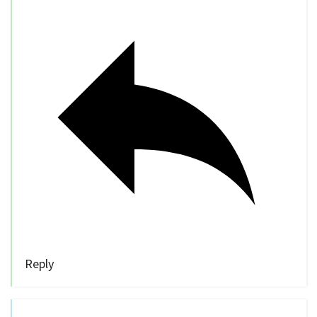
Reply