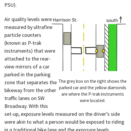
PSU).
Air quality levels were
measured by ultrafine
particle counters
(known as P-trak
instruments) that were
attached to the rear-
view mirrors of a car
parked in the parking
The grey box on the right shows the
zone that separates the
parked car and the yellow diamonds
bikeway from the other
are where the P-trak instruments
traffic lanes on SW
were located.
Broadway. With this
set-up, exposure levels measured on the driver’s side
were akin to what a person would be exposed to riding
in a traditional bike lane and the exposure levels