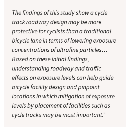
The findings of this study show a cycle
track roadway design may be more
protective for cyclists than a traditional
bicycle lane in terms of lowering exposure
concentrations of ultrafine particles…
Based on these initial findings,
understanding roadway and traffic
effects on exposure levels can help guide
bicycle facility design and pinpoint
locations in which mitigation of exposure
levels by placement of facilities such as
cycle tracks may be most important.”