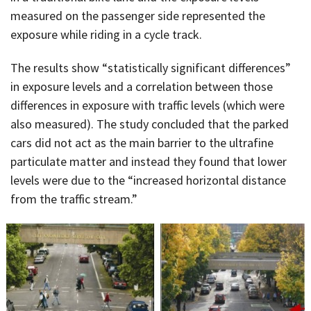
measured on the passenger side represented the
exposure while riding in a cycle track.
The results show “statistically significant differences”
in exposure levels and a correlation between those
differences in exposure with traffic levels (which were
also measured). The study concluded that the parked
cars did not act as the main barrier to the ultrafine
particulate matter and instead they found that lower
levels were due to the “increased horizontal distance
from the traffic stream.”