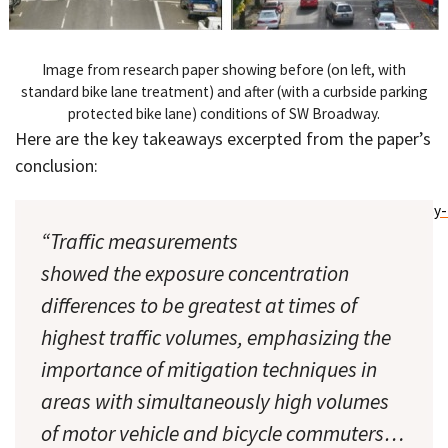
Image from research paper showing before (on left, with
standard bike lane treatment) and after (with a curbside parking
protected bike lane) conditions of SW Broadway.
Here are the key takeaways excerpted from the paper’s
conclusion:
“Traffic measurements
showed the exposure concentration
differences to be greatest at times of
highest traffic volumes, emphasizing the
importance of mitigation techniques in
areas with simultaneously high volumes
of motor vehicle and bicycle commuters…