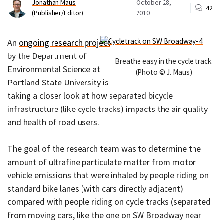
Jonathan Maus
October 28,
42
(Publisher/Editor)
2010
An
ongoing research project
by the Department of
Breathe easy in the cycle track.
Environmental Science at
(Photo © J. Maus)
Portland State University is
taking a closer look at how separated bicycle
infrastructure (like cycle tracks) impacts the air quality
and health of road users.
The goal of the research team was to determine the
amount of ultrafine particulate matter from motor
vehicle emissions that were inhaled by people riding on
standard bike lanes (with cars directly adjacent)
compared with people riding on cycle tracks (separated
from moving cars, like the one on SW Broadway near