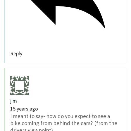
Reply
jim
15 years ago
I meant to say- how do you expect to see a
bike coming from behind the cars? (from the
drivers viewpoint)