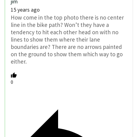
jim
15 years ago
How come in the top photo there is no center
line in the bike path? Won’t they have a
tendency to hit each other head on with no
lines to show them where their lane
boundaries are? There are no arrows painted
on the ground to show them which way to go
either.
0