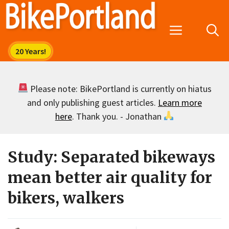
Skip
to
Menu
content
Please note: BikePortland is currently on hiatus
and only publishing guest articles.
Learn more
here
. Thank you. - Jonathan
Study: Separated bikeways
mean better air quality for
bikers, walkers