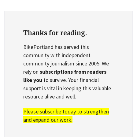
Thanks for reading.
BikePortland has served this
community with independent
community journalism since 2005. We
rely on
subscriptions from readers
like you
to survive. Your financial
support is vital in keeping this valuable
resource alive and well.
Please subscribe today to strengthen
and expand our work.