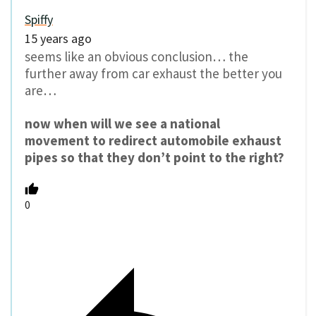
Spiffy
15 years ago
seems like an obvious conclusion… the
further away from car exhaust the better you
are…
now when will we see a national
movement to redirect automobile exhaust
pipes so that they don’t point to the right?
0