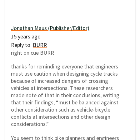
Jonathan Maus (Publisher/Editor)
15 years ago
Reply to
BURR
right on cue BURR!
thanks for reminding everyone that engineers
must use caution when designing cycle tracks
because of increased dangers of crossing
vehicles at intersections. These researchers
made note of that in their conclusions, writing
that their findings, “must be balanced against
other consideration such as vehicle-bicycle
conflicts at intersections and other design
considerations.”
You seem to think bike planners and engineers