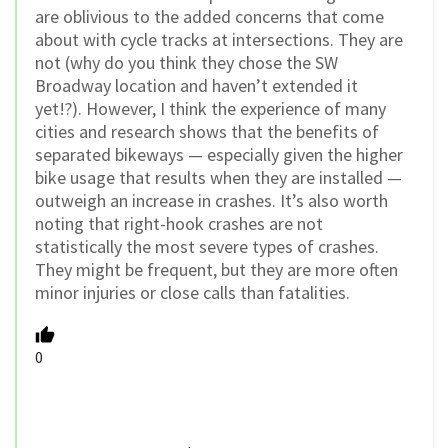
are oblivious to the added concerns that come
about with cycle tracks at intersections. They are
not (why do you think they chose the SW
Broadway location and haven’t extended it
yet!?). However, I think the experience of many
cities and research shows that the benefits of
separated bikeways — especially given the higher
bike usage that results when they are installed —
outweigh an increase in crashes. It’s also worth
noting that right-hook crashes are not
statistically the most severe types of crashes.
They might be frequent, but they are more often
minor injuries or close calls than fatalities.
0