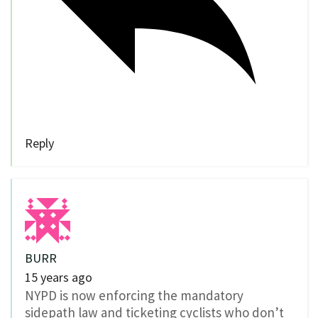
Reply
BURR
15 years ago
NYPD is now enforcing the mandatory
sidepath law and ticketing cyclists who don’t