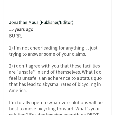
Jonathan Maus (Publisher/Editor)
15 years ago
BURR,
1) I’m not cheerleading for anything… just
trying to answer some of your claims.
2) i don’t agree with you that these facilities
are “unsafe” in and of themselves. What I do
feel is unsafe is an adherence to a status quo
that has lead to abysmal rates of bicycling in
America.
I’m totally open to whatever solutions will be
best to move bicycling forward. What’s your
solution? Besides bashing everything PBOT