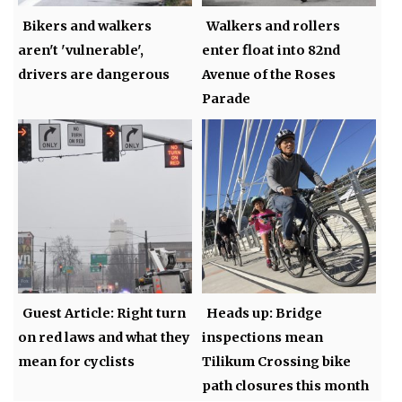
Bikers and walkers
Walkers and rollers
aren't 'vulnerable',
enter float into 82nd
drivers are dangerous
Avenue of the Roses
Parade
Guest Article: Right turn
Heads up: Bridge
on red laws and what they
inspections mean
mean for cyclists
Tilikum Crossing bike
path closures this month