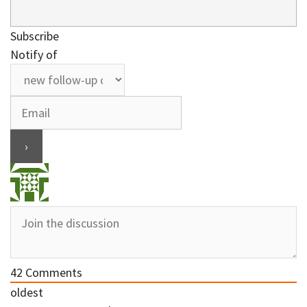
Subscribe
Notify of
42
Comments
oldest